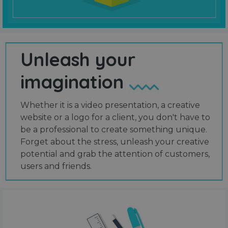
Unleash your
imagination
Whether it is a video presentation, a creative
website or a logo for a client, you don't have to
be a professional to create something unique.
Forget about the stress, unleash your creative
potential and grab the attention of customers,
users and friends.