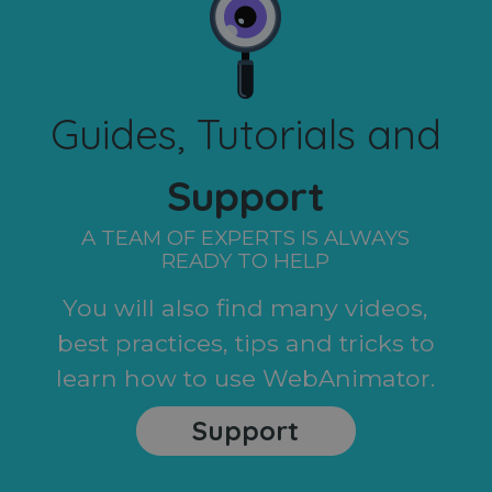
Guides, Tutorials and
Support
A TEAM OF EXPERTS IS ALWAYS
READY TO HELP
You will also find many videos,
best practices, tips and tricks to
learn how to use WebAnimator.
Support