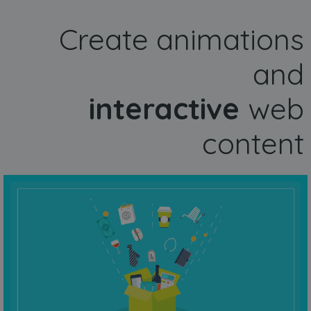
Create animations
and
interactive
web
content