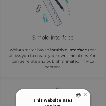
Simple interface
WebAnimator has an
intuitive interface
that
allows you to create your own animations. You
can generate and publish animated HTML5
content.
×
This website uses
cookies