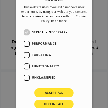
ENGLISH
This website uses cookies to improve user
ITALIAN
experience. By using our website you consent
to all cookies in accordance with our Cookie
GERMAN
Policy.
Read more
SPANISH
Drag & Drop
STRICTLY NECESSARY
Drag & Drop
the objects on the canvas and
PERFORMANCE
organize the contents in different scenes. Add
keyframes on the timeline like a real film
TARGETING
director.
FUNCTIONALITY
UNCLASSIFIED
ACCEPT ALL
DECLINE ALL