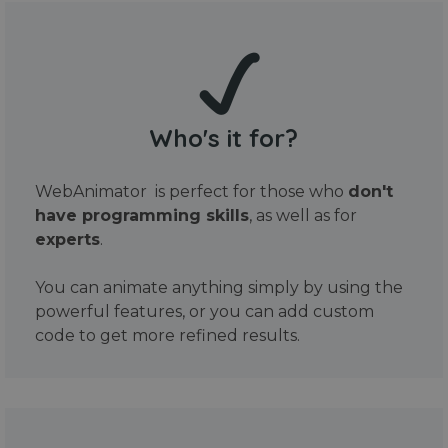
Who's it for?
WebAnimator is perfect for those who
don't
have programming skills
, as well as for
experts
.
You can animate anything simply by using the
powerful features, or you can add custom
code to get more refined results.