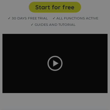
Start for free
✓ 30 DAYS FREE TRIAL
✓ ALL FUNCTIONS ACTIVE
✓ GUIDES AND TUTORIAL