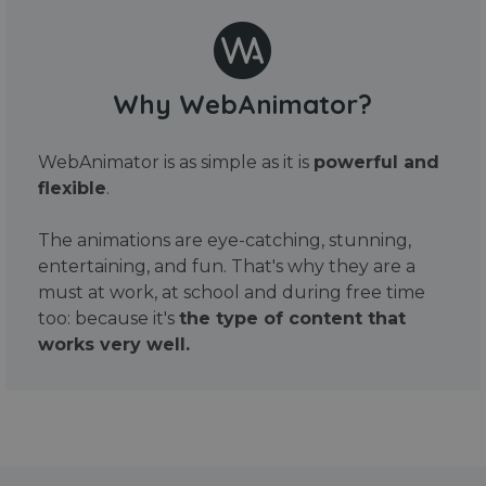
Why WebAnimator?
WebAnimator is as simple as it is
powerful and
flexible
.
The animations are eye-catching, stunning,
entertaining, and fun. That's why they are a
must at work, at school and during free time
too: because it's
the type of content that
works very well.