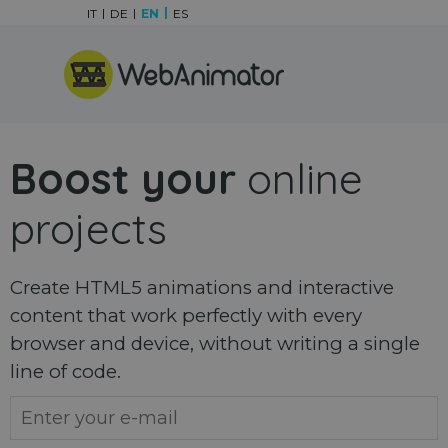
Go to content
IT
DE
EN
ES
Skip menu
Boost your
online
projects
Create HTML5 animations and interactive
content that work perfectly with every
browser and device, without writing a single
line of code.