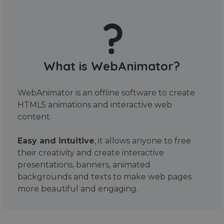
What is WebAnimator?
WebAnimator is an offline software to create
HTML5 animations and interactive web
content.
Easy and intuitive
, it allows anyone to free
their creativity and create interactive
presentations, banners, animated
backgrounds and texts to make web pages
more beautiful and engaging.