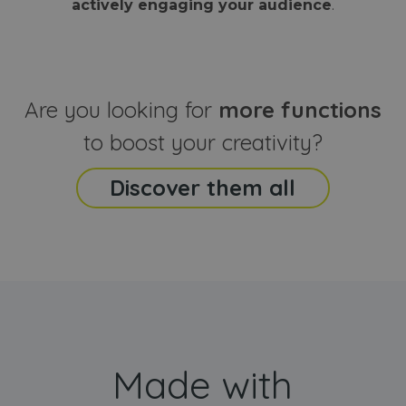
actively engaging your audience
.
sites
that the end
analyti
user may h
reports
seen before
visiting the
_ga_CCYFD717BB
.webanimator.com
1 year 1
This co
said website
month
is used
Google
Analytic
Are you looking for
more functions
persist
session
state.
to boost your creativity?
Discover them all
Made with