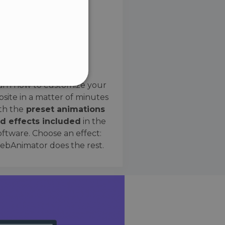
SPANISH
Preset Effects
arn how to customize your
site in a matter of minutes
ified
th the
preset animations
d effects included
in the
website cannot be used
oftware. Choose an effect:
bAnimator does the rest.
 humans and bots. This is
e valid reports on the use
ce to identify trusted
rictions based on the
orting a website's security
t malicious visitors.