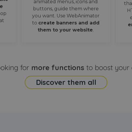
animated menus, icons and
tha
e
buttons, guide them where
H
oop
you want. Use WebAnimator
at
to
create banners and add
e
them to your website
.
ooking for
more functions
to boost your 
Discover them all