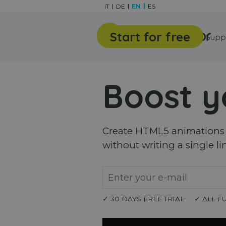
Go to content
IT
DE
EN
ES
Start for free
Features
Gallery
Supp
Boost y
Create HTML5 animations a
without writing a single li
✓ 30 DAYS FREE TRIAL
✓ ALL F