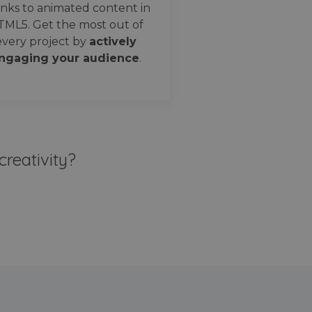
nks to animated content in
TML5. Get the most out of
every project by
actively
ngaging your audience
.
creativity?