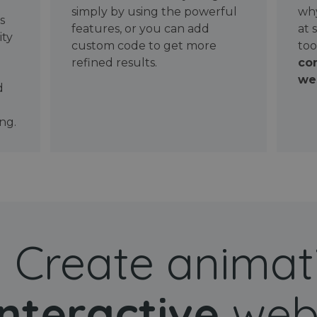
simply by using the powerful
why
ws
features, or you can add
at 
ity
custom code to get more
too
refined results.
con
wel
d
ng.
Create animat
interactive
web