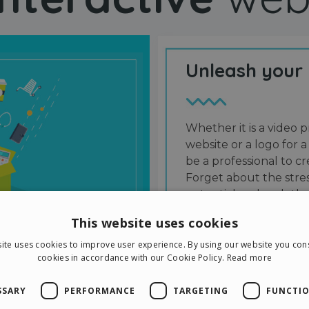
Unleash your
Whether it is a video p
website or a logo for a
be a professional to 
Forget about the stres
potential and grab the
users and friends.
This website uses cookies
ite uses cookies to improve user experience. By using our website you cons
cookies in accordance with our Cookie Policy.
Read more
SSARY
PERFORMANCE
TARGETING
FUNCTIO