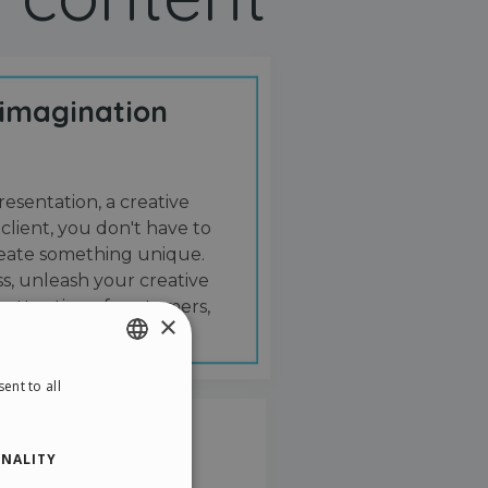
 imagination
resentation, a creative
 client, you don't have to
create something unique.
s, unleash your creative
 attention of customers,
×
ent to all
ENGLISH
ITALIAN
NALITY
GERMAN