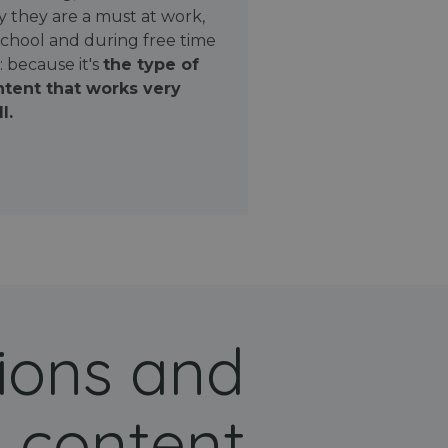
 they are a must at work,
school and during free time
: because it's
the type of
tent that works very
l.
ions and
 content