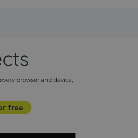
ects
every browser and device,
or free