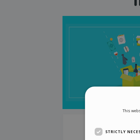
This webs
STRICTLY NECE