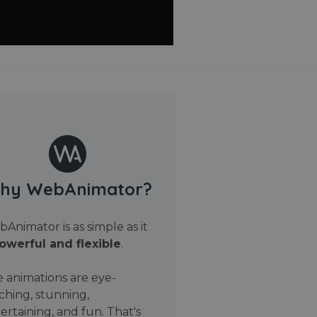
hy WebAnimator?
Animator is as simple as it
owerful and flexible
.
 animations are eye-
ching, stunning,
ertaining, and fun. That's