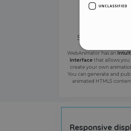
UNCLASSIFIED
Simple interface
WebAnimator has an
intui
interface
that allows you
Stri
create your own animation
Strictly necessary cookies
You can generate and publ
properly without strictly n
animated HTML5 content
Name
__cf_bm
cf_clearance
Responsive disp