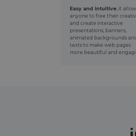
Easy and intuitive
, it allo
anyone to free their creativ
and create interactive
presentations, banners,
animated backgrounds an
texts to make web pages
more beautiful and engagi