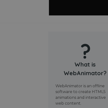
What is
WebAnimator?
WebAnimator is an offline
software to create HTML5
animations and interactive
web content.