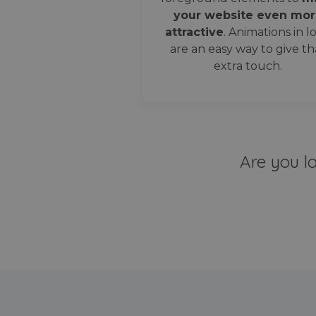
your website even mor
attractive
. Animations in l
are an easy way to give th
extra touch.
Are you l