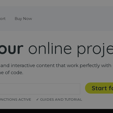
Skip menu
ort
Buy Now
our
online proj
nd interactive content that work perfectly with 
ne of code.
Start f
UNCTIONS ACTIVE
✓ GUIDES AND TUTORIAL