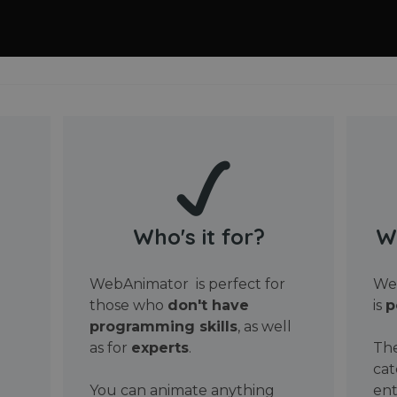
Who's it for?
W
WebAnimator is perfect for
Web
those who
don't have
is
p
programming skills
, as well
as for
experts
.
The
cat
You can animate anything
ent