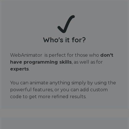
Who's it for?
WebAnimator is perfect for those who
don't
have programming skills
, as well as for
experts
.
You can animate anything simply by using the
powerful features, or you can add custom
code to get more refined results.