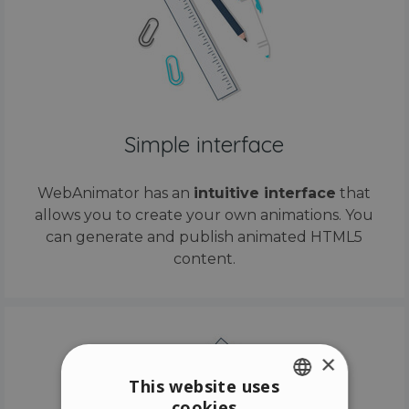
Simple interface
WebAnimator has an
intuitive interface
that
allows you to create your own animations. You
can generate and publish animated HTML5
content.
×
This website uses
cookies