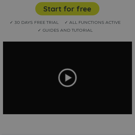
Start for free
✓ 30 DAYS FREE TRIAL
✓ ALL FUNCTIONS ACTIVE
✓ GUIDES AND TUTORIAL