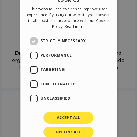
ENGLISH
This website uses cookies to improve user
ITALIAN
experience. By using our website you consent
to all cookies in accordance with our Cookie
GERMAN
Policy.
Read more
SPANISH
Drag & Drop
STRICTLY NECESSARY
Drag & Drop
the objects on the canvas and
PERFORMANCE
organize the contents in different scenes. Add
keyframes on the timeline like a real film
TARGETING
director.
FUNCTIONALITY
UNCLASSIFIED
ACCEPT ALL
DECLINE ALL