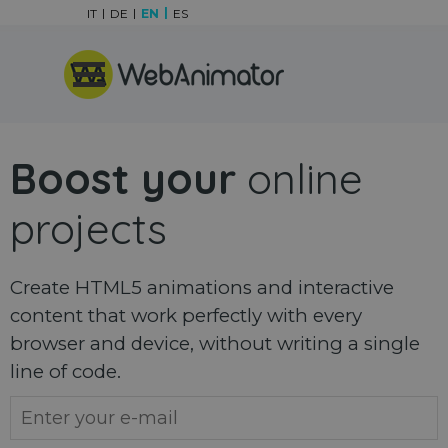
Go to content
IT
DE
EN
ES
Skip menu
Boost your
online
projects
Create HTML5 animations and interactive
content that work perfectly with every
browser and device, without writing a single
line of code.