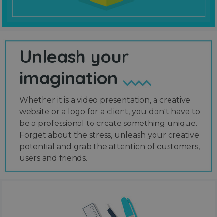
Unleash your
imagination
Whether it is a video presentation, a creative
website or a logo for a client, you don't have to
be a professional to create something unique.
Forget about the stress, unleash your creative
potential and grab the attention of customers,
users and friends.