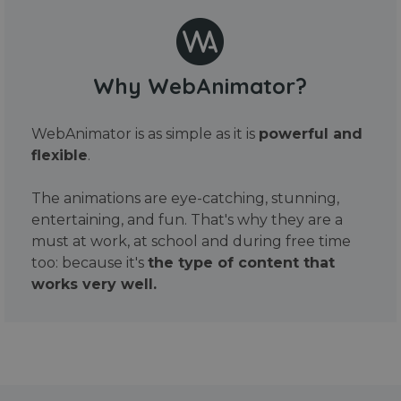
Why WebAnimator?
WebAnimator is as simple as it is
powerful and
flexible
.
The animations are eye-catching, stunning,
entertaining, and fun. That's why they are a
must at work, at school and during free time
too: because it's
the type of content that
works very well.