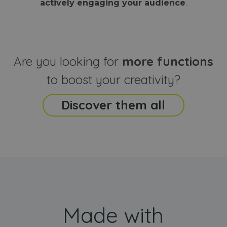
actively engaging your audience
.
sites
that the end
analyti
user may h
reports
seen before
visiting the
_ga_CCYFD717BB
.webanimator.com
1 year 1
This co
said website
month
is used
Google
Analytic
Are you looking for
more functions
persist
session
state.
to boost your creativity?
Discover them all
Made with