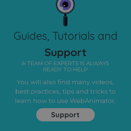
Guides, Tutorials and
Support
A TEAM OF EXPERTS IS ALWAYS
READY TO HELP
You will also find many videos,
best practices, tips and tricks to
learn how to use WebAnimator.
Support