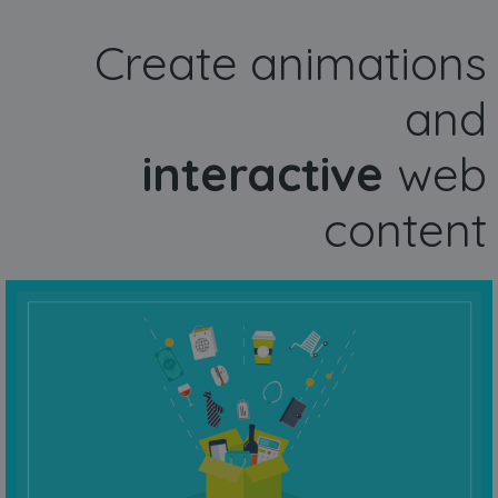
Create animations
and
interactive
web
content