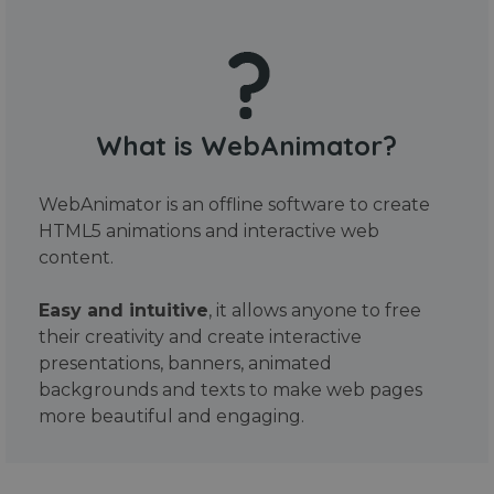
What is WebAnimator?
WebAnimator is an offline software to create
HTML5 animations and interactive web
content.
Easy and intuitive
, it allows anyone to free
their creativity and create interactive
presentations, banners, animated
backgrounds and texts to make web pages
more beautiful and engaging.