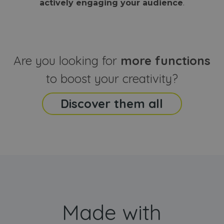
actively engaging your audience
.
sites
that the end
analyti
user may h
reports
seen before
visiting the
_ga_CCYFD717BB
.webanimator.com
1 year 1
This co
said website
month
is used
Google
Analytic
Are you looking for
more functions
persist
session
state.
to boost your creativity?
Discover them all
Made with