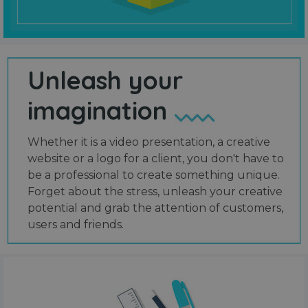
Unleash your
imagination
Whether it is a video presentation, a creative
website or a logo for a client, you don't have to
be a professional to create something unique.
Forget about the stress, unleash your creative
potential and grab the attention of customers,
users and friends.