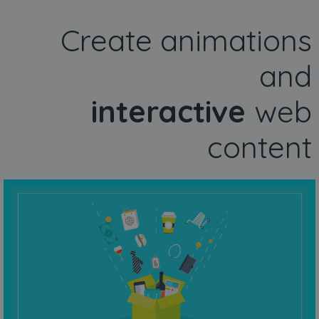
Create animations
and
interactive
web
content