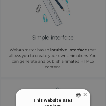
Simple interface
WebAnimator has an
intuitive interface
that
allows you to create your own animations. You
can generate and publish animated HTML5
content.
×
This website uses
cookies