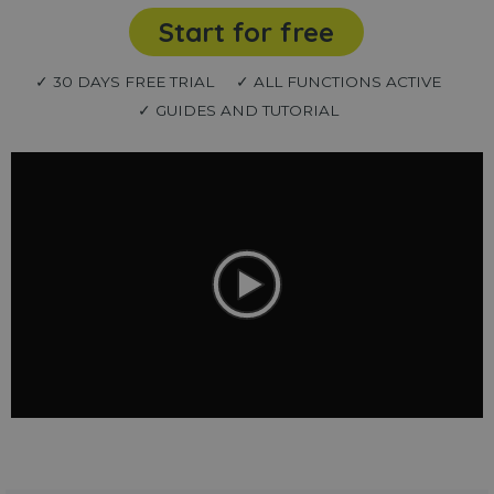
Start for free
✓ 30 DAYS FREE TRIAL
✓ ALL FUNCTIONS ACTIVE
✓ GUIDES AND TUTORIAL