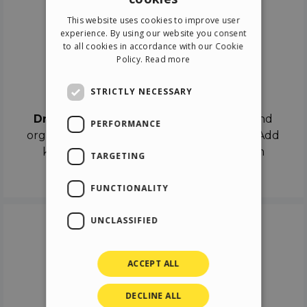
ENGLISH
This website uses cookies to improve user
ITALIAN
experience. By using our website you consent
to all cookies in accordance with our Cookie
GERMAN
Policy.
Read more
SPANISH
Drag & Drop
STRICTLY NECESSARY
Drag & Drop
the objects on the canvas and
PERFORMANCE
organize the contents in different scenes. Add
keyframes on the timeline like a real film
TARGETING
director.
FUNCTIONALITY
UNCLASSIFIED
ACCEPT ALL
DECLINE ALL