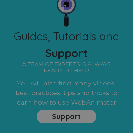
Guides, Tutorials and
Support
A TEAM OF EXPERTS IS ALWAYS
READY TO HELP
You will also find many videos,
best practices, tips and tricks to
learn how to use WebAnimator.
Support