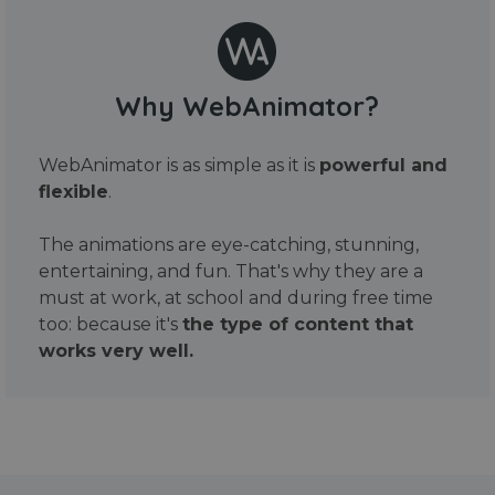
Why WebAnimator?
WebAnimator is as simple as it is
powerful and
flexible
.
The animations are eye-catching, stunning,
entertaining, and fun. That's why they are a
must at work, at school and during free time
too: because it's
the type of content that
works very well.