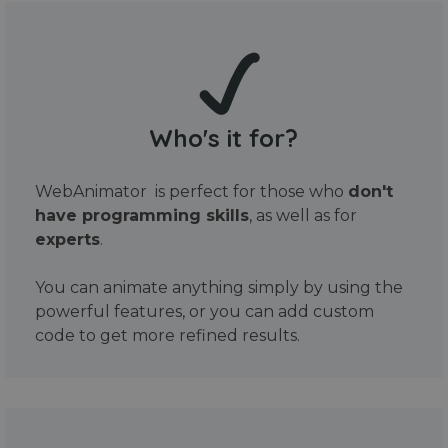
Who's it for?
WebAnimator is perfect for those who
don't
have programming skills
, as well as for
experts
.
You can animate anything simply by using the
powerful features, or you can add custom
code to get more refined results.