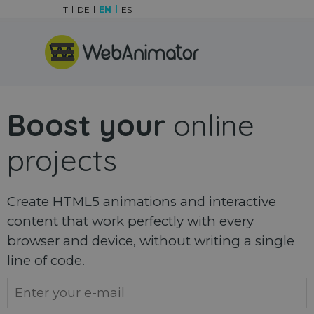
Go to content
IT
DE
EN
ES
Skip menu
Boost your
online
projects
Create HTML5 animations and interactive
content that work perfectly with every
browser and device, without writing a single
line of code.