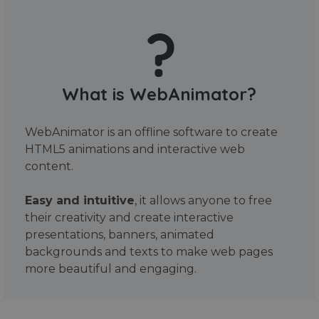
What is WebAnimator?
WebAnimator is an offline software to create
HTML5 animations and interactive web
content.
Easy and intuitive
, it allows anyone to free
their creativity and create interactive
presentations, banners, animated
backgrounds and texts to make web pages
more beautiful and engaging.