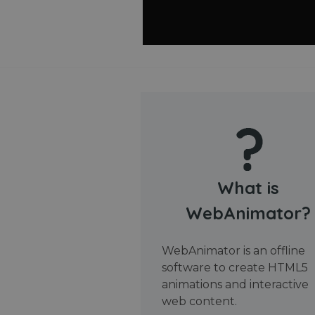
What is
WebAnimator?
WebAnimator is an offline
software to create HTML5
animations and interactive
web content.