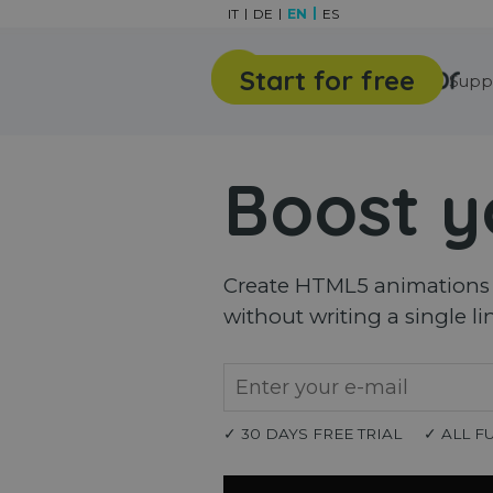
Go to content
IT
DE
EN
ES
Start for free
Features
Gallery
Supp
Boost y
Create HTML5 animations a
without writing a single li
✓ 30 DAYS FREE TRIAL
✓ ALL F