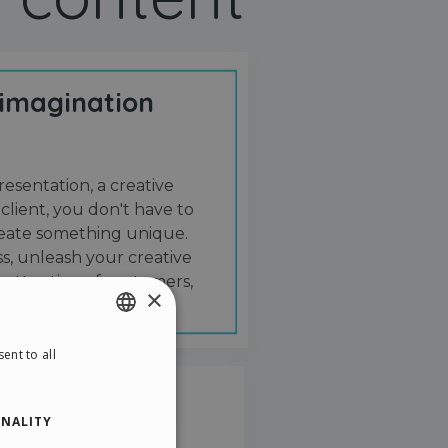
 imagination
resentation, a creative
 client, you don't have to
create something unique.
s, unleash your creative
 attention of customers,
×
ent to all
ENGLISH
ITALIAN
NALITY
GERMAN