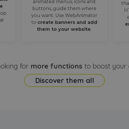
animated menus, icons and
tha
e
buttons, guide them where
H
oop
you want. Use WebAnimator
at
to
create banners and add
e
them to your website
.
ooking for
more functions
to boost your 
Discover them all