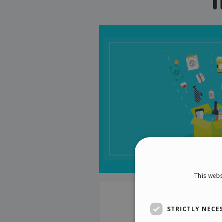
This webs
STRICTLY NECE