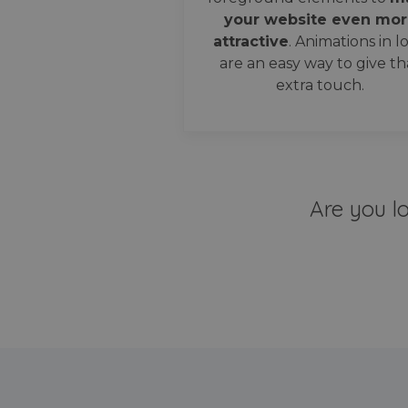
your website even mor
attractive
. Animations in l
are an easy way to give th
extra touch.
Are you l