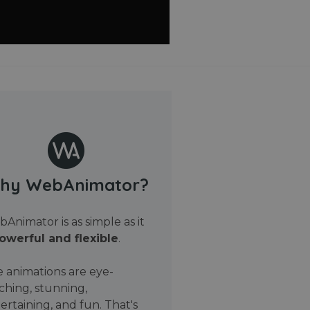
hy WebAnimator?
Animator is as simple as it
owerful and flexible
.
 animations are eye-
ching, stunning,
ertaining, and fun. That's