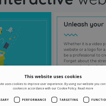
Unleash your
Whether it is a video p
website or a logo for a
be a professional to 
Forget about the stres
potential and grab the
users and friends.
This website uses cookies
ite uses cookies to improve user experience. By using our website you cons
cookies in accordance with our Cookie Policy.
Read more
SSARY
PERFORMANCE
TARGETING
FUNCTIO