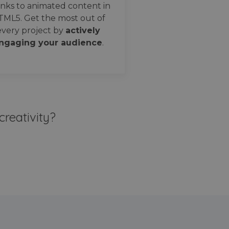
nks to animated content in
TML5. Get the most out of
every project by
actively
ngaging your audience
.
creativity?