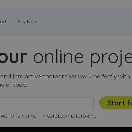
Skip menu
ort
Buy Now
our
online proj
nd interactive content that work perfectly with 
ne of code.
Start f
UNCTIONS ACTIVE
✓ GUIDES AND TUTORIAL