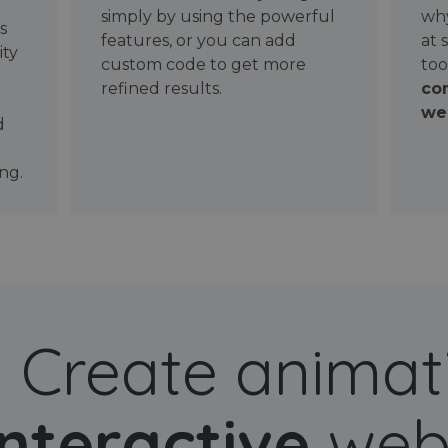
simply by using the powerful
why
ws
features, or you can add
at 
ity
custom code to get more
too
refined results.
con
wel
d
ng.
Create animat
interactive
web