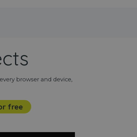
ects
every browser and device,
or free