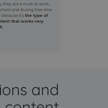
 they are a must at work,
school and during free time
: because it's
the type of
tent that works very
l.
ions and
 content