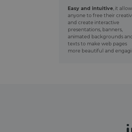
Easy and intuitive
, it allo
anyone to free their creativ
and create interactive
presentations, banners,
animated backgrounds an
texts to make web pages
more beautiful and engagi