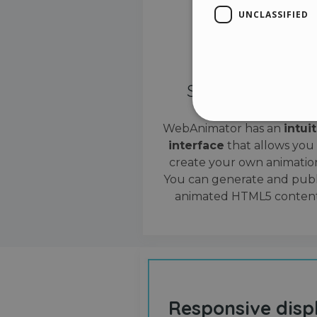
UNCLASSIFIED
Simple interface
WebAnimator has an
intui
interface
that allows you
Stri
create your own animation
Strictly necessary cookies
You can generate and publ
properly without strictly n
animated HTML5 content
Name
__cf_bm
cf_clearance
Responsive disp