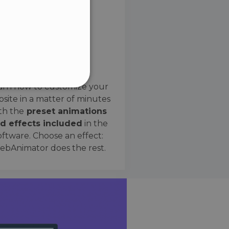
SPANISH
Preset Effects
arn how to customize your
site in a matter of minutes
ified
th the
preset animations
d effects included
in the
website cannot be used
oftware. Choose an effect:
bAnimator does the rest.
 humans and bots. This is
e valid reports on the use
ce to identify trusted
rictions based on the
orting a website's security
t malicious visitors.