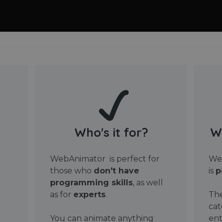
Who's it for?
W
WebAnimator is perfect for
Web
those who
don't have
is
p
programming skills
, as well
as for
experts
.
The
cat
You can animate anything
ent