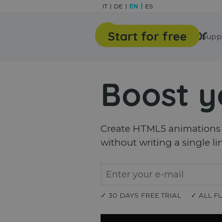
Go to content
IT
DE
EN
ES
Start for free
Features
Gallery
Supp
Boost y
Create HTML5 animations a
without writing a single li
✓ 30 DAYS FREE TRIAL
✓ ALL F