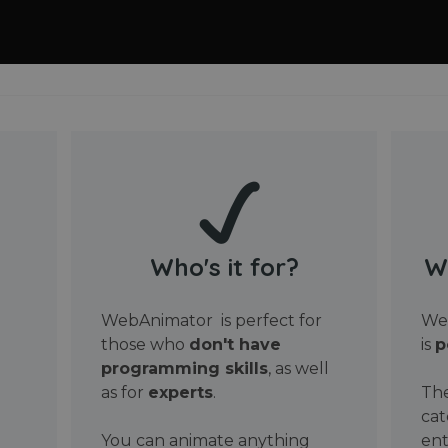
Who's it for?
W
WebAnimator is perfect for
Web
those who
don't have
is
p
programming skills
, as well
as for
experts
.
The
cat
You can animate anything
ent