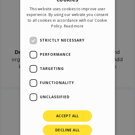
ENGLISH
This website uses cookies to improve user
ITALIAN
experience. By using our website you consent
to all cookies in accordance with our Cookie
GERMAN
Policy.
Read more
SPANISH
Drag & Drop
STRICTLY NECESSARY
Drag & Drop
the objects on the canvas and
PERFORMANCE
organize the contents in different scenes. Add
keyframes on the timeline like a real film
TARGETING
director.
FUNCTIONALITY
UNCLASSIFIED
ACCEPT ALL
DECLINE ALL