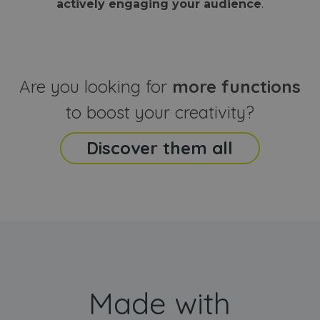
actively engaging your audience
.
sites
that the end
analyti
user may h
reports
seen before
visiting the
_ga_CCYFD717BB
.webanimator.com
1 year 1
This co
said website
month
is used
Google
Analytic
Are you looking for
more functions
persist
session
state.
to boost your creativity?
Discover them all
Made with