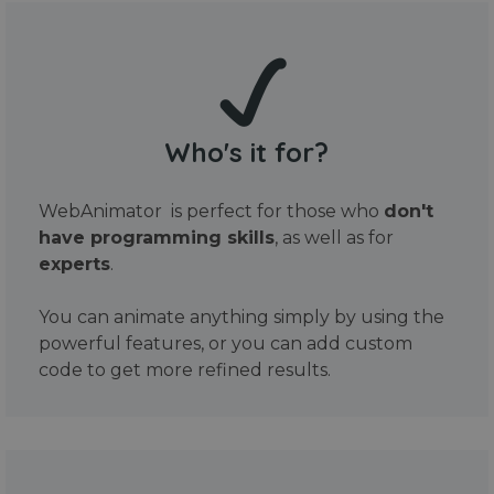
Who's it for?
WebAnimator is perfect for those who
don't
have programming skills
, as well as for
experts
.
You can animate anything simply by using the
powerful features, or you can add custom
code to get more refined results.