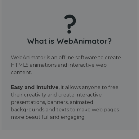
What is WebAnimator?
WebAnimator is an offline software to create
HTML5 animations and interactive web
content.
Easy and intuitive
, it allows anyone to free
their creativity and create interactive
presentations, banners, animated
backgrounds and texts to make web pages
more beautiful and engaging.