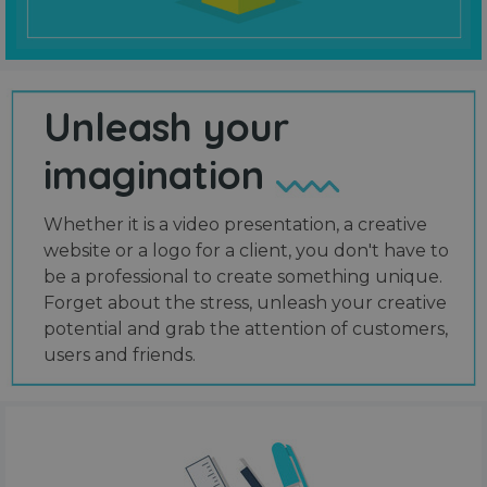
Unleash your
imagination
Whether it is a video presentation, a creative
website or a logo for a client, you don't have to
be a professional to create something unique.
Forget about the stress, unleash your creative
potential and grab the attention of customers,
users and friends.