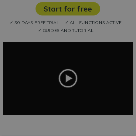
Start for free
✓ 30 DAYS FREE TRIAL
✓ ALL FUNCTIONS ACTIVE
✓ GUIDES AND TUTORIAL