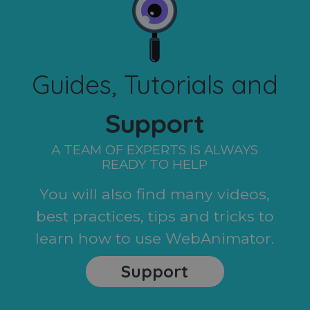
Guides, Tutorials and
Support
A TEAM OF EXPERTS IS ALWAYS
READY TO HELP
You will also find many videos,
best practices, tips and tricks to
learn how to use WebAnimator.
Support