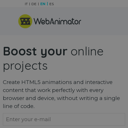
Go to content
IT
DE
EN
ES
Skip menu
Boost your
online
projects
Create HTML5 animations and interactive
content that work perfectly with every
browser and device, without writing a single
line of code.