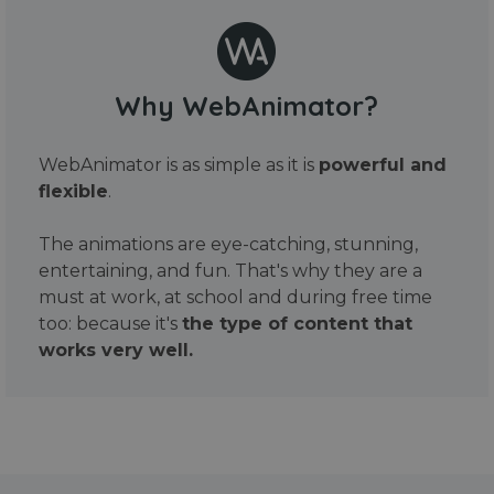
Why WebAnimator?
WebAnimator is as simple as it is
powerful and
flexible
.
The animations are eye-catching, stunning,
entertaining, and fun. That's why they are a
must at work, at school and during free time
too: because it's
the type of content that
works very well.