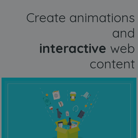
Create animations
and
interactive
web
content