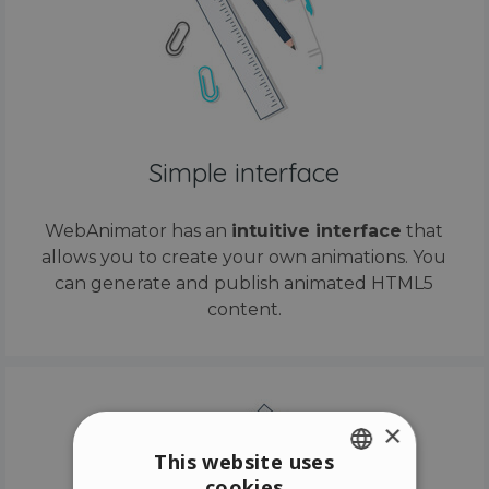
Simple interface
WebAnimator has an
intuitive interface
that
allows you to create your own animations. You
can generate and publish animated HTML5
content.
×
This website uses
cookies