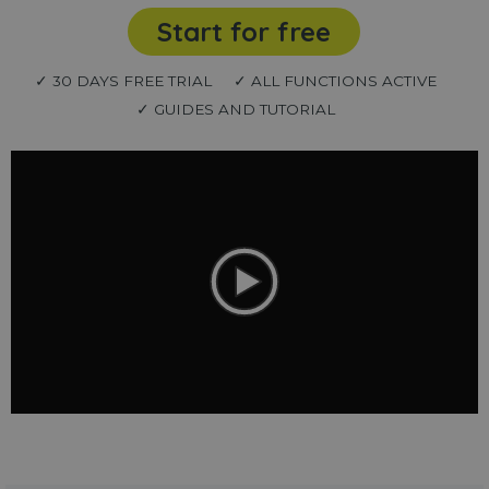
Start for free
✓ 30 DAYS FREE TRIAL
✓ ALL FUNCTIONS ACTIVE
✓ GUIDES AND TUTORIAL