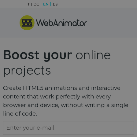
Go to content
IT
DE
EN
ES
Skip menu
Boost your
online
projects
Create HTML5 animations and interactive
content that work perfectly with every
browser and device, without writing a single
line of code.