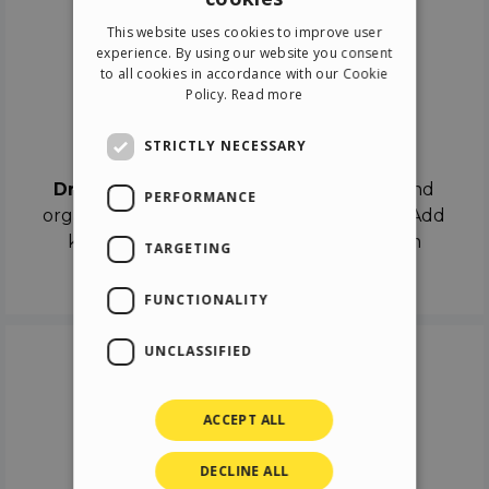
ENGLISH
This website uses cookies to improve user
ITALIAN
experience. By using our website you consent
to all cookies in accordance with our Cookie
GERMAN
Policy.
Read more
SPANISH
Drag & Drop
STRICTLY NECESSARY
Drag & Drop
the objects on the canvas and
PERFORMANCE
organize the contents in different scenes. Add
keyframes on the timeline like a real film
TARGETING
director.
FUNCTIONALITY
UNCLASSIFIED
ACCEPT ALL
DECLINE ALL