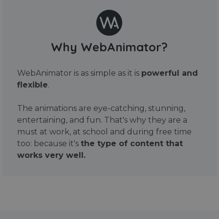
Why WebAnimator?
WebAnimator is as simple as it is
powerful and
flexible
.
The animations are eye-catching, stunning,
entertaining, and fun. That's why they are a
must at work, at school and during free time
too: because it's
the type of content that
works very well.