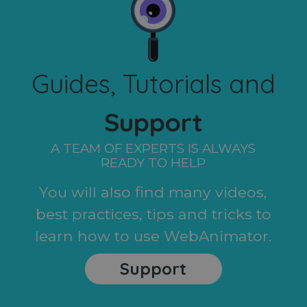
Guides, Tutorials and
Support
A TEAM OF EXPERTS IS ALWAYS
READY TO HELP
You will also find many videos,
best practices, tips and tricks to
learn how to use WebAnimator.
Support