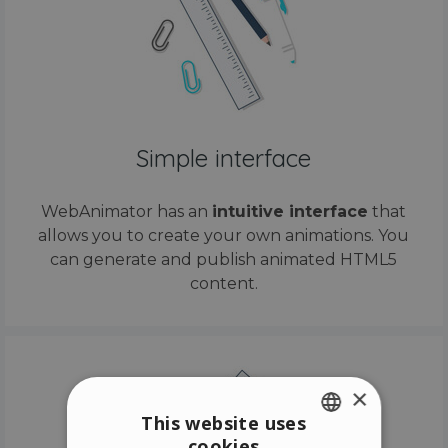
Simple interface
WebAnimator has an
intuitive interface
that
allows you to create your own animations. You
can generate and publish animated HTML5
content.
×
This website uses
cookies