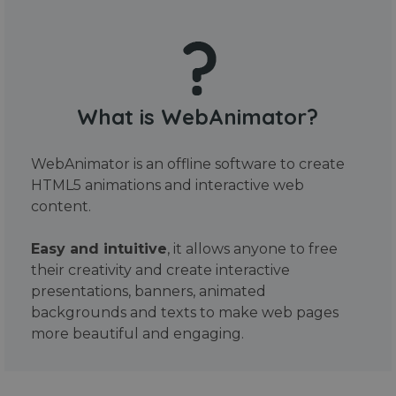
What is WebAnimator?
WebAnimator is an offline software to create
HTML5 animations and interactive web
content.
Easy and intuitive
, it allows anyone to free
their creativity and create interactive
presentations, banners, animated
backgrounds and texts to make web pages
more beautiful and engaging.