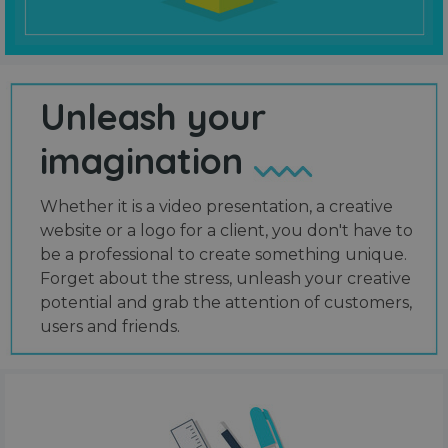
Unleash your
imagination
Whether it is a video presentation, a creative
website or a logo for a client, you don't have to
be a professional to create something unique.
Forget about the stress, unleash your creative
potential and grab the attention of customers,
users and friends.