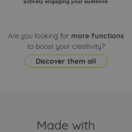
actively engaging your audience
.
sites
that the end
analyti
user may h
reports
seen before
visiting the
_ga_CCYFD717BB
.webanimator.com
1 year 1
This co
said website
month
is used
Google
Analytic
Are you looking for
more functions
persist
session
state.
to boost your creativity?
Discover them all
Made with