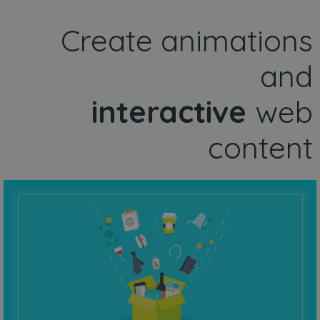
Create animations
and
interactive
web
content