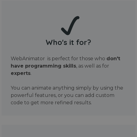
Who's it for?
WebAnimator is perfect for those who
don't
have programming skills
, as well as for
experts
.
You can animate anything simply by using the
powerful features, or you can add custom
code to get more refined results.