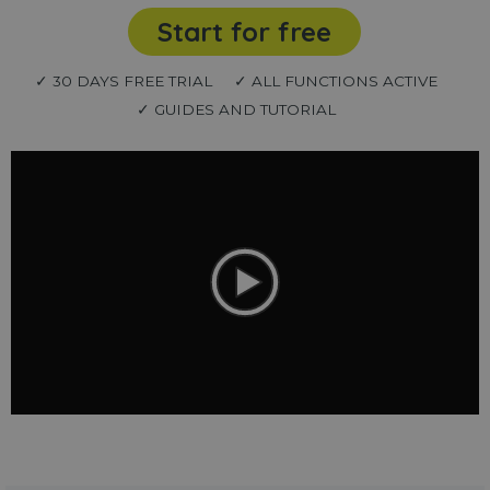
Start for free
✓ 30 DAYS FREE TRIAL
✓ ALL FUNCTIONS ACTIVE
✓ GUIDES AND TUTORIAL