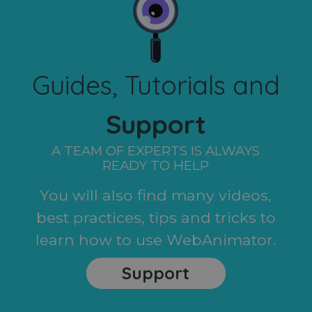
Guides, Tutorials and
Support
A TEAM OF EXPERTS IS ALWAYS
READY TO HELP
You will also find many videos,
best practices, tips and tricks to
learn how to use WebAnimator.
Support