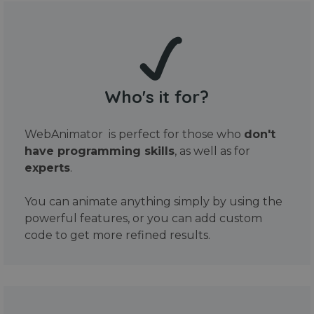
Who's it for?
WebAnimator is perfect for those who
don't
have programming skills
, as well as for
experts
.
You can animate anything simply by using the
powerful features, or you can add custom
code to get more refined results.