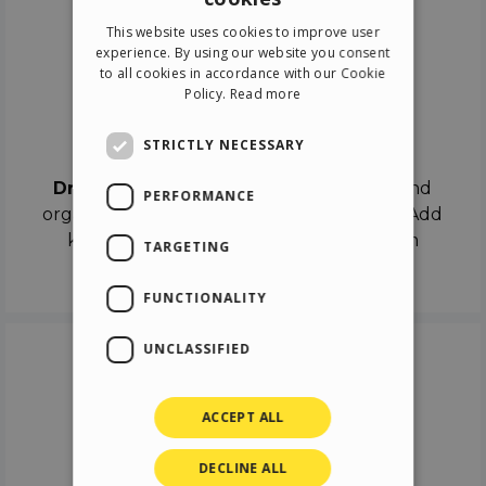
ENGLISH
This website uses cookies to improve user
ITALIAN
experience. By using our website you consent
to all cookies in accordance with our Cookie
GERMAN
Policy.
Read more
SPANISH
Drag & Drop
STRICTLY NECESSARY
Drag & Drop
the objects on the canvas and
PERFORMANCE
organize the contents in different scenes. Add
keyframes on the timeline like a real film
TARGETING
director.
FUNCTIONALITY
UNCLASSIFIED
ACCEPT ALL
DECLINE ALL