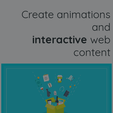
Create animations
and
interactive
web
content