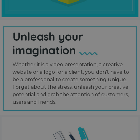
Unleash your
imagination
Whether it is a video presentation, a creative
website or a logo for a client, you don't have to
be a professional to create something unique.
Forget about the stress, unleash your creative
potential and grab the attention of customers,
users and friends.