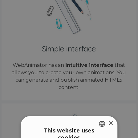
Simple interface
WebAnimator has an
intuitive interface
that
allows you to create your own animations. You
can generate and publish animated HTML5
content.
×
This website uses
cookies