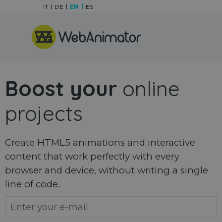
Go to content
IT
DE
EN
ES
Skip menu
Boost your
online
projects
Create HTML5 animations and interactive
content that work perfectly with every
browser and device, without writing a single
line of code.