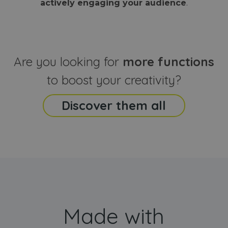
actively engaging your audience
.
sites
that the end
analyti
user may h
reports
seen before
visiting the
_ga_CCYFD717BB
.webanimator.com
1 year 1
This co
said website
month
is used
Google
Analytic
Are you looking for
more functions
persist
session
state.
to boost your creativity?
Discover them all
Made with