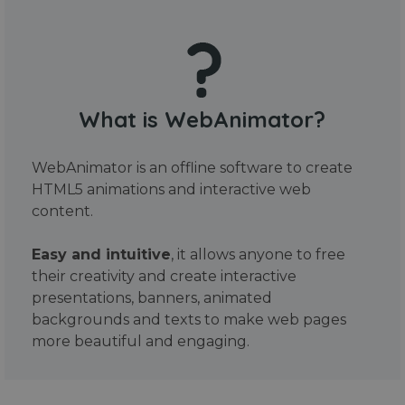
What is WebAnimator?
WebAnimator is an offline software to create
HTML5 animations and interactive web
content.
Easy and intuitive
, it allows anyone to free
their creativity and create interactive
presentations, banners, animated
backgrounds and texts to make web pages
more beautiful and engaging.