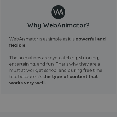
Why WebAnimator?
WebAnimator is as simple as it is
powerful and
flexible
.
The animations are eye-catching, stunning,
entertaining, and fun. That's why they are a
must at work, at school and during free time
too: because it's
the type of content that
works very well.