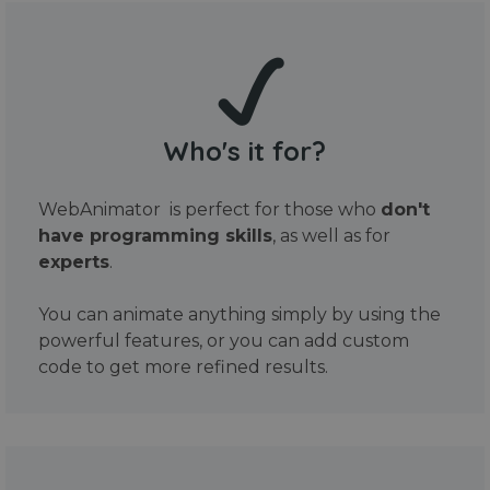
Who's it for?
WebAnimator is perfect for those who
don't
have programming skills
, as well as for
experts
.
You can animate anything simply by using the
powerful features, or you can add custom
code to get more refined results.