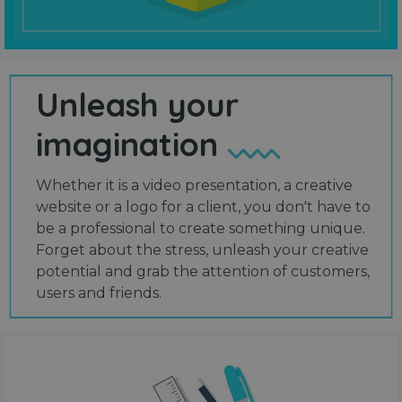
Unleash your
imagination
Whether it is a video presentation, a creative
website or a logo for a client, you don't have to
be a professional to create something unique.
Forget about the stress, unleash your creative
potential and grab the attention of customers,
users and friends.