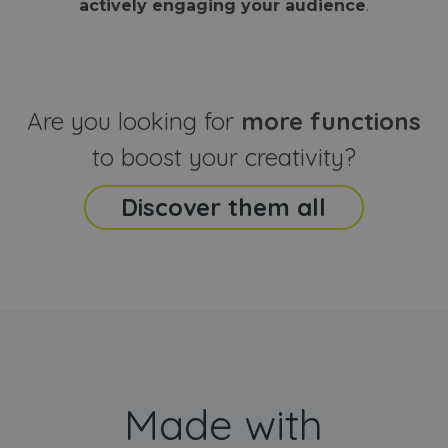
actively engaging your audience
.
sites
that the end
analyti
user may h
reports
seen before
visiting the
_ga_CCYFD717BB
.webanimator.com
1 year 1
This co
said website
month
is used
Google
Analytic
Are you looking for
more functions
persist
session
state.
to boost your creativity?
Discover them all
Made with