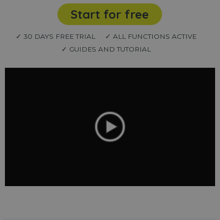
Start for free
✓ 30 DAYS FREE TRIAL
✓ ALL FUNCTIONS ACTIVE
✓ GUIDES AND TUTORIAL