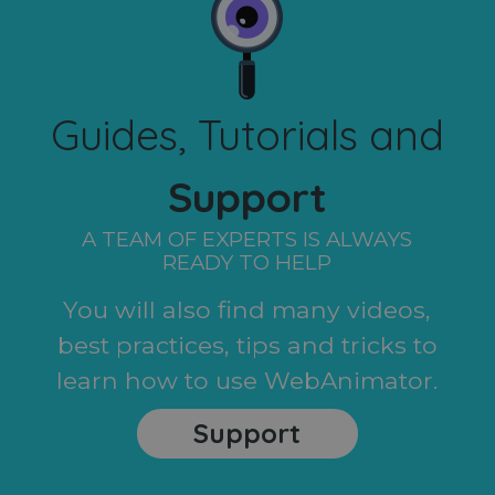
Guides, Tutorials and
Support
A TEAM OF EXPERTS IS ALWAYS
READY TO HELP
You will also find many videos,
best practices, tips and tricks to
learn how to use WebAnimator.
Support