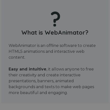
What is WebAnimator?
WebAnimator is an offline software to create
HTML5 animations and interactive web
content.
Easy and intuitive
, it allows anyone to free
their creativity and create interactive
presentations, banners, animated
backgrounds and texts to make web pages
more beautiful and engaging.