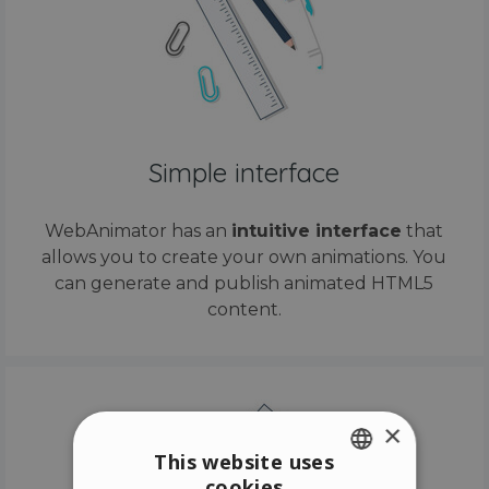
Simple interface
WebAnimator has an
intuitive interface
that
allows you to create your own animations. You
can generate and publish animated HTML5
content.
×
This website uses
cookies