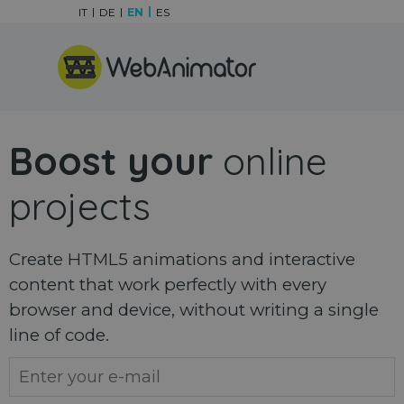
Go to content
IT
DE
EN
ES
Skip menu
Boost your
online
projects
Create HTML5 animations and interactive
content that work perfectly with every
browser and device, without writing a single
line of code.