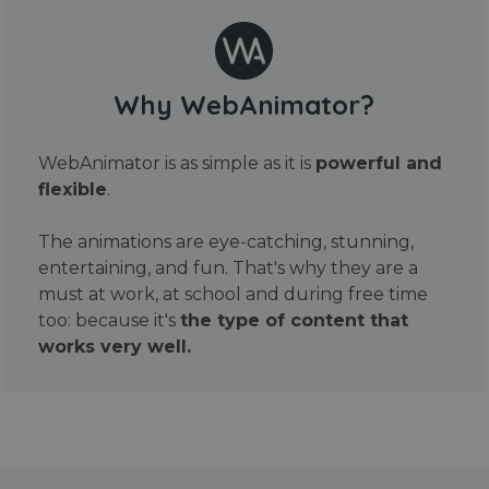
Why WebAnimator?
WebAnimator is as simple as it is
powerful and
flexible
.
The animations are eye-catching, stunning,
entertaining, and fun. That's why they are a
must at work, at school and during free time
too: because it's
the type of content that
works very well.