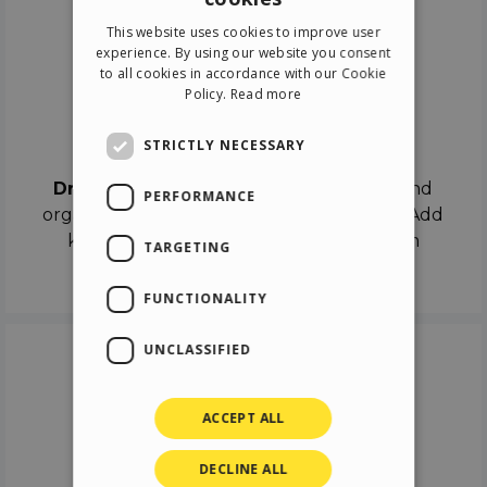
ENGLISH
This website uses cookies to improve user
ITALIAN
experience. By using our website you consent
to all cookies in accordance with our Cookie
GERMAN
Policy.
Read more
SPANISH
Drag & Drop
STRICTLY NECESSARY
Drag & Drop
the objects on the canvas and
PERFORMANCE
organize the contents in different scenes. Add
keyframes on the timeline like a real film
TARGETING
director.
FUNCTIONALITY
UNCLASSIFIED
ACCEPT ALL
DECLINE ALL