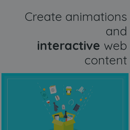
Create animations
and
interactive
web
content