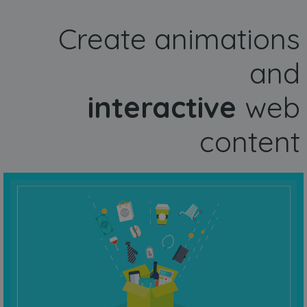
Create animations
and
interactive
web
content