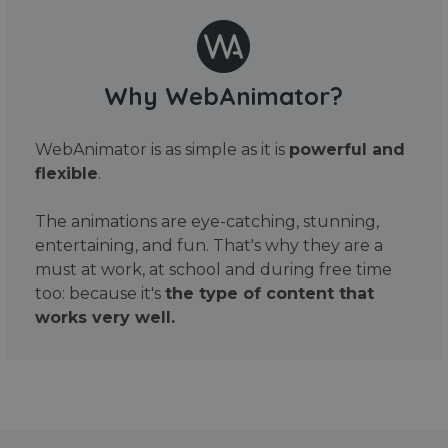
Why WebAnimator?
WebAnimator is as simple as it is
powerful and
flexible
.
The animations are eye-catching, stunning,
entertaining, and fun. That's why they are a
must at work, at school and during free time
too: because it's
the type of content that
works very well.