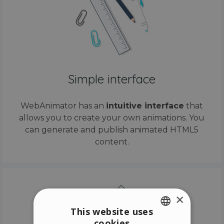
Simple interface
WebAnimator has an
intuitive interface
that
allows you to create your own animations. You
can generate and publish animated HTML5
content.
×
This website uses
cookies