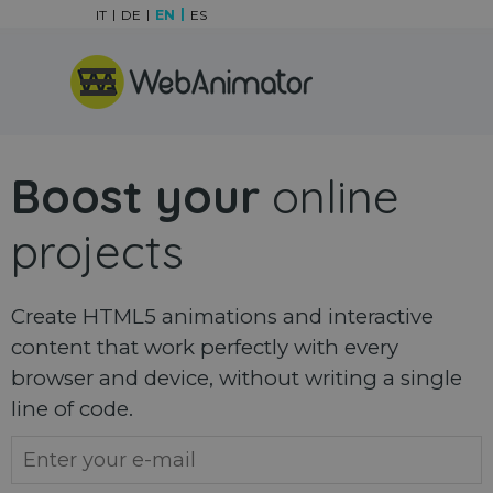
Go to content
IT
DE
EN
ES
Skip menu
Boost your
online
projects
Create HTML5 animations and interactive
content that work perfectly with every
browser and device, without writing a single
line of code.