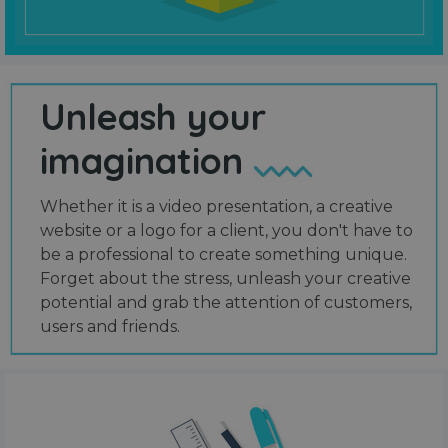
Unleash your
imagination
Whether it is a video presentation, a creative
website or a logo for a client, you don't have to
be a professional to create something unique.
Forget about the stress, unleash your creative
potential and grab the attention of customers,
users and friends.