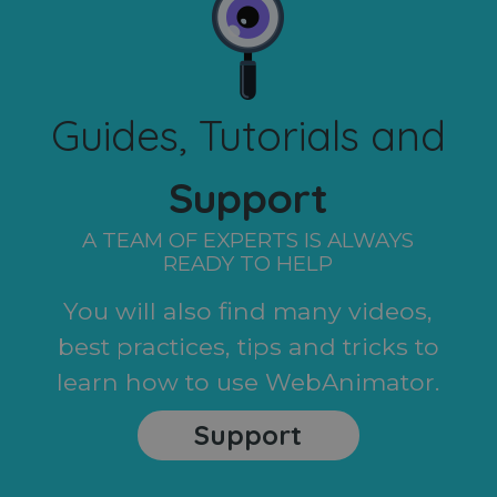
Guides, Tutorials and
Support
A TEAM OF EXPERTS IS ALWAYS
READY TO HELP
You will also find many videos,
best practices, tips and tricks to
learn how to use WebAnimator.
Support