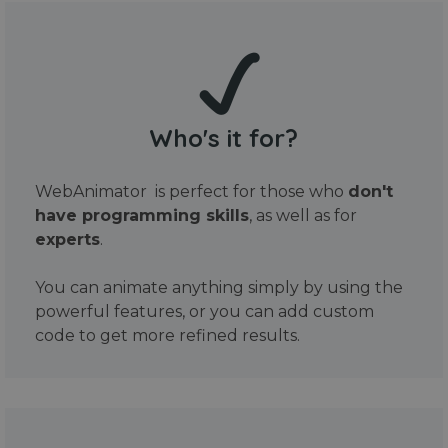
Who's it for?
WebAnimator is perfect for those who
don't
have programming skills
, as well as for
experts
.
You can animate anything simply by using the
powerful features, or you can add custom
code to get more refined results.