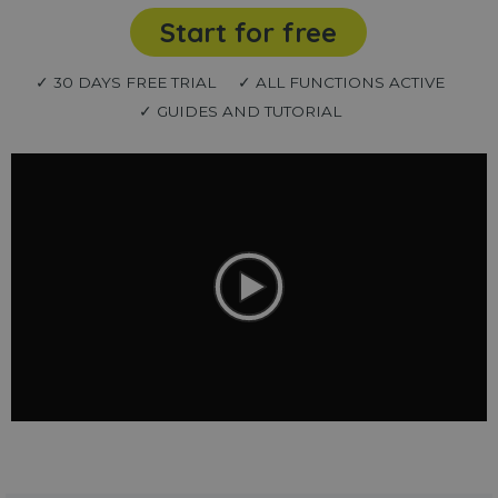
Start for free
✓ 30 DAYS FREE TRIAL
✓ ALL FUNCTIONS ACTIVE
✓ GUIDES AND TUTORIAL