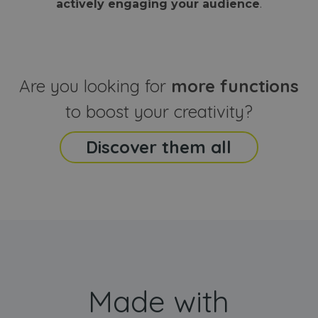
actively engaging your audience
.
sites
that the end
analyti
user may h
reports
seen before
visiting the
_ga_CCYFD717BB
.webanimator.com
1 year 1
This co
said website
month
is used
Google
Analytic
Are you looking for
more functions
persist
session
state.
to boost your creativity?
Discover them all
Made with