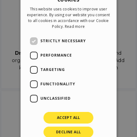
ENGLISH
This website uses cookies to improve user
ITALIAN
experience. By using our website you consent
to all cookies in accordance with our Cookie
GERMAN
Policy.
Read more
SPANISH
Drag & Drop
STRICTLY NECESSARY
Drag & Drop
the objects on the canvas and
PERFORMANCE
organize the contents in different scenes. Add
keyframes on the timeline like a real film
TARGETING
director.
FUNCTIONALITY
UNCLASSIFIED
ACCEPT ALL
DECLINE ALL