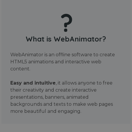
What is WebAnimator?
WebAnimator is an offline software to create
HTML5 animations and interactive web
content.
Easy and intuitive
, it allows anyone to free
their creativity and create interactive
presentations, banners, animated
backgrounds and texts to make web pages
more beautiful and engaging.