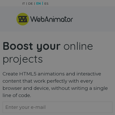
Go to content
IT
DE
EN
ES
Skip menu
Boost your
online
projects
Create HTML5 animations and interactive
content that work perfectly with every
browser and device, without writing a single
line of code.