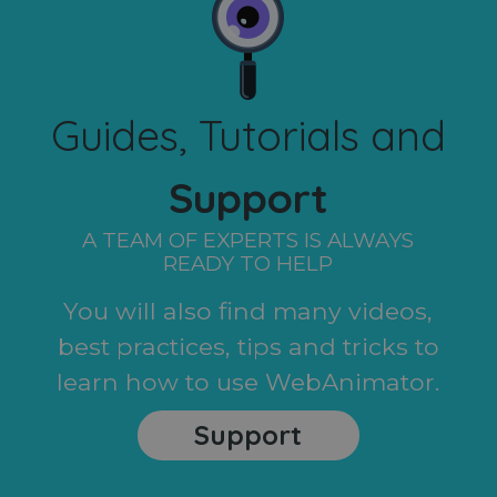
Guides, Tutorials and
Support
A TEAM OF EXPERTS IS ALWAYS
READY TO HELP
You will also find many videos,
best practices, tips and tricks to
learn how to use WebAnimator.
Support