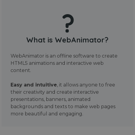
What is WebAnimator?
WebAnimator is an offline software to create
HTML5 animations and interactive web
content.
Easy and intuitive
, it allows anyone to free
their creativity and create interactive
presentations, banners, animated
backgrounds and texts to make web pages
more beautiful and engaging.