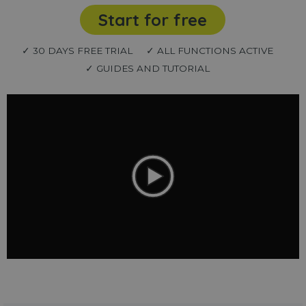
Start for free
✓ 30 DAYS FREE TRIAL
✓ ALL FUNCTIONS ACTIVE
✓ GUIDES AND TUTORIAL