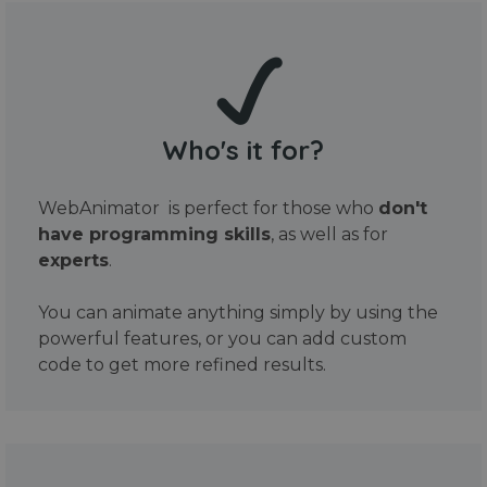
Who's it for?
WebAnimator is perfect for those who
don't
have programming skills
, as well as for
experts
.
You can animate anything simply by using the
powerful features, or you can add custom
code to get more refined results.