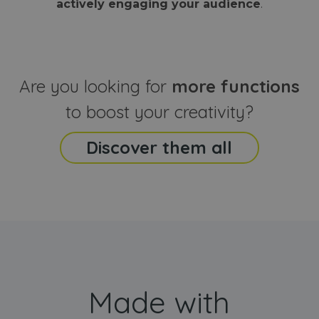
actively engaging your audience
.
sites
that the end
analyti
user may h
reports
seen before
visiting the
_ga_CCYFD717BB
.webanimator.com
1 year 1
This co
said website
month
is used
Google
Analytic
Are you looking for
more functions
persist
session
state.
to boost your creativity?
Discover them all
Made with