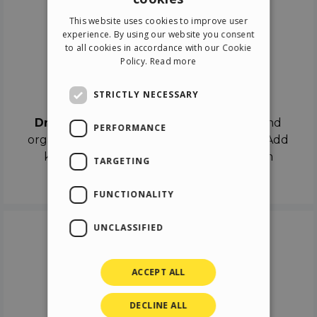
ENGLISH
This website uses cookies to improve user
ITALIAN
experience. By using our website you consent
to all cookies in accordance with our Cookie
GERMAN
Policy.
Read more
SPANISH
Drag & Drop
STRICTLY NECESSARY
Drag & Drop
the objects on the canvas and
PERFORMANCE
organize the contents in different scenes. Add
keyframes on the timeline like a real film
TARGETING
director.
FUNCTIONALITY
UNCLASSIFIED
ACCEPT ALL
DECLINE ALL