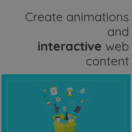
Create animations
and
interactive
web
content