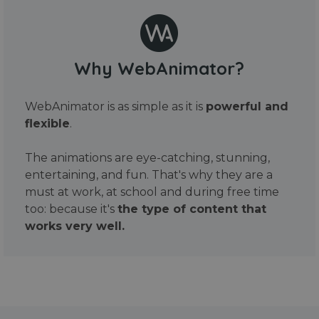
Why WebAnimator?
WebAnimator is as simple as it is
powerful and
flexible
.
The animations are eye-catching, stunning,
entertaining, and fun. That's why they are a
must at work, at school and during free time
too: because it's
the type of content that
works very well.