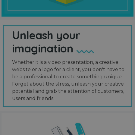
Unleash your
imagination
Whether it is a video presentation, a creative
website or a logo for a client, you don't have to
be a professional to create something unique.
Forget about the stress, unleash your creative
potential and grab the attention of customers,
users and friends.