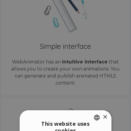
Simple interface
WebAnimator has an
intuitive interface
that
allows you to create your own animations. You
can generate and publish animated HTML5
content.
×
This website uses
cookies