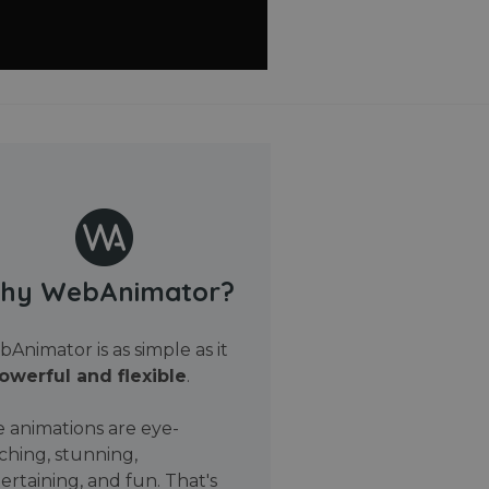
hy WebAnimator?
Animator is as simple as it
owerful and flexible
.
 animations are eye-
ching, stunning,
ertaining, and fun. That's