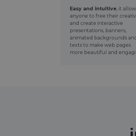
Easy and intuitive
, it allo
anyone to free their creativ
and create interactive
presentations, banners,
animated backgrounds an
texts to make web pages
more beautiful and engagi