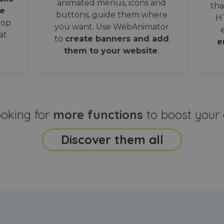
animated menus, icons and
tha
e
buttons, guide them where
H
oop
you want. Use WebAnimator
at
to
create banners and add
e
them to your website
.
ooking for
more functions
to boost your 
Discover them all