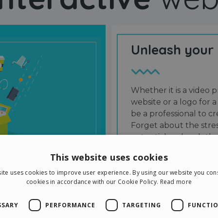
Unleash your
Whether it is a video p
website or a logo for a
be a professional to 
Forget about the stres
potential and grab the
users and friends.
This website uses cookies
ite uses cookies to improve user experience. By using our website you cons
cookies in accordance with our Cookie Policy.
Read more
SSARY
PERFORMANCE
TARGETING
FUNCTIO