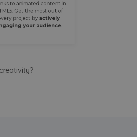
nks to animated content in
TML5. Get the most out of
every project by
actively
ngaging your audience
.
creativity?