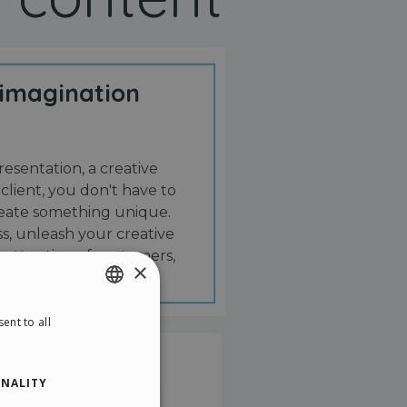
 imagination
resentation, a creative
 client, you don't have to
create something unique.
s, unleash your creative
 attention of customers,
×
ent to all
ENGLISH
ITALIAN
NALITY
GERMAN