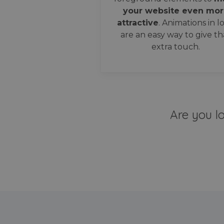
your website even mor
attractive
. Animations in l
are an easy way to give th
extra touch.
Are you l