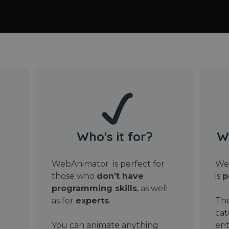
Who's it for?
W
WebAnimator is perfect for
Web
those who
don't have
is
p
programming skills
, as well
as for
experts
.
The
cat
You can animate anything
ent