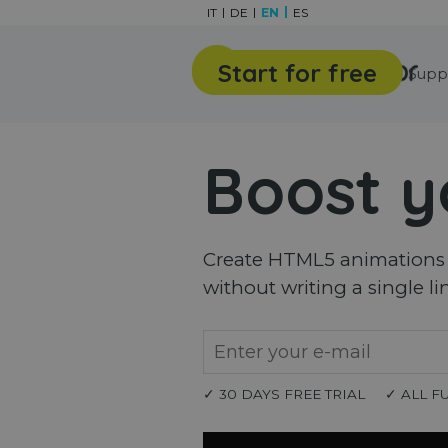
Go to content
IT
DE
EN
ES
Start for free
Features
Gallery
Supp
Boost y
Create HTML5 animations a
without writing a single li
✓ 30 DAYS FREE TRIAL
✓ ALL F