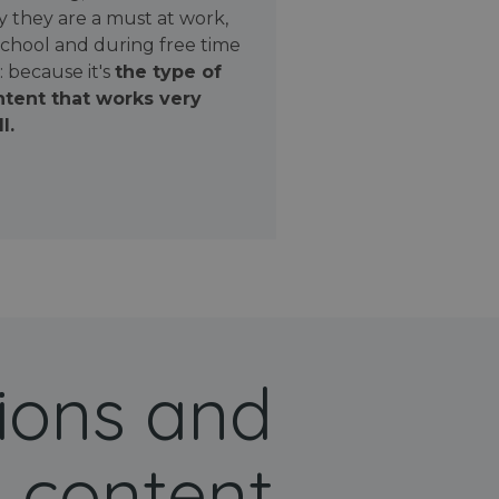
 they are a must at work,
school and during free time
: because it's
the type of
tent that works very
l.
ions and
 content