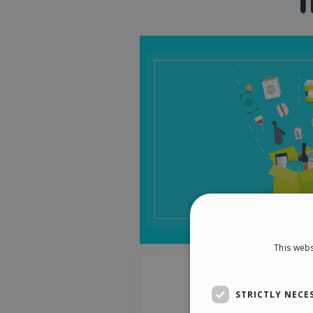
This webs
STRICTLY NECE