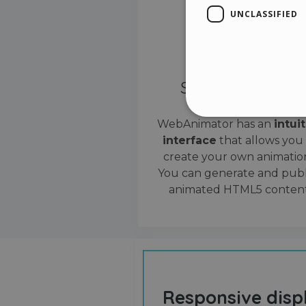
UNCLASSIFIED
Simple interface
WebAnimator has an
intui
interface
that allows you
Stri
create your own animation
Strictly necessary cookies
You can generate and publ
properly without strictly n
animated HTML5 content
Name
__cf_bm
cf_clearance
Responsive disp