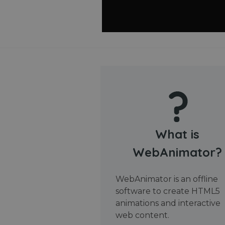
What is
WebAnimator?
WebAnimator is an offline
software to create HTML5
animations and interactive
web content.