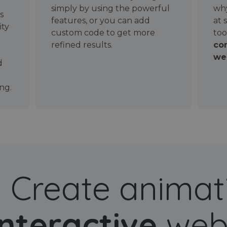
simply by using the powerful
why
ws
features, or you can add
at 
ity
custom code to get more
too
refined results.
con
wel
d
ng.
Create animat
interactive
web