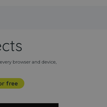
ects
every browser and device,
or free