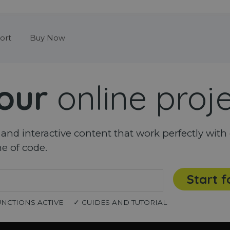
Skip menu
ort
Buy Now
our
online proj
nd interactive content that work perfectly with 
ne of code.
Start f
UNCTIONS ACTIVE
✓ GUIDES AND TUTORIAL