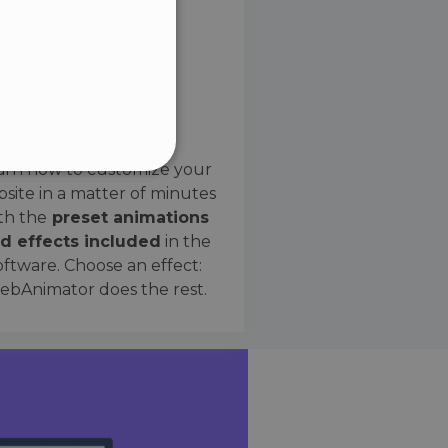
SPANISH
Preset Effects
arn how to customize your
site in a matter of minutes
ified
th the
preset animations
d effects included
in the
website cannot be used
oftware. Choose an effect:
bAnimator does the rest.
 humans and bots. This is
e valid reports on the use
ce to identify trusted
rictions based on the
orting a website's security
t malicious visitors.