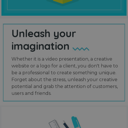
Unleash your
imagination
Whether it is a video presentation, a creative
website or a logo for a client, you don't have to
be a professional to create something unique.
Forget about the stress, unleash your creative
potential and grab the attention of customers,
users and friends.