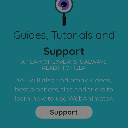
Guides, Tutorials and
Support
A TEAM OF EXPERTS IS ALWAYS
READY TO HELP
You will also find many videos,
best practices, tips and tricks to
learn how to use WebAnimator.
Support