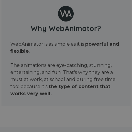
Why WebAnimator?
WebAnimator is as simple as it is
powerful and
flexible
.
The animations are eye-catching, stunning,
entertaining, and fun. That's why they are a
must at work, at school and during free time
too: because it's
the type of content that
works very well.