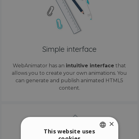
Simple interface
WebAnimator has an
intuitive interface
that
allows you to create your own animations. You
can generate and publish animated HTML5
content.
×
This website uses
cookies