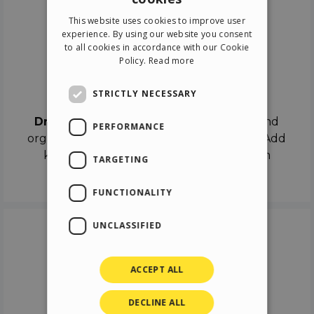
ENGLISH
This website uses cookies to improve user
ITALIAN
experience. By using our website you consent
to all cookies in accordance with our Cookie
GERMAN
Policy.
Read more
SPANISH
Drag & Drop
STRICTLY NECESSARY
Drag & Drop
the objects on the canvas and
PERFORMANCE
organize the contents in different scenes. Add
keyframes on the timeline like a real film
TARGETING
director.
FUNCTIONALITY
UNCLASSIFIED
ACCEPT ALL
DECLINE ALL