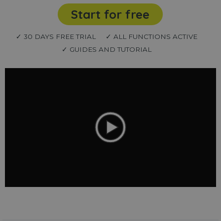
Start for free
✓ 30 DAYS FREE TRIAL
✓ ALL FUNCTIONS ACTIVE
✓ GUIDES AND TUTORIAL