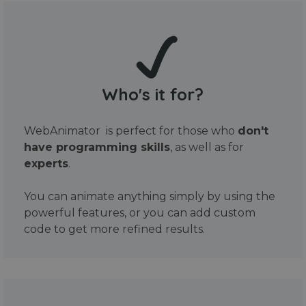
Who's it for?
WebAnimator is perfect for those who
don't
have programming skills
, as well as for
experts
.
You can animate anything simply by using the
powerful features, or you can add custom
code to get more refined results.