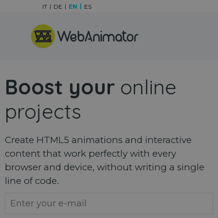
Go to content
IT
DE
EN
ES
Skip menu
Boost your
online
projects
Create HTML5 animations and interactive
content that work perfectly with every
browser and device, without writing a single
line of code.