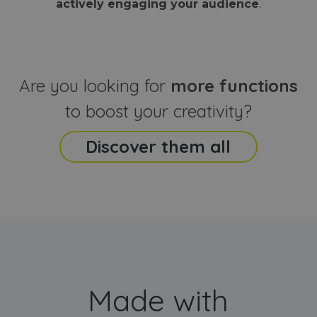
actively engaging your audience
.
sites
that the end
analyti
user may h
reports
seen before
visiting the
_ga_CCYFD717BB
.webanimator.com
1 year 1
This co
said website
month
is used
Google
Analytic
Are you looking for
more functions
persist
session
state.
to boost your creativity?
Discover them all
Made with