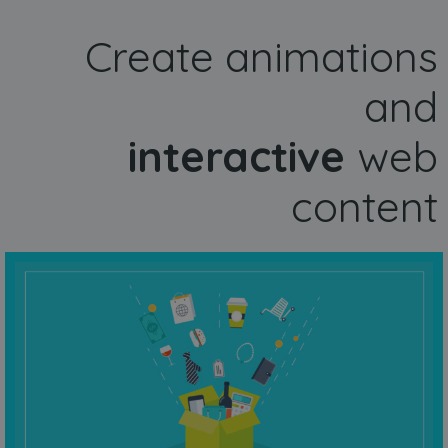
Create animations
and
interactive
web
content