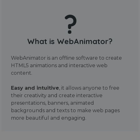
What is WebAnimator?
WebAnimator is an offline software to create
HTML5 animations and interactive web
content.
Easy and intuitive
, it allows anyone to free
their creativity and create interactive
presentations, banners, animated
backgrounds and texts to make web pages
more beautiful and engaging.