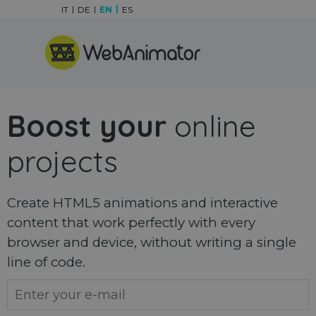
Go to content
IT
DE
EN
ES
Skip menu
Boost your
online
projects
Create HTML5 animations and interactive
content that work perfectly with every
browser and device, without writing a single
line of code.