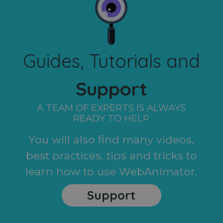
Guides, Tutorials and
Support
A TEAM OF EXPERTS IS ALWAYS
READY TO HELP
You will also find many videos,
best practices, tips and tricks to
learn how to use WebAnimator.
Support