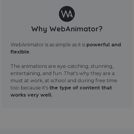
Why WebAnimator?
WebAnimator is as simple as it is
powerful and
flexible
.
The animations are eye-catching, stunning,
entertaining, and fun. That's why they are a
must at work, at school and during free time
too: because it's
the type of content that
works very well.