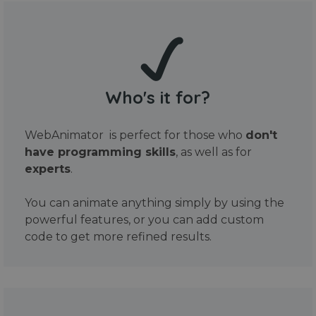
Who's it for?
WebAnimator is perfect for those who
don't
have programming skills
, as well as for
experts
.
You can animate anything simply by using the
powerful features, or you can add custom
code to get more refined results.