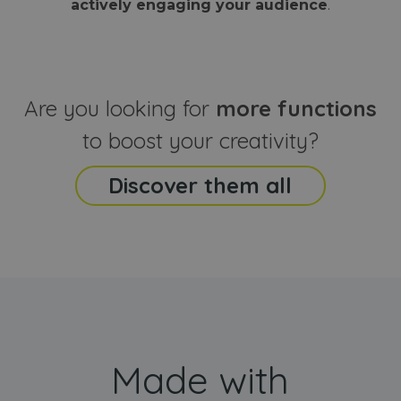
actively engaging your audience
.
sites
that the end
analyti
user may h
reports
seen before
visiting the
_ga_CCYFD717BB
.webanimator.com
1 year 1
This co
said website
month
is used
Google
Analytic
Are you looking for
more functions
persist
session
state.
to boost your creativity?
Discover them all
Made with