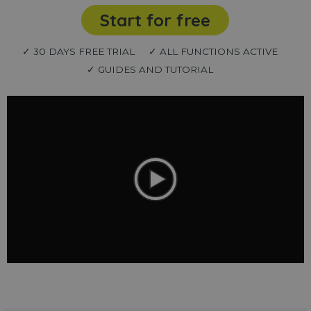
Start for free
✓ 30 DAYS FREE TRIAL
✓ ALL FUNCTIONS ACTIVE
✓ GUIDES AND TUTORIAL