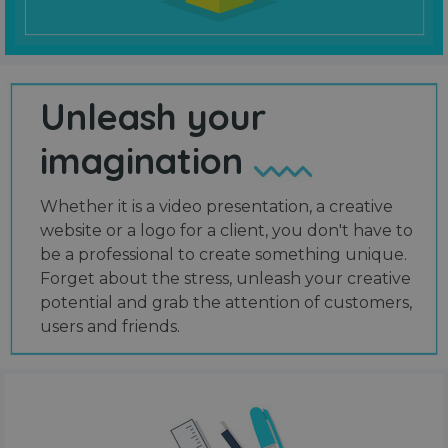
Unleash your
imagination
Whether it is a video presentation, a creative
website or a logo for a client, you don't have to
be a professional to create something unique.
Forget about the stress, unleash your creative
potential and grab the attention of customers,
users and friends.