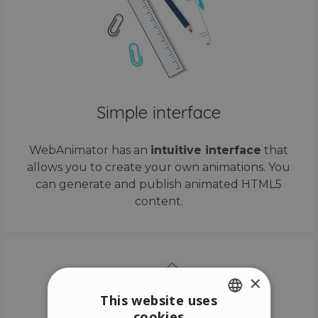
Simple interface
WebAnimator has an
intuitive interface
that
allows you to create your own animations. You
can generate and publish animated HTML5
content.
×
This website uses
cookies