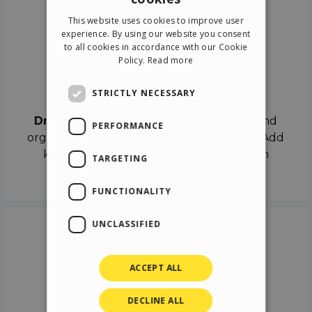
ENGLISH
This website uses cookies to improve user
ITALIAN
experience. By using our website you consent
to all cookies in accordance with our Cookie
GERMAN
Policy.
Read more
SPANISH
Drag & Drop
STRICTLY NECESSARY
Drag & Drop
the objects on the canvas and
PERFORMANCE
organize the contents in different scenes. Add
keyframes on the timeline like a real film
TARGETING
director.
FUNCTIONALITY
UNCLASSIFIED
ACCEPT ALL
DECLINE ALL