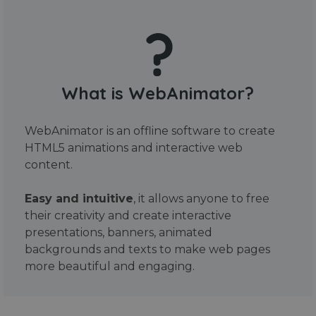
What is WebAnimator?
WebAnimator is an offline software to create
HTML5 animations and interactive web
content.
Easy and intuitive
, it allows anyone to free
their creativity and create interactive
presentations, banners, animated
backgrounds and texts to make web pages
more beautiful and engaging.