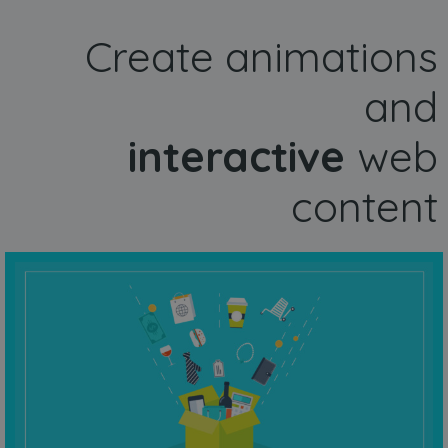
Create animations
and
interactive
web
content