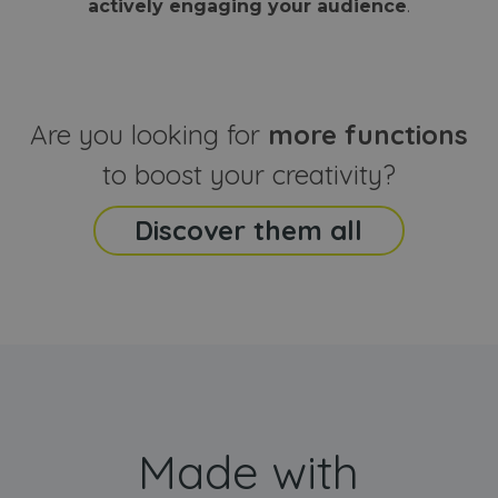
actively engaging your audience
.
sites
that the end
analyti
user may h
reports
seen before
visiting the
_ga_CCYFD717BB
.webanimator.com
1 year 1
This co
said website
month
is used
Google
Analytic
Are you looking for
more functions
persist
session
state.
to boost your creativity?
Discover them all
Made with