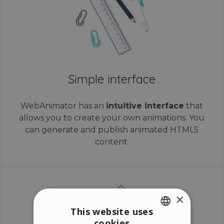
Simple interface
WebAnimator has an
intuitive interface
that
allows you to create your own animations. You
can generate and publish animated HTML5
content.
×
This website uses
cookies