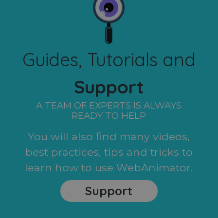
Guides, Tutorials and
Support
A TEAM OF EXPERTS IS ALWAYS
READY TO HELP
You will also find many videos,
best practices, tips and tricks to
learn how to use WebAnimator.
Support