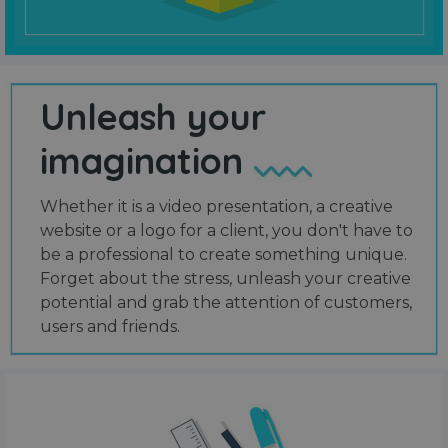
Unleash your
imagination
Whether it is a video presentation, a creative
website or a logo for a client, you don't have to
be a professional to create something unique.
Forget about the stress, unleash your creative
potential and grab the attention of customers,
users and friends.