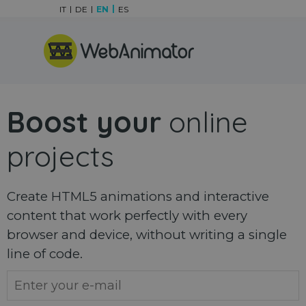
Go to content
IT
DE
EN
ES
Skip menu
Boost your
online
projects
Create HTML5 animations and interactive
content that work perfectly with every
browser and device, without writing a single
line of code.