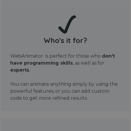
Who's it for?
WebAnimator is perfect for those who
don't
have programming skills
, as well as for
experts
.
You can animate anything simply by using the
powerful features, or you can add custom
code to get more refined results.