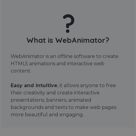
What is WebAnimator?
WebAnimator is an offline software to create
HTML5 animations and interactive web
content.
Easy and intuitive
, it allows anyone to free
their creativity and create interactive
presentations, banners, animated
backgrounds and texts to make web pages
more beautiful and engaging.