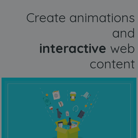
Create animations
and
interactive
web
content