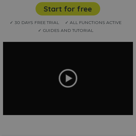
Start for free
✓ 30 DAYS FREE TRIAL
✓ ALL FUNCTIONS ACTIVE
✓ GUIDES AND TUTORIAL