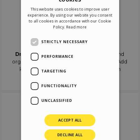
ENGLISH
This website uses cookies to improve user
ITALIAN
experience. By using our website you consent
to all cookies in accordance with our Cookie
GERMAN
Policy.
Read more
SPANISH
Drag & Drop
STRICTLY NECESSARY
Drag & Drop
the objects on the canvas and
PERFORMANCE
organize the contents in different scenes. Add
keyframes on the timeline like a real film
TARGETING
director.
FUNCTIONALITY
UNCLASSIFIED
ACCEPT ALL
DECLINE ALL