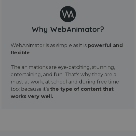
Why WebAnimator?
WebAnimator is as simple as it is
powerful and
flexible
.
The animations are eye-catching, stunning,
entertaining, and fun. That's why they are a
must at work, at school and during free time
too: because it's
the type of content that
works very well.