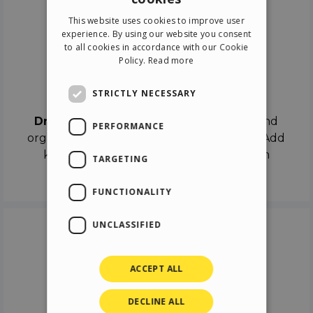
ENGLISH
This website uses cookies to improve user
ITALIAN
experience. By using our website you consent
to all cookies in accordance with our Cookie
GERMAN
Policy.
Read more
SPANISH
Drag & Drop
STRICTLY NECESSARY
Drag & Drop
the objects on the canvas and
PERFORMANCE
organize the contents in different scenes. Add
keyframes on the timeline like a real film
TARGETING
director.
FUNCTIONALITY
UNCLASSIFIED
ACCEPT ALL
DECLINE ALL