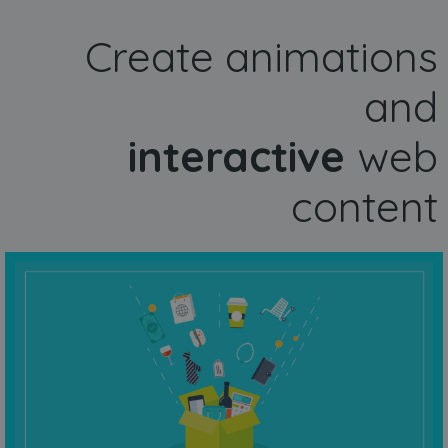
Create animations
and
interactive
web
content