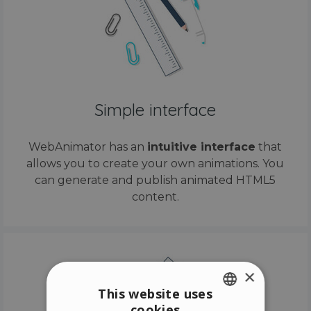
Simple interface
WebAnimator has an
intuitive interface
that
allows you to create your own animations. You
can generate and publish animated HTML5
content.
×
This website uses
cookies