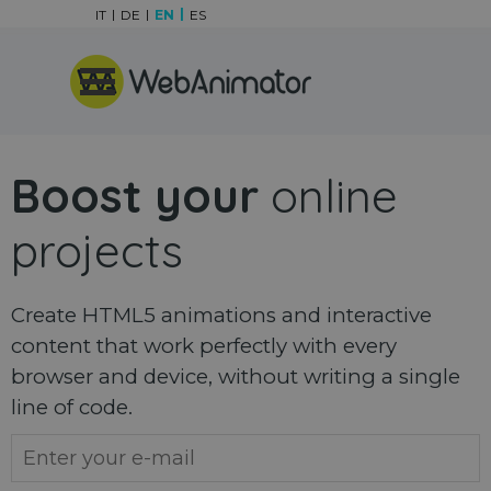
Go to content
IT
DE
EN
ES
Skip menu
Boost your
online
projects
Create HTML5 animations and interactive
content that work perfectly with every
browser and device, without writing a single
line of code.