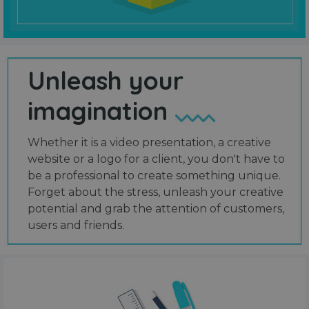
Unleash your
imagination
Whether it is a video presentation, a creative
website or a logo for a client, you don't have to
be a professional to create something unique.
Forget about the stress, unleash your creative
potential and grab the attention of customers,
users and friends.