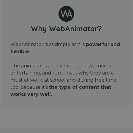
Why WebAnimator?
WebAnimator is as simple as it is
powerful and
flexible
.
The animations are eye-catching, stunning,
entertaining, and fun. That's why they are a
must at work, at school and during free time
too: because it's
the type of content that
works very well.