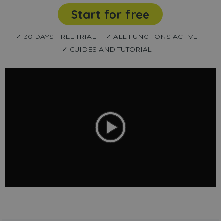
Start for free
✓ 30 DAYS FREE TRIAL
✓ ALL FUNCTIONS ACTIVE
✓ GUIDES AND TUTORIAL