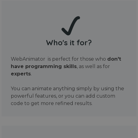
Who's it for?
WebAnimator is perfect for those who
don't
have programming skills
, as well as for
experts
.
You can animate anything simply by using the
powerful features, or you can add custom
code to get more refined results.