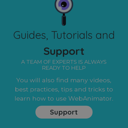
Guides, Tutorials and
Support
A TEAM OF EXPERTS IS ALWAYS
READY TO HELP
You will also find many videos,
best practices, tips and tricks to
learn how to use WebAnimator.
Support