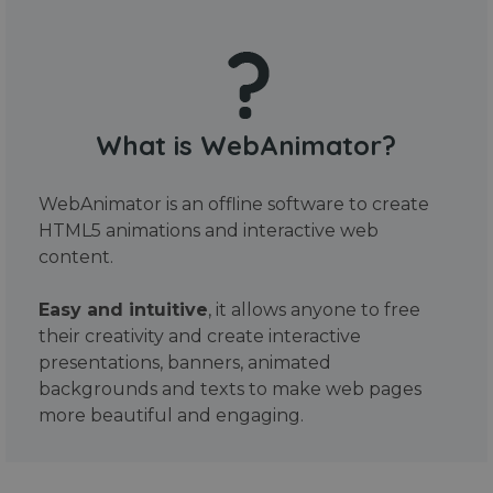
What is WebAnimator?
WebAnimator is an offline software to create
HTML5 animations and interactive web
content.
Easy and intuitive
, it allows anyone to free
their creativity and create interactive
presentations, banners, animated
backgrounds and texts to make web pages
more beautiful and engaging.