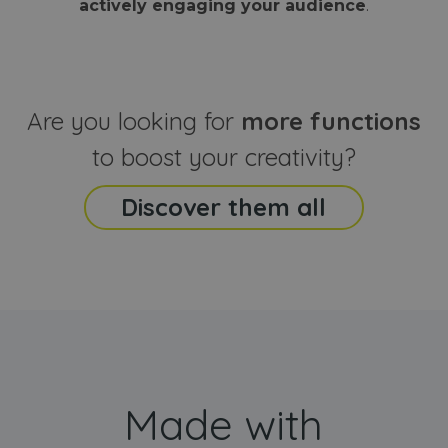
actively engaging your audience
.
sites
that the end
analyti
user may h
reports
seen before
visiting the
_ga_CCYFD717BB
.webanimator.com
1 year 1
This co
said website
month
is used
Google
Analytic
Are you looking for
more functions
persist
session
state.
to boost your creativity?
Discover them all
Made with