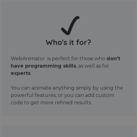
Who's it for?
WebAnimator is perfect for those who
don't
have programming skills
, as well as for
experts
.
You can animate anything simply by using the
powerful features, or you can add custom
code to get more refined results.