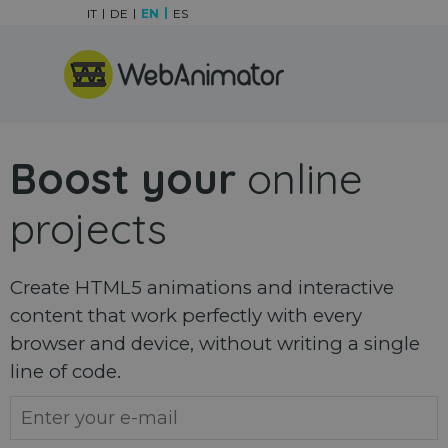
Go to content
IT
DE
EN
ES
Skip menu
Boost your
online
projects
Create HTML5 animations and interactive
content that work perfectly with every
browser and device, without writing a single
line of code.