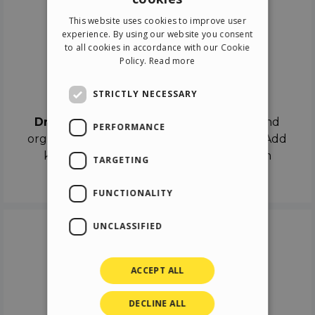
ENGLISH
This website uses cookies to improve user
ITALIAN
experience. By using our website you consent
to all cookies in accordance with our Cookie
GERMAN
Policy.
Read more
SPANISH
Drag & Drop
STRICTLY NECESSARY
Drag & Drop
the objects on the canvas and
PERFORMANCE
organize the contents in different scenes. Add
keyframes on the timeline like a real film
TARGETING
director.
FUNCTIONALITY
UNCLASSIFIED
ACCEPT ALL
DECLINE ALL