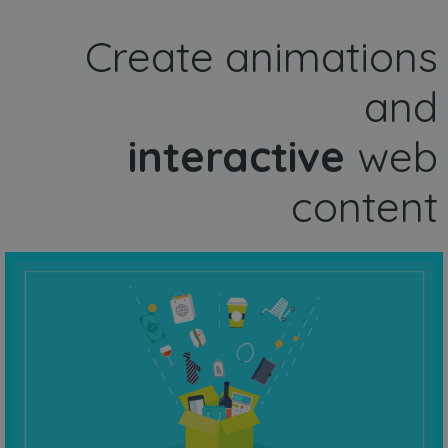
Create animations
and
interactive
web
content