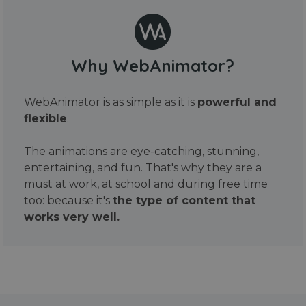
Why WebAnimator?
WebAnimator is as simple as it is
powerful and
flexible
.
The animations are eye-catching, stunning,
entertaining, and fun. That's why they are a
must at work, at school and during free time
too: because it's
the type of content that
works very well.