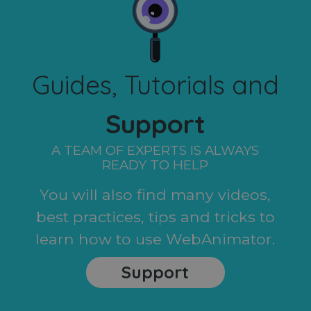
Guides, Tutorials and
Support
A TEAM OF EXPERTS IS ALWAYS
READY TO HELP
You will also find many videos,
best practices, tips and tricks to
learn how to use WebAnimator.
Support