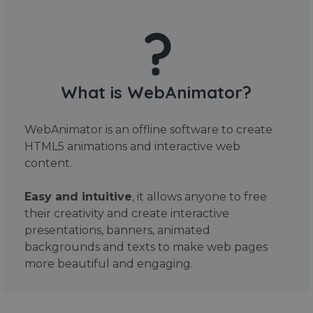
What is WebAnimator?
WebAnimator is an offline software to create
HTML5 animations and interactive web
content.
Easy and intuitive
, it allows anyone to free
their creativity and create interactive
presentations, banners, animated
backgrounds and texts to make web pages
more beautiful and engaging.