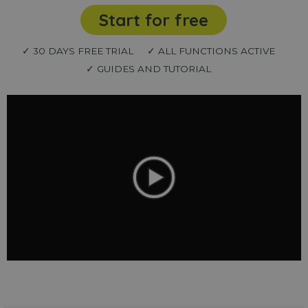
Start for free
✓ 30 DAYS FREE TRIAL
✓ ALL FUNCTIONS ACTIVE
✓ GUIDES AND TUTORIAL