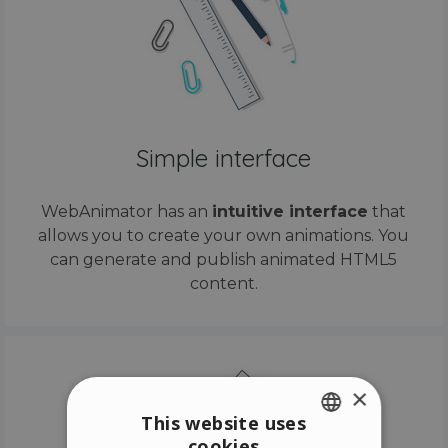
Simple interface
WebAnimator has an
intuitive interface
that
allows you to create your own animations. You
can generate and publish animated HTML5
content.
×
This website uses
cookies