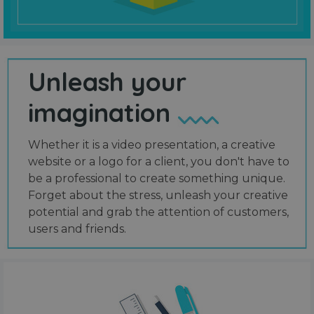
Unleash your
imagination
Whether it is a video presentation, a creative
website or a logo for a client, you don't have to
be a professional to create something unique.
Forget about the stress, unleash your creative
potential and grab the attention of customers,
users and friends.