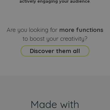
actively engaging your audience
.
sites
that the end
analyti
user may h
reports
seen before
visiting the
_ga_CCYFD717BB
.webanimator.com
1 year 1
This co
said website
month
is used
Google
Analytic
Are you looking for
more functions
persist
session
state.
to boost your creativity?
Discover them all
Made with