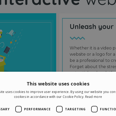
Unleash your
Whether it is a video p
website or a logo for a
be a professional to 
Forget about the stres
potential and grab the
users and friends.
This website uses cookies
ite uses cookies to improve user experience. By using our website you cons
cookies in accordance with our Cookie Policy.
Read more
SSARY
PERFORMANCE
TARGETING
FUNCTIO