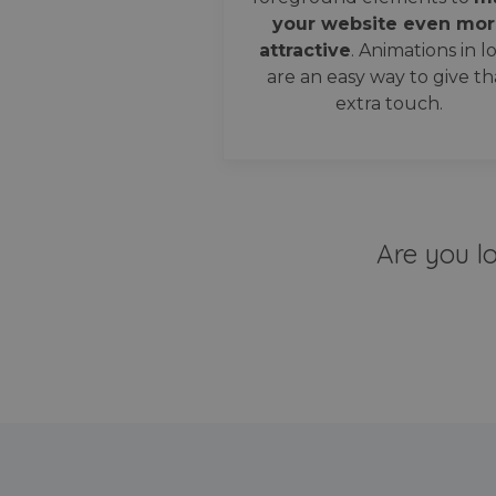
your website even mor
attractive
. Animations in l
are an easy way to give th
extra touch.
Are you l