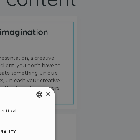
 imagination
resentation, a creative
 client, you don't have to
create something unique.
s, unleash your creative
 attention of customers,
×
ent to all
ENGLISH
ITALIAN
NALITY
GERMAN