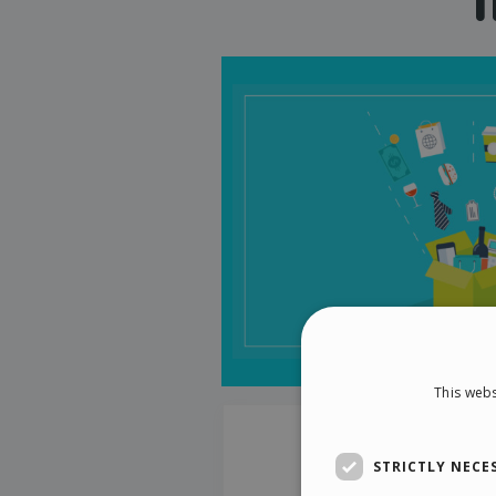
This webs
STRICTLY NECE