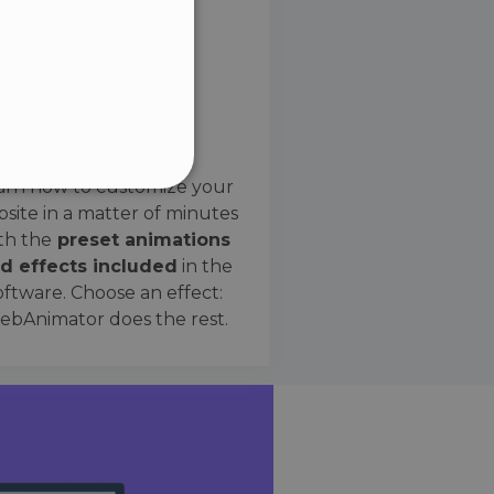
SPANISH
Preset Effects
arn how to customize your
site in a matter of minutes
ified
th the
preset animations
d effects included
in the
website cannot be used
oftware. Choose an effect:
bAnimator does the rest.
 humans and bots. This is
e valid reports on the use
ce to identify trusted
rictions based on the
orting a website's security
t malicious visitors.