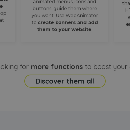
animated menus, icons and
tha
e
buttons, guide them where
H
oop
you want. Use WebAnimator
at
to
create banners and add
e
them to your website
.
ooking for
more functions
to boost your 
Discover them all