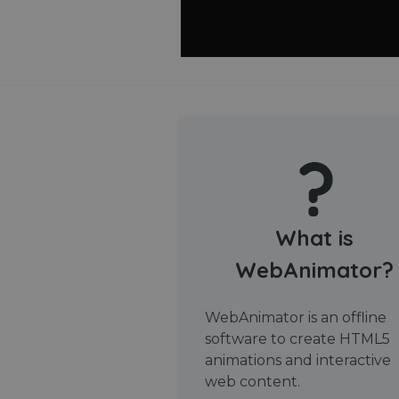
What is
WebAnimator?
WebAnimator is an offline
software to create HTML5
animations and interactive
web content.