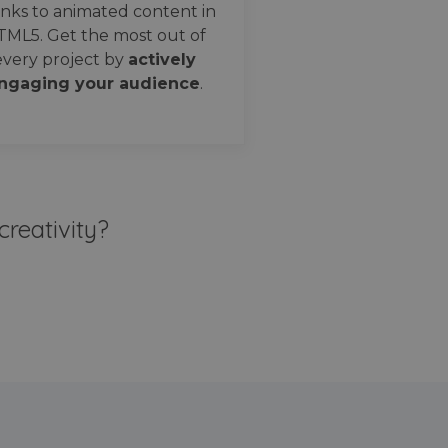
nks to animated content in
TML5. Get the most out of
every project by
actively
ngaging your audience
.
creativity?