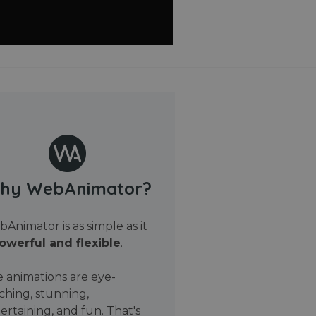
hy WebAnimator?
Animator is as simple as it
owerful and flexible
.
 animations are eye-
ching, stunning,
ertaining, and fun. That's