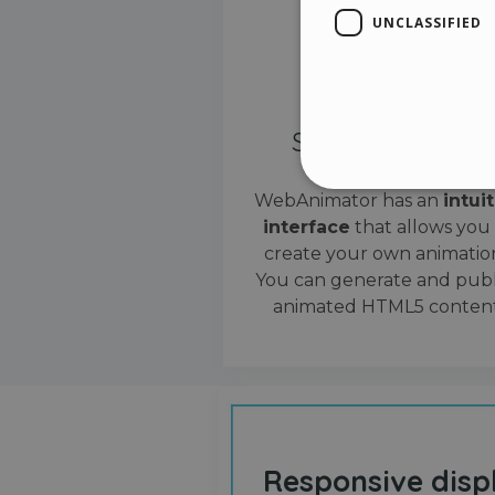
UNCLASSIFIED
Simple interface
WebAnimator has an
intui
interface
that allows you
Stri
create your own animation
Strictly necessary cookies
You can generate and publ
properly without strictly n
animated HTML5 content
Name
__cf_bm
cf_clearance
Responsive disp