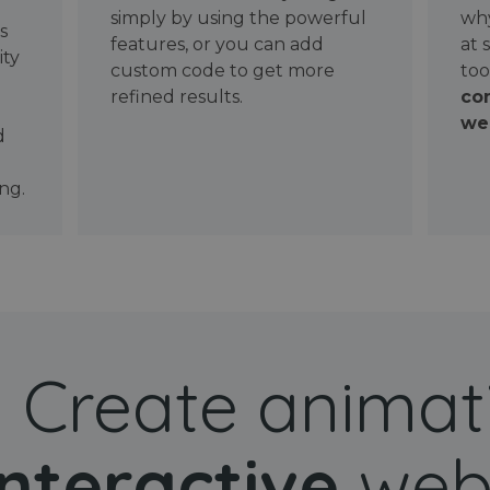
simply by using the powerful
why
ws
features, or you can add
at 
ity
custom code to get more
too
refined results.
con
wel
d
ng.
Create animat
interactive
web