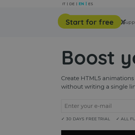
Go to content
IT
DE
EN
ES
Start for free
Features
Gallery
Supp
Boost y
Create HTML5 animations a
without writing a single li
✓ 30 DAYS FREE TRIAL
✓ ALL F