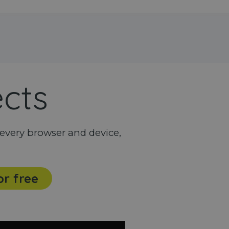
ects
every browser and device,
or free