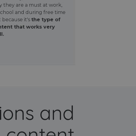
 they are a must at work,
school and during free time
: because it's
the type of
tent that works very
l.
ions and
 content