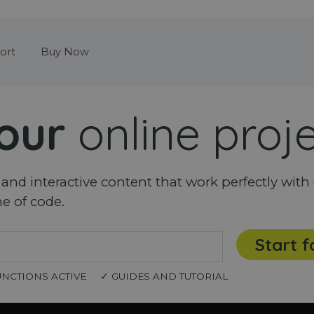
Skip menu
ort
Buy Now
our
online proj
nd interactive content that work perfectly with 
ne of code.
Start f
UNCTIONS ACTIVE
✓ GUIDES AND TUTORIAL