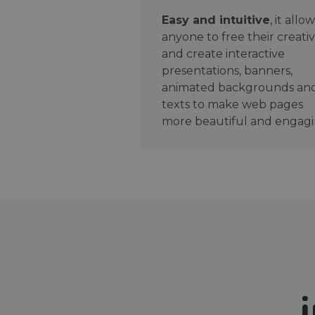
Easy and intuitive
, it allo
anyone to free their creativ
and create interactive
presentations, banners,
animated backgrounds an
texts to make web pages
more beautiful and engagi