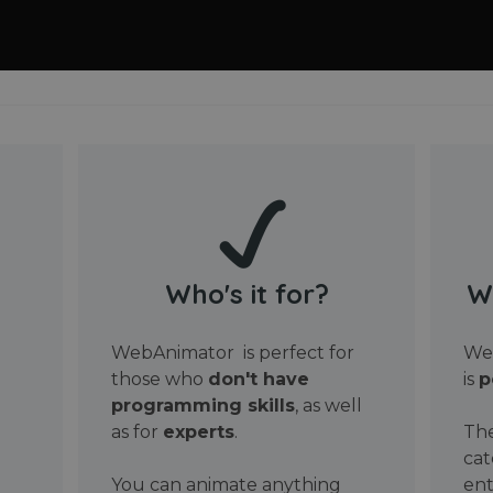
Who's it for?
W
WebAnimator is perfect for
Web
those who
don't have
is
p
programming skills
, as well
as for
experts
.
The
cat
You can animate anything
ent