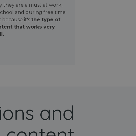
 they are a must at work,
school and during free time
: because it's
the type of
tent that works very
l.
ions and
 content