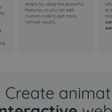
simply by using the powerful
why
ws
features, or you can add
at 
ity
custom code to get more
too
refined results.
con
wel
d
ng.
Create animat
interactive
web