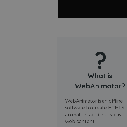
What is
WebAnimator?
WebAnimator is an offline
software to create HTML5
animations and interactive
web content.