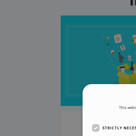
This webs
STRICTLY NECE