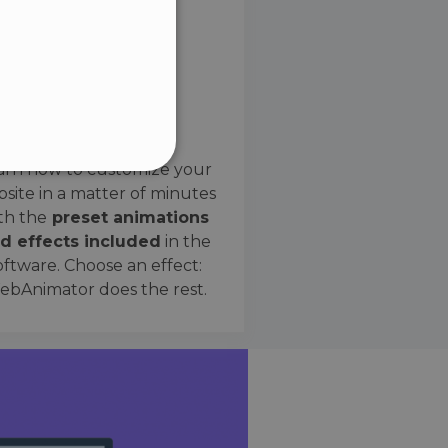
SPANISH
Preset Effects
arn how to customize your
site in a matter of minutes
ified
th the
preset animations
d effects included
in the
website cannot be used
oftware. Choose an effect:
bAnimator does the rest.
 humans and bots. This is
e valid reports on the use
ce to identify trusted
rictions based on the
orting a website's security
t malicious visitors.