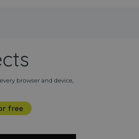
ects
every browser and device,
or free