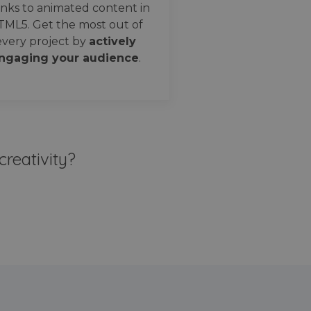
nks to animated content in
TML5. Get the most out of
every project by
actively
ngaging your audience
.
creativity?