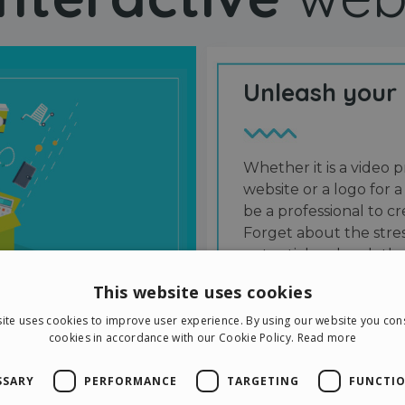
Unleash your
Whether it is a video p
website or a logo for a
be a professional to 
Forget about the stres
potential and grab the
users and friends.
This website uses cookies
ite uses cookies to improve user experience. By using our website you cons
cookies in accordance with our Cookie Policy.
Read more
SSARY
PERFORMANCE
TARGETING
FUNCTIO