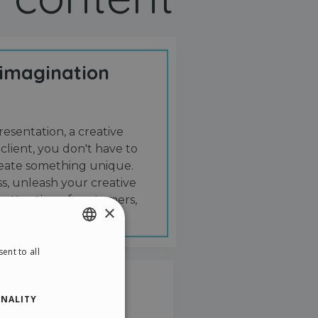
 imagination
resentation, a creative
 client, you don't have to
create something unique.
s, unleash your creative
 attention of customers,
×
ent to all
ENGLISH
ITALIAN
NALITY
GERMAN