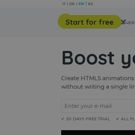
Go to content
IT
DE
EN
ES
Start for free
Features
Gallery
Supp
Boost y
Create HTML5 animations a
without writing a single li
✓ 30 DAYS FREE TRIAL
✓ ALL F