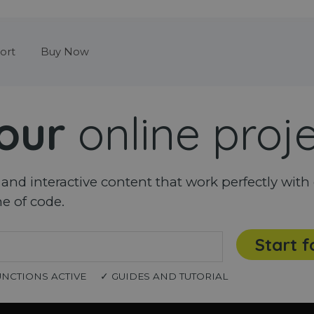
Skip menu
ort
Buy Now
our
online proj
nd interactive content that work perfectly with 
ne of code.
Start f
UNCTIONS ACTIVE
✓ GUIDES AND TUTORIAL