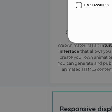
UNCLASSIFIED
Simple interface
WebAnimator has an
intui
interface
that allows you
Stri
create your own animation
Strictly necessary cookies
You can generate and publ
properly without strictly n
animated HTML5 content
Name
__cf_bm
cf_clearance
Responsive disp