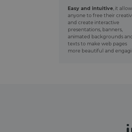
Easy and intuitive
, it allo
anyone to free their creativ
and create interactive
presentations, banners,
animated backgrounds an
texts to make web pages
more beautiful and engagi