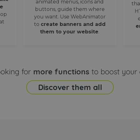
animated menus, icons and
tha
e
buttons, guide them where
H
oop
you want. Use WebAnimator
at
to
create banners and add
e
them to your website
.
ooking for
more functions
to boost your 
Discover them all