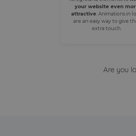
your website even mor
attractive
. Animations in l
are an easy way to give th
extra touch.
Are you l