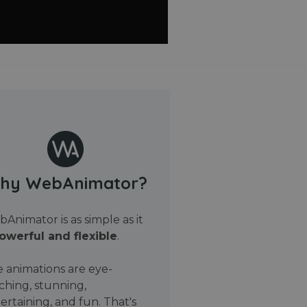
hy WebAnimator?
Animator is as simple as it
owerful and flexible
.
 animations are eye-
ching, stunning,
ertaining, and fun. That's