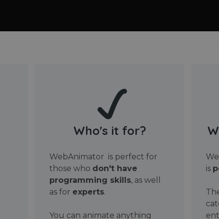
Who's it for?
W
WebAnimator is perfect for
Web
those who
don't have
is
p
programming skills
, as well
as for
experts
.
The
cat
You can animate anything
ent