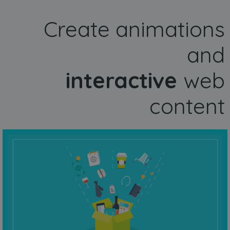
Create animations
and
interactive
web
content