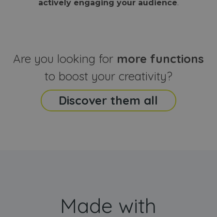
actively engaging your audience
.
sites
that the end
analyti
user may h
reports
seen before
visiting the
_ga_CCYFD717BB
.webanimator.com
1 year 1
This co
said website
month
is used
Google
Analytic
Are you looking for
more functions
persist
session
state.
to boost your creativity?
Discover them all
Made with