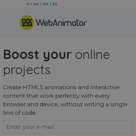
Go to content
IT
DE
EN
ES
Skip menu
Boost your
online
projects
Create HTML5 animations and interactive
content that work perfectly with every
browser and device, without writing a single
line of code.