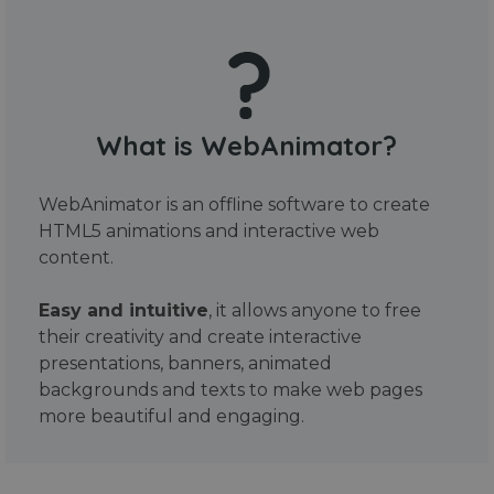
What is WebAnimator?
WebAnimator is an offline software to create
HTML5 animations and interactive web
content.
Easy and intuitive
, it allows anyone to free
their creativity and create interactive
presentations, banners, animated
backgrounds and texts to make web pages
more beautiful and engaging.