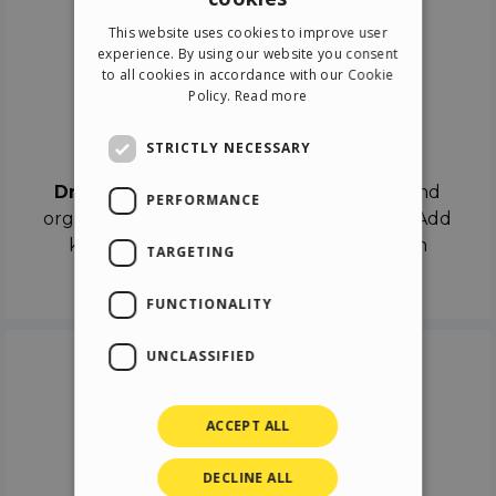
ENGLISH
This website uses cookies to improve user
ITALIAN
experience. By using our website you consent
to all cookies in accordance with our Cookie
GERMAN
Policy.
Read more
SPANISH
Drag & Drop
STRICTLY NECESSARY
Drag & Drop
the objects on the canvas and
PERFORMANCE
organize the contents in different scenes. Add
keyframes on the timeline like a real film
TARGETING
director.
FUNCTIONALITY
UNCLASSIFIED
ACCEPT ALL
DECLINE ALL