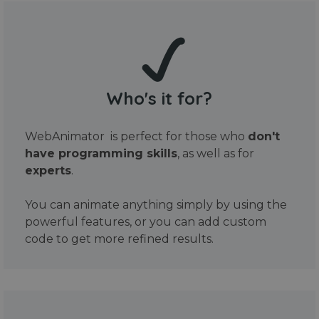
Who's it for?
WebAnimator is perfect for those who
don't
have programming skills
, as well as for
experts
.
You can animate anything simply by using the
powerful features, or you can add custom
code to get more refined results.