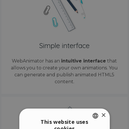
Simple interface
WebAnimator has an
intuitive interface
that
allows you to create your own animations. You
can generate and publish animated HTML5
content.
×
This website uses
cookies