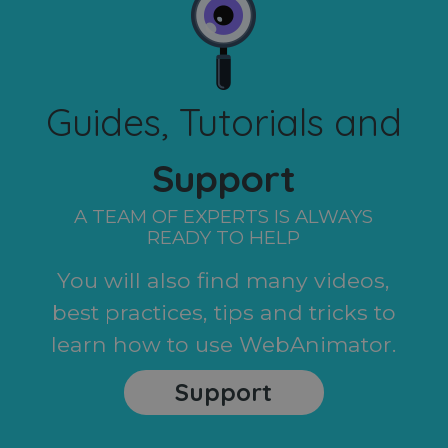
Guides, Tutorials and
Support
A TEAM OF EXPERTS IS ALWAYS
READY TO HELP
You will also find many videos,
best practices, tips and tricks to
learn how to use WebAnimator.
Support