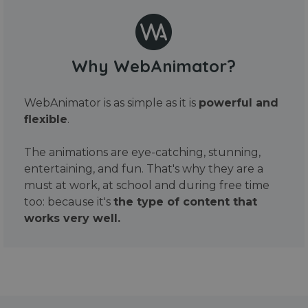
Why WebAnimator?
WebAnimator is as simple as it is
powerful and
flexible
.
The animations are eye-catching, stunning,
entertaining, and fun. That's why they are a
must at work, at school and during free time
too: because it's
the type of content that
works very well.