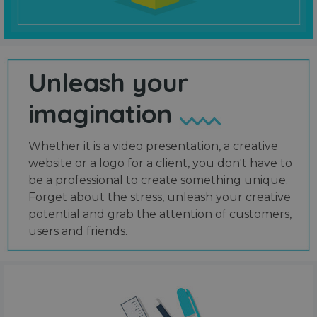
Unleash your
imagination
Whether it is a video presentation, a creative
website or a logo for a client, you don't have to
be a professional to create something unique.
Forget about the stress, unleash your creative
potential and grab the attention of customers,
users and friends.