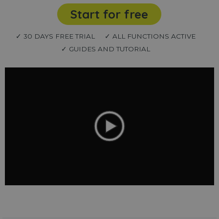
Start for free
✓ 30 DAYS FREE TRIAL
✓ ALL FUNCTIONS ACTIVE
✓ GUIDES AND TUTORIAL