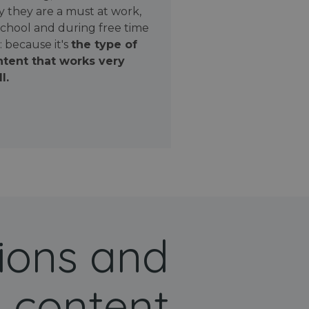
 they are a must at work,
school and during free time
: because it's
the type of
tent that works very
l.
ions and
 content