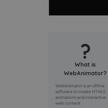
What is
WebAnimator?
WebAnimator is an offline
software to create HTML5
animations and interactive
web content.