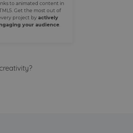
nks to animated content in
TML5. Get the most out of
every project by
actively
ngaging your audience
.
creativity?