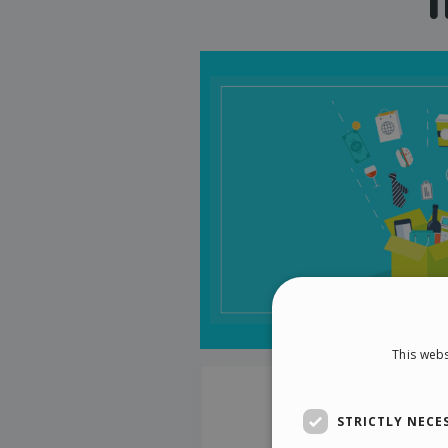
This webs
STRICTLY NECE