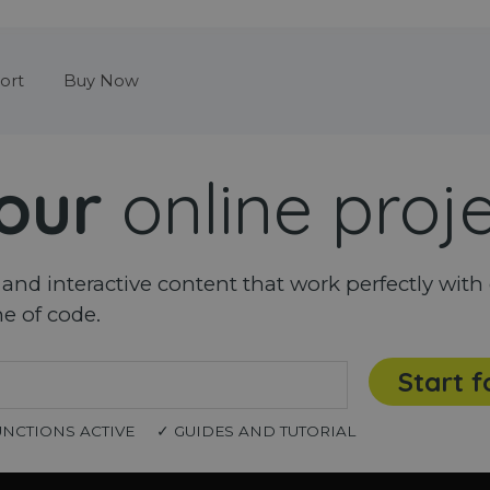
Skip menu
ort
Buy Now
our
online proj
nd interactive content that work perfectly with 
ne of code.
Start f
UNCTIONS ACTIVE
✓ GUIDES AND TUTORIAL