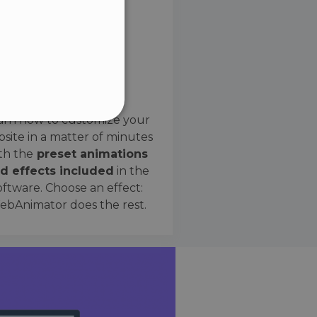
SPANISH
Preset Effects
arn how to customize your
site in a matter of minutes
ified
th the
preset animations
d effects included
in the
website cannot be used
oftware. Choose an effect:
bAnimator does the rest.
 humans and bots. This is
e valid reports on the use
ce to identify trusted
rictions based on the
orting a website's security
t malicious visitors.