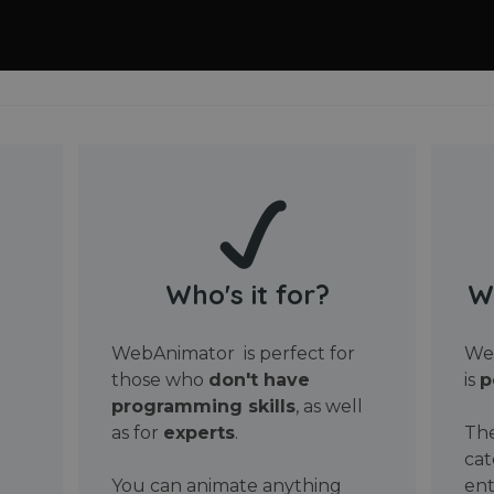
Who's it for?
W
WebAnimator is perfect for
Web
those who
don't have
is
p
programming skills
, as well
as for
experts
.
The
cat
You can animate anything
ent