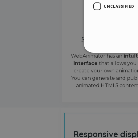
UNCLASSIFIED
Simple interface
WebAnimator has an
intui
interface
that allows you
Stri
create your own animation
Strictly necessary cookies
You can generate and publ
properly without strictly n
animated HTML5 content
Name
__cf_bm
cf_clearance
Responsive disp