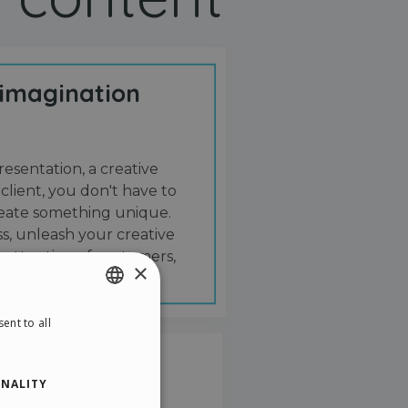
 imagination
resentation, a creative
 client, you don't have to
create something unique.
s, unleash your creative
 attention of customers,
×
ent to all
ENGLISH
ITALIAN
NALITY
GERMAN