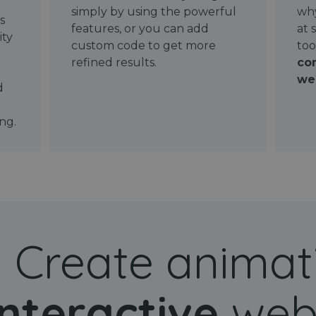
simply by using the powerful
why
ws
features, or you can add
at 
ity
custom code to get more
too
refined results.
con
wel
d
ng.
Create animat
interactive
web