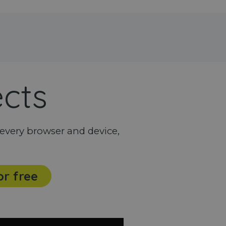
ects
every browser and device,
or free