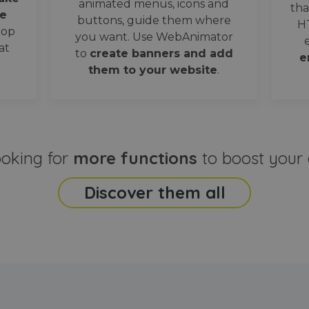
animated menus, icons and
tha
e
buttons, guide them where
H
oop
you want. Use WebAnimator
at
to
create banners and add
e
them to your website
.
ooking for
more functions
to boost your 
Discover them all