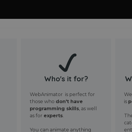
Who's it for?
W
WebAnimator is perfect for
Web
those who
don't have
is
p
programming skills
, as well
as for
experts
.
The
cat
You can animate anything
ent