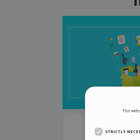
This webs
STRICTLY NECE