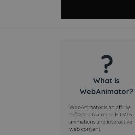
What is
WebAnimator?
WebAnimator is an offline
software to create HTML5
animations and interactive
web content.