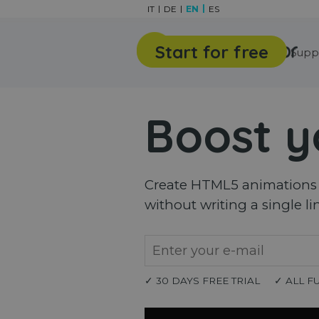
Go to content
IT
DE
EN
ES
Start for free
Features
Gallery
Supp
Boost y
Create HTML5 animations a
without writing a single li
✓ 30 DAYS FREE TRIAL
✓ ALL F