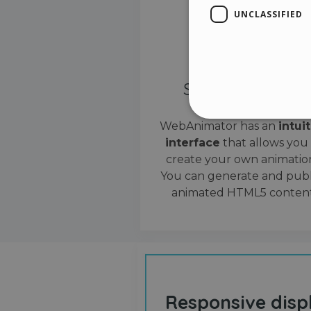
UNCLASSIFIED
Simple interface
WebAnimator has an
intui
interface
that allows you
Stri
create your own animation
Strictly necessary cookies
You can generate and publ
properly without strictly n
animated HTML5 content
Name
__cf_bm
cf_clearance
Responsive disp