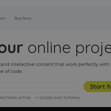
Skip menu
ort
Buy Now
our
online proj
nd interactive content that work perfectly with 
ne of code.
Start f
UNCTIONS ACTIVE
✓ GUIDES AND TUTORIAL