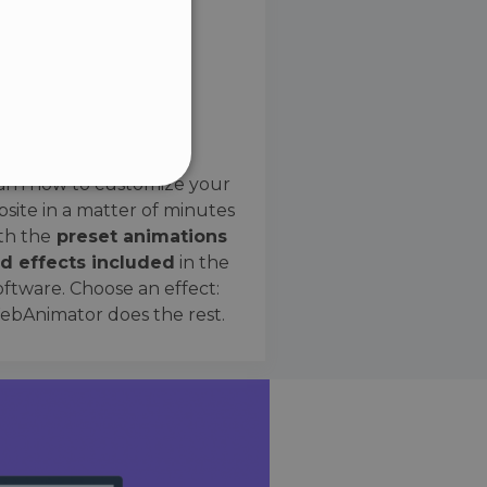
SPANISH
Preset Effects
arn how to customize your
site in a matter of minutes
ified
th the
preset animations
d effects included
in the
website cannot be used
oftware. Choose an effect:
bAnimator does the rest.
 humans and bots. This is
e valid reports on the use
ce to identify trusted
rictions based on the
orting a website's security
t malicious visitors.