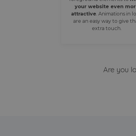
your website even mor
attractive
. Animations in l
are an easy way to give th
extra touch.
Are you l