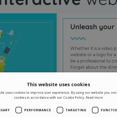
Unleash your
Whether it is a video p
website or a logo for a
be a professional to 
Forget about the stres
potential and grab the
users and friends.
This website uses cookies
ite uses cookies to improve user experience. By using our website you cons
cookies in accordance with our Cookie Policy.
Read more
SSARY
PERFORMANCE
TARGETING
FUNCTIO