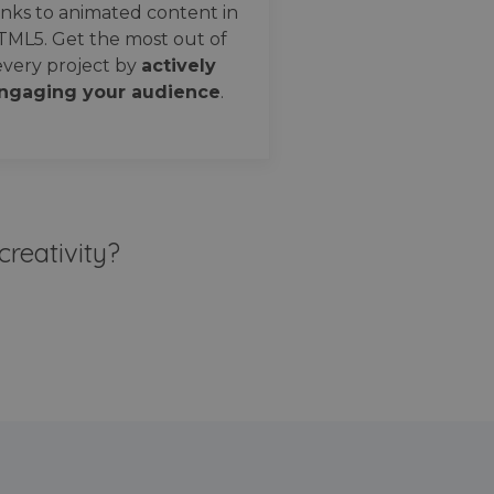
nks to animated content in
TML5. Get the most out of
every project by
actively
ngaging your audience
.
creativity?