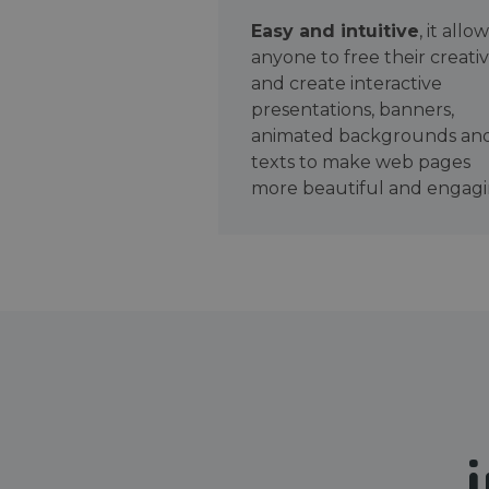
Easy and intuitive
, it allo
anyone to free their creativ
and create interactive
presentations, banners,
animated backgrounds an
texts to make web pages
more beautiful and engagi