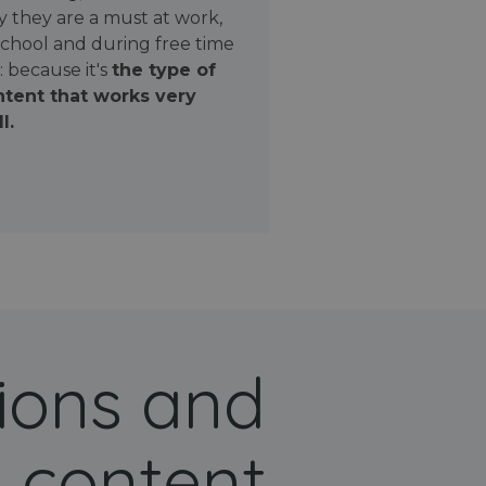
 they are a must at work,
school and during free time
: because it's
the type of
tent that works very
l.
ions and
 content