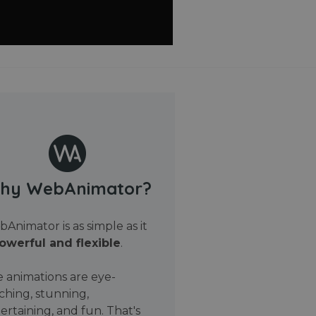
hy WebAnimator?
Animator is as simple as it
owerful and flexible
.
 animations are eye-
ching, stunning,
ertaining, and fun. That's