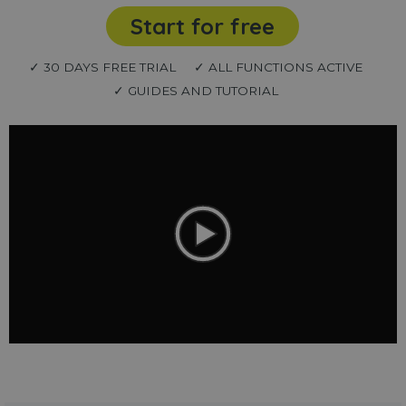
Start for free
✓ 30 DAYS FREE TRIAL
✓ ALL FUNCTIONS ACTIVE
✓ GUIDES AND TUTORIAL