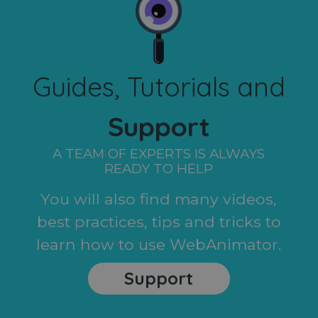
Guides, Tutorials and
Support
A TEAM OF EXPERTS IS ALWAYS
READY TO HELP
You will also find many videos,
best practices, tips and tricks to
learn how to use WebAnimator.
Support