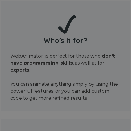
Who's it for?
WebAnimator is perfect for those who
don't
have programming skills
, as well as for
experts
.
You can animate anything simply by using the
powerful features, or you can add custom
code to get more refined results.