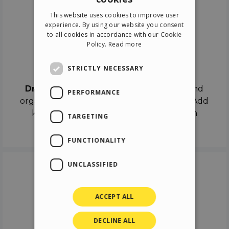
ENGLISH
This website uses cookies to improve user
ITALIAN
experience. By using our website you consent
to all cookies in accordance with our Cookie
GERMAN
Policy.
Read more
SPANISH
Drag & Drop
STRICTLY NECESSARY
Drag & Drop
the objects on the canvas and
PERFORMANCE
organize the contents in different scenes. Add
keyframes on the timeline like a real film
TARGETING
director.
FUNCTIONALITY
UNCLASSIFIED
ACCEPT ALL
DECLINE ALL