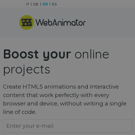
Go to content
IT
DE
EN
ES
Skip menu
Boost your
online
projects
Create HTML5 animations and interactive
content that work perfectly with every
browser and device, without writing a single
line of code.