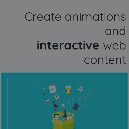
Create animations
and
interactive
web
content