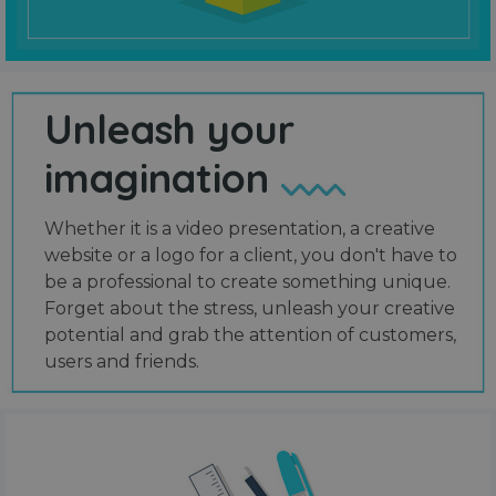
Unleash your
imagination
Whether it is a video presentation, a creative
website or a logo for a client, you don't have to
be a professional to create something unique.
Forget about the stress, unleash your creative
potential and grab the attention of customers,
users and friends.