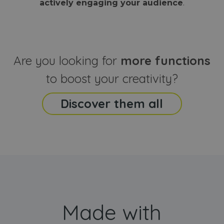
actively engaging your audience
.
sites
that the end
analyti
user may h
reports
seen before
visiting the
_ga_CCYFD717BB
.webanimator.com
1 year 1
This co
said website
month
is used
Google
Analytic
Are you looking for
more functions
persist
session
state.
to boost your creativity?
Discover them all
Made with