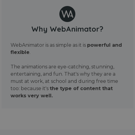
Why WebAnimator?
WebAnimator is as simple as it is
powerful and
flexible
.
The animations are eye-catching, stunning,
entertaining, and fun. That's why they are a
must at work, at school and during free time
too: because it's
the type of content that
works very well.