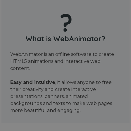
What is WebAnimator?
WebAnimator is an offline software to create
HTML5 animations and interactive web
content.
Easy and intuitive
, it allows anyone to free
their creativity and create interactive
presentations, banners, animated
backgrounds and texts to make web pages
more beautiful and engaging.