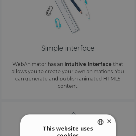
Simple interface
WebAnimator has an
intuitive interface
that
allows you to create your own animations. You
can generate and publish animated HTML5
content.
×
This website uses
cookies