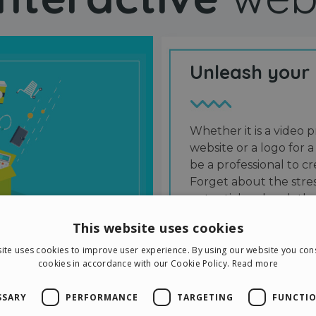
Unleash your
Whether it is a video p
website or a logo for a
be a professional to 
Forget about the stres
potential and grab the
users and friends.
This website uses cookies
ite uses cookies to improve user experience. By using our website you cons
cookies in accordance with our Cookie Policy.
Read more
SSARY
PERFORMANCE
TARGETING
FUNCTIO