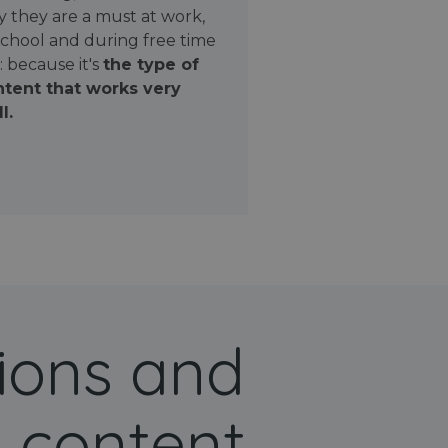
 they are a must at work,
school and during free time
: because it's
the type of
tent that works very
l.
ions and
 content