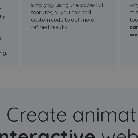
simply by using the powerful
why
ws
features, or you can add
at 
ity
custom code to get more
too
refined results.
con
wel
d
ng.
Create animat
interactive
web