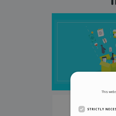
This webs
STRICTLY NECE