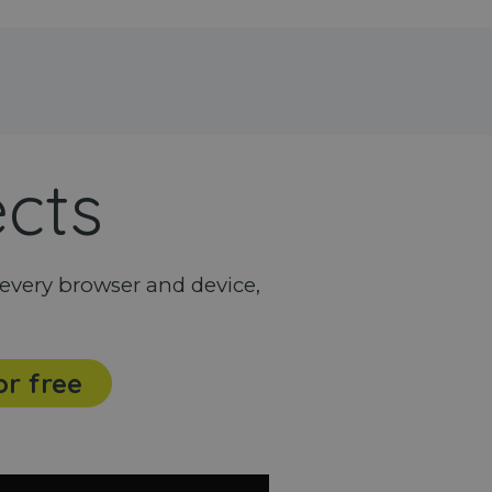
ects
every browser and device,
or free