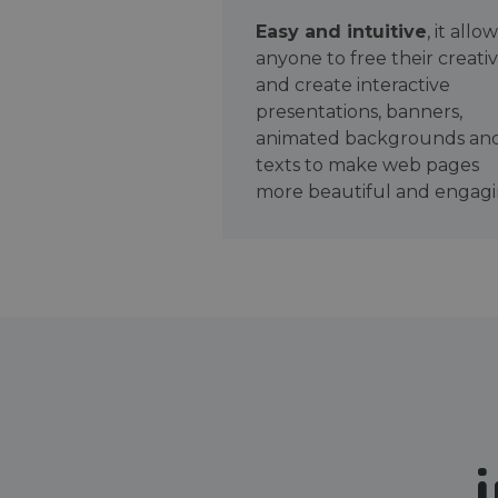
Easy and intuitive
, it allo
anyone to free their creativ
and create interactive
presentations, banners,
animated backgrounds an
texts to make web pages
more beautiful and engagi