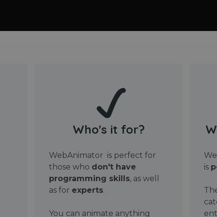
Who's it for?
W
WebAnimator is perfect for
Web
those who
don't have
is
p
programming skills
, as well
as for
experts
.
The
cat
You can animate anything
ent