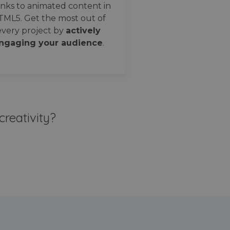
nks to animated content in
TML5. Get the most out of
every project by
actively
ngaging your audience
.
creativity?