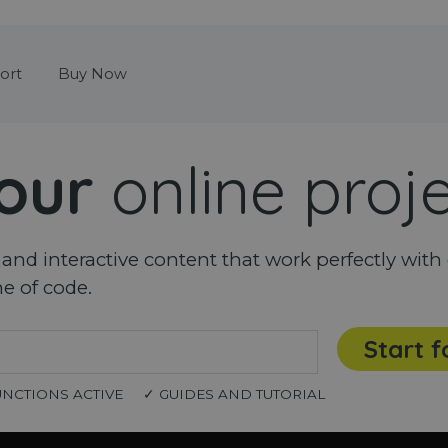
Skip menu
ort
Buy Now
our
online proj
nd interactive content that work perfectly with 
ne of code.
Start f
UNCTIONS ACTIVE
✓ GUIDES AND TUTORIAL