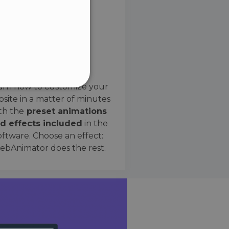
SPANISH
Preset Effects
arn how to customize your
site in a matter of minutes
ified
th the
preset animations
d effects included
in the
website cannot be used
oftware. Choose an effect:
bAnimator does the rest.
 humans and bots. This is
e valid reports on the use
ce to identify trusted
rictions based on the
orting a website's security
t malicious visitors.