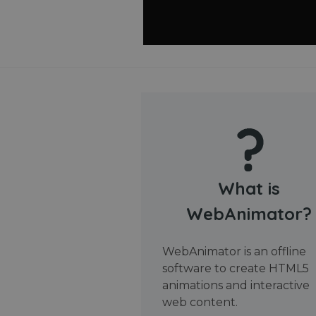
What is
WebAnimator?
WebAnimator is an offline
software to create HTML5
animations and interactive
web content.