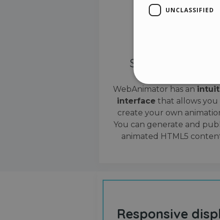
UNCLASSIFIED
Simple interface
WebAnimator has an
intui
interface
that allows you
Stri
create your own animation
Strictly necessary cookies
You can generate and publ
properly without strictly n
animated HTML5 content
Name
__cf_bm
cf_clearance
Responsive disp