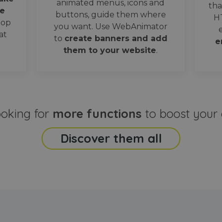
animated menus, icons and
tha
e
buttons, guide them where
H
oop
you want. Use WebAnimator
at
to
create banners and add
e
them to your website
.
ooking for
more functions
to boost your 
Discover them all