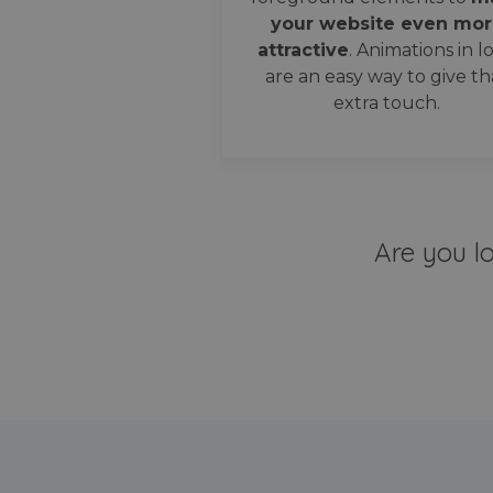
your website even mor
attractive
. Animations in l
are an easy way to give th
extra touch.
Are you l