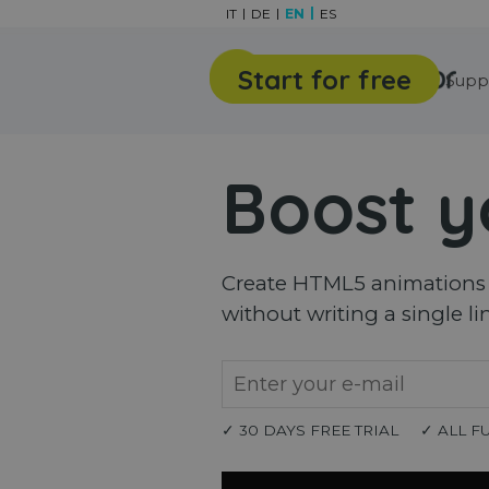
Go to content
IT
DE
EN
ES
Start for free
Features
Gallery
Supp
Boost y
Create HTML5 animations a
without writing a single li
✓ 30 DAYS FREE TRIAL
✓ ALL F