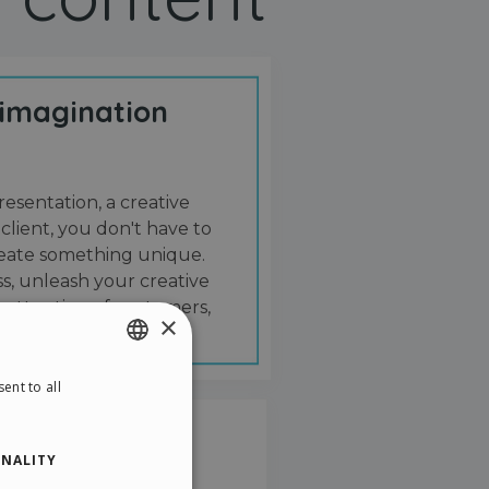
 imagination
resentation, a creative
 client, you don't have to
create something unique.
s, unleash your creative
 attention of customers,
×
ent to all
ENGLISH
ITALIAN
NALITY
GERMAN