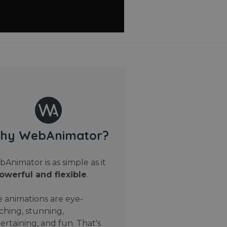
hy WebAnimator?
Animator is as simple as it
owerful and flexible
.
 animations are eye-
ching, stunning,
ertaining, and fun. That's