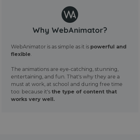
Why WebAnimator?
WebAnimator is as simple as it is
powerful and
flexible
.
The animations are eye-catching, stunning,
entertaining, and fun. That's why they are a
must at work, at school and during free time
too: because it's
the type of content that
works very well.