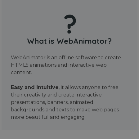
What is WebAnimator?
WebAnimator is an offline software to create
HTML5 animations and interactive web
content.
Easy and intuitive
, it allows anyone to free
their creativity and create interactive
presentations, banners, animated
backgrounds and texts to make web pages
more beautiful and engaging.