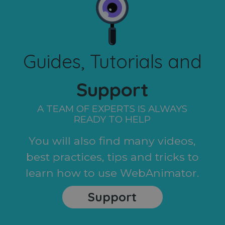
Guides, Tutorials and
Support
A TEAM OF EXPERTS IS ALWAYS
READY TO HELP
You will also find many videos,
best practices, tips and tricks to
learn how to use WebAnimator.
Support