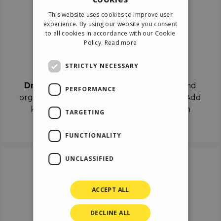
ENGLISH
This website uses cookies to improve user
ITALIAN
experience. By using our website you consent
to all cookies in accordance with our Cookie
GERMAN
Policy.
Read more
SPANISH
Drag & Drop
STRICTLY NECESSARY
Drag & Drop
the objects on the canvas and
PERFORMANCE
organize the contents in different scenes. Add
keyframes on the timeline like a real film
TARGETING
director.
FUNCTIONALITY
UNCLASSIFIED
ACCEPT ALL
DECLINE ALL