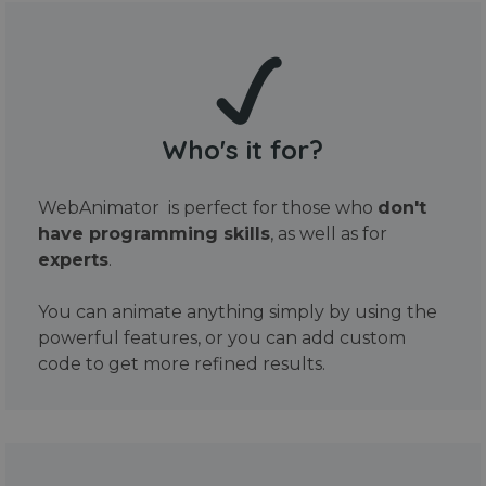
Who's it for?
WebAnimator is perfect for those who
don't
have programming skills
, as well as for
experts
.
You can animate anything simply by using the
powerful features, or you can add custom
code to get more refined results.