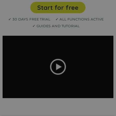
Start for free
✓ 30 DAYS FREE TRIAL
✓ ALL FUNCTIONS ACTIVE
✓ GUIDES AND TUTORIAL