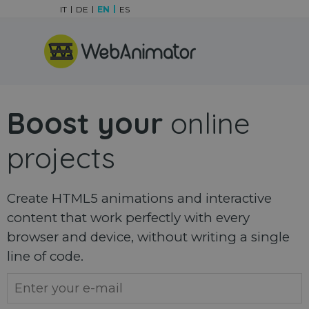
Go to content
IT
DE
EN
ES
Skip menu
Boost your
online
projects
Create HTML5 animations and interactive
content that work perfectly with every
browser and device, without writing a single
line of code.