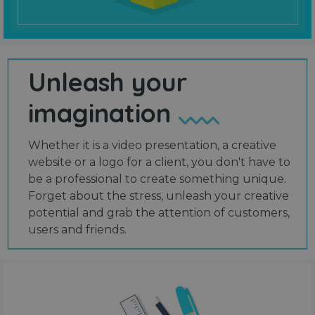
Unleash your
imagination
Whether it is a video presentation, a creative
website or a logo for a client, you don't have to
be a professional to create something unique.
Forget about the stress, unleash your creative
potential and grab the attention of customers,
users and friends.