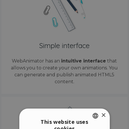
Simple interface
WebAnimator has an
intuitive interface
that
allows you to create your own animations. You
can generate and publish animated HTML5
content.
×
This website uses
cookies