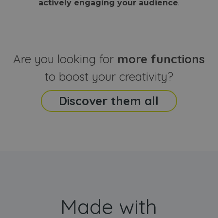
actively engaging your audience
.
sites
that the end
analyti
user may h
reports
seen before
visiting the
_ga_CCYFD717BB
.webanimator.com
1 year 1
This co
said website
month
is used
Google
Analytic
Are you looking for
more functions
persist
session
state.
to boost your creativity?
Discover them all
Made with