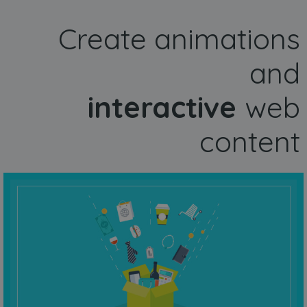
Create animations
and
interactive
web
content