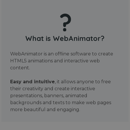
What is WebAnimator?
WebAnimator is an offline software to create
HTML5 animations and interactive web
content.
Easy and intuitive
, it allows anyone to free
their creativity and create interactive
presentations, banners, animated
backgrounds and texts to make web pages
more beautiful and engaging.