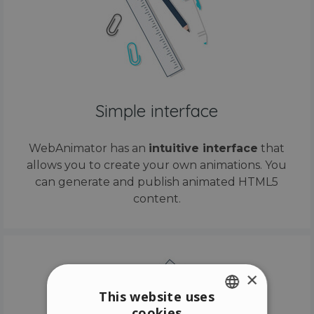
Simple interface
WebAnimator has an
intuitive interface
that
allows you to create your own animations. You
can generate and publish animated HTML5
content.
×
This website uses
cookies