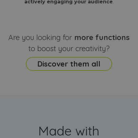
actively engaging your audience
.
sites
that the end
analyti
user may h
reports
seen before
visiting the
_ga_CCYFD717BB
.webanimator.com
1 year 1
This co
said website
month
is used
Google
Analytic
Are you looking for
more functions
persist
session
state.
to boost your creativity?
Discover them all
Made with