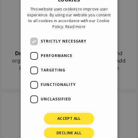
ENGLISH
This website uses cookies to improve user
ITALIAN
experience. By using our website you consent
to all cookies in accordance with our Cookie
GERMAN
Policy.
Read more
SPANISH
Drag & Drop
STRICTLY NECESSARY
Drag & Drop
the objects on the canvas and
PERFORMANCE
organize the contents in different scenes. Add
keyframes on the timeline like a real film
TARGETING
director.
FUNCTIONALITY
UNCLASSIFIED
ACCEPT ALL
DECLINE ALL