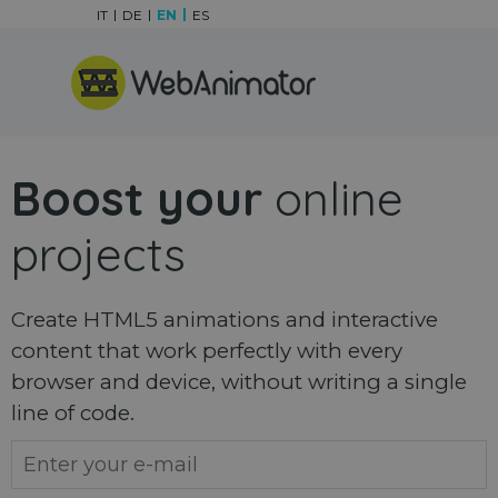
Go to content
IT
DE
EN
ES
Skip menu
Boost your
online
projects
Create HTML5 animations and interactive
content that work perfectly with every
browser and device, without writing a single
line of code.