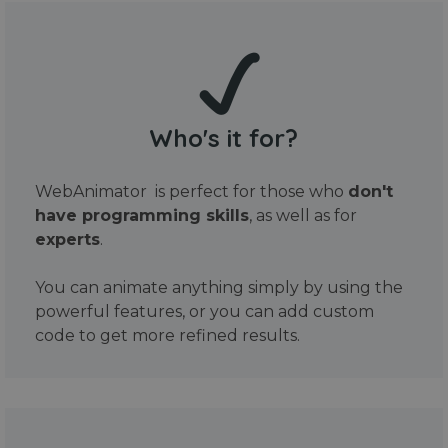
Who's it for?
WebAnimator is perfect for those who
don't
have programming skills
, as well as for
experts
.
You can animate anything simply by using the
powerful features, or you can add custom
code to get more refined results.