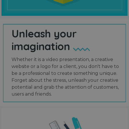
Unleash your
imagination
Whether it is a video presentation, a creative
website or a logo for a client, you don't have to
be a professional to create something unique.
Forget about the stress, unleash your creative
potential and grab the attention of customers,
users and friends.