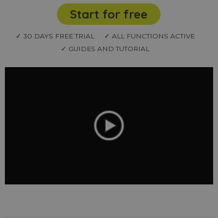
Start for free
✓ 30 DAYS FREE TRIAL
✓ ALL FUNCTIONS ACTIVE
✓ GUIDES AND TUTORIAL