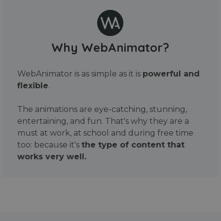
Why WebAnimator?
WebAnimator is as simple as it is
powerful and
flexible
.
The animations are eye-catching, stunning,
entertaining, and fun. That's why they are a
must at work, at school and during free time
too: because it's
the type of content that
works very well.