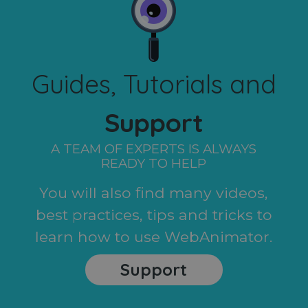
Guides, Tutorials and
Support
A TEAM OF EXPERTS IS ALWAYS
READY TO HELP
You will also find many videos,
best practices, tips and tricks to
learn how to use WebAnimator.
Support