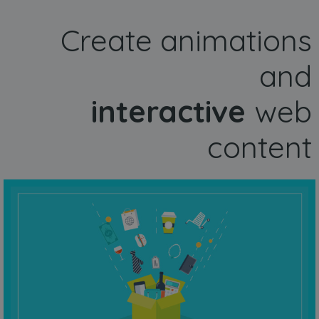
Create animations
and
interactive
web
content