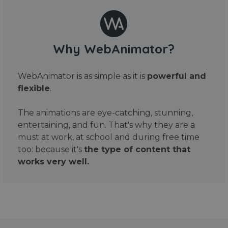
Why WebAnimator?
WebAnimator is as simple as it is
powerful and
flexible
.
The animations are eye-catching, stunning,
entertaining, and fun. That's why they are a
must at work, at school and during free time
too: because it's
the type of content that
works very well.