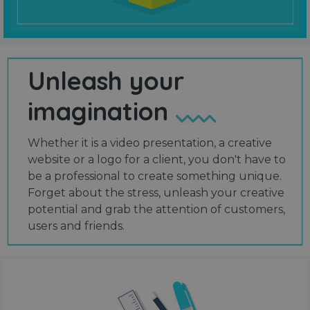
Unleash your
imagination
Whether it is a video presentation, a creative
website or a logo for a client, you don't have to
be a professional to create something unique.
Forget about the stress, unleash your creative
potential and grab the attention of customers,
users and friends.