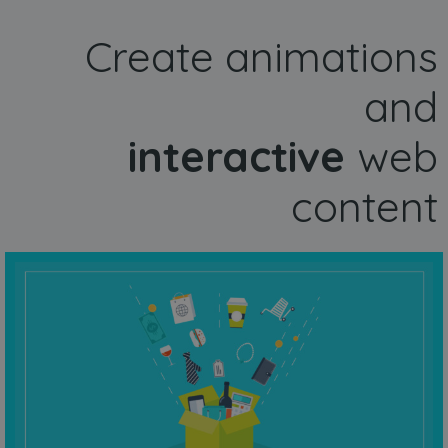
Create animations
and
interactive
web
content