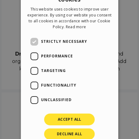
ENGLISH
This website uses cookies to improve user
ITALIAN
experience. By using our website you consent
to all cookies in accordance with our Cookie
GERMAN
Policy.
Read more
SPANISH
Drag & Drop
STRICTLY NECESSARY
Drag & Drop
the objects on the canvas and
PERFORMANCE
organize the contents in different scenes. Add
keyframes on the timeline like a real film
TARGETING
director.
FUNCTIONALITY
UNCLASSIFIED
ACCEPT ALL
DECLINE ALL