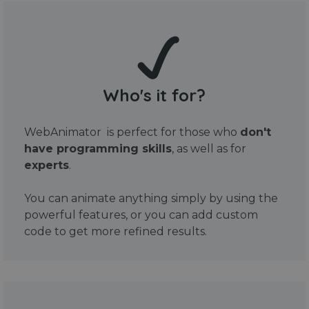
Who's it for?
WebAnimator is perfect for those who
don't
have programming skills
, as well as for
experts
.
You can animate anything simply by using the
powerful features, or you can add custom
code to get more refined results.