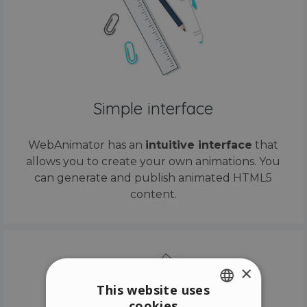
Simple interface
WebAnimator has an
intuitive interface
that
allows you to create your own animations. You
can generate and publish animated HTML5
content.
×
This website uses
cookies