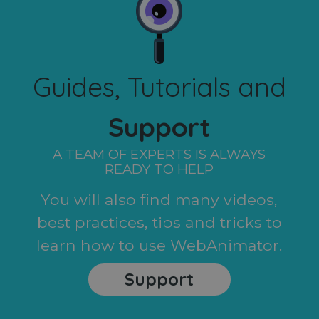
Guides, Tutorials and
Support
A TEAM OF EXPERTS IS ALWAYS
READY TO HELP
You will also find many videos,
best practices, tips and tricks to
learn how to use WebAnimator.
Support