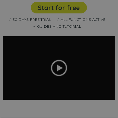
Start for free
✓ 30 DAYS FREE TRIAL
✓ ALL FUNCTIONS ACTIVE
✓ GUIDES AND TUTORIAL