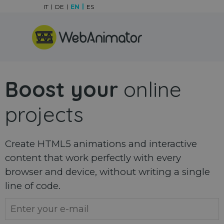
Go to content
IT
DE
EN
ES
Skip menu
Boost your
online
projects
Create HTML5 animations and interactive
content that work perfectly with every
browser and device, without writing a single
line of code.