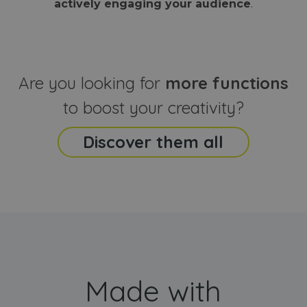
actively engaging your audience
.
sites
that the end
analyti
user may h
reports
seen before
visiting the
_ga_CCYFD717BB
.webanimator.com
1 year 1
This co
said website
month
is used
Google
Analytic
Are you looking for
more functions
persist
session
state.
to boost your creativity?
Discover them all
Made with