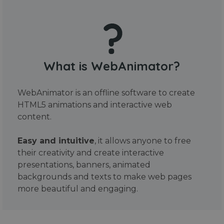
What is WebAnimator?
WebAnimator is an offline software to create
HTML5 animations and interactive web
content.
Easy and intuitive
, it allows anyone to free
their creativity and create interactive
presentations, banners, animated
backgrounds and texts to make web pages
more beautiful and engaging.