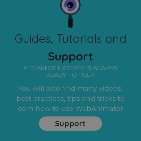
Guides, Tutorials and
Support
A TEAM OF EXPERTS IS ALWAYS
READY TO HELP
You will also find many videos,
best practices, tips and tricks to
learn how to use WebAnimator.
Support