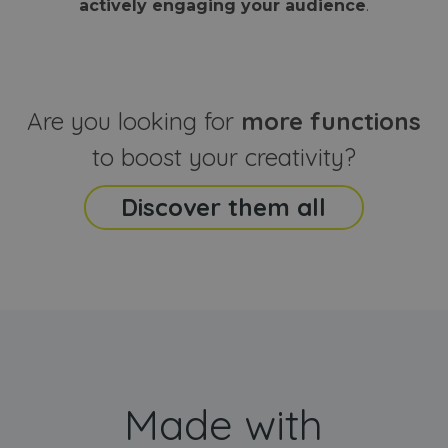
actively engaging your audience
.
sites
that the end
analyti
user may h
reports
seen before
visiting the
_ga_CCYFD717BB
.webanimator.com
1 year 1
This co
said website
month
is used
Google
Analytic
Are you looking for
more functions
persist
session
state.
to boost your creativity?
Discover them all
Made with