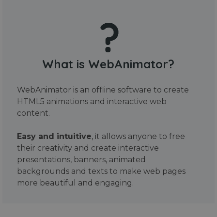
What is WebAnimator?
WebAnimator is an offline software to create
HTML5 animations and interactive web
content.
Easy and intuitive
, it allows anyone to free
their creativity and create interactive
presentations, banners, animated
backgrounds and texts to make web pages
more beautiful and engaging.