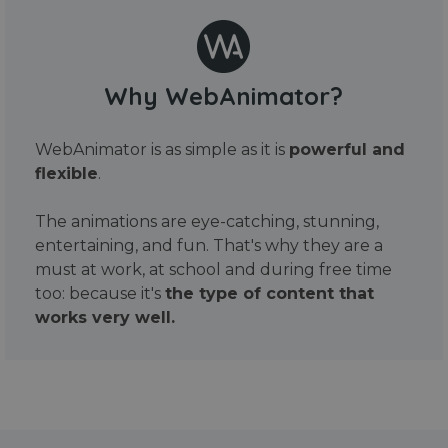
Why WebAnimator?
WebAnimator is as simple as it is
powerful and
flexible
.
The animations are eye-catching, stunning,
entertaining, and fun. That's why they are a
must at work, at school and during free time
too: because it's
the type of content that
works very well.