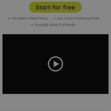
Start for free
✓ 30 DAYS FREE TRIAL
✓ ALL FUNCTIONS ACTIVE
✓ GUIDES AND TUTORIAL