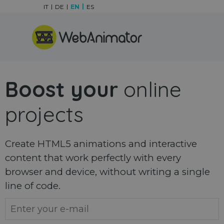
Go to content
IT
DE
EN
ES
Skip menu
Boost your
online
projects
Create HTML5 animations and interactive
content that work perfectly with every
browser and device, without writing a single
line of code.