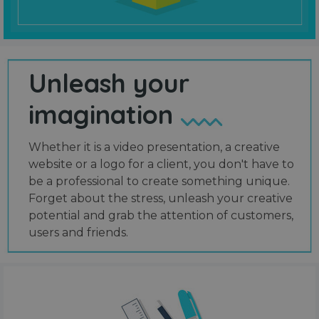
Unleash your
imagination
Whether it is a video presentation, a creative
website or a logo for a client, you don't have to
be a professional to create something unique.
Forget about the stress, unleash your creative
potential and grab the attention of customers,
users and friends.