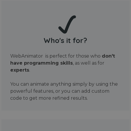
Who's it for?
WebAnimator is perfect for those who
don't
have programming skills
, as well as for
experts
.
You can animate anything simply by using the
powerful features, or you can add custom
code to get more refined results.