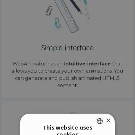
Simple interface
WebAnimator has an
intuitive interface
that
allows you to create your own animations. You
can generate and publish animated HTML5
content.
×
This website uses
cookies