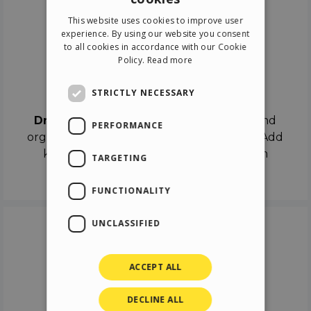
ENGLISH
This website uses cookies to improve user
ITALIAN
experience. By using our website you consent
to all cookies in accordance with our Cookie
GERMAN
Policy.
Read more
SPANISH
Drag & Drop
STRICTLY NECESSARY
Drag & Drop
the objects on the canvas and
PERFORMANCE
organize the contents in different scenes. Add
keyframes on the timeline like a real film
TARGETING
director.
FUNCTIONALITY
UNCLASSIFIED
ACCEPT ALL
DECLINE ALL