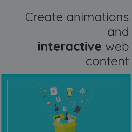
Create animations
and
interactive
web
content