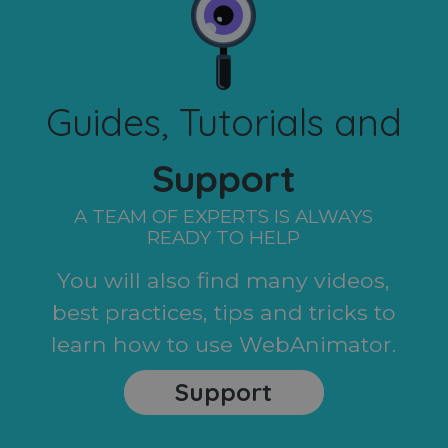
Guides, Tutorials and
Support
A TEAM OF EXPERTS IS ALWAYS
READY TO HELP
You will also find many videos,
best practices, tips and tricks to
learn how to use WebAnimator.
Support