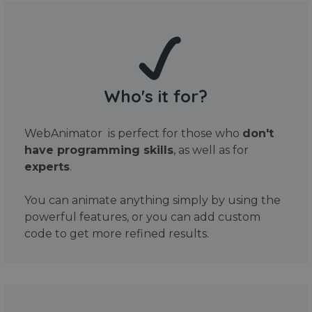
Who's it for?
WebAnimator is perfect for those who
don't
have programming skills
, as well as for
experts
.
You can animate anything simply by using the
powerful features, or you can add custom
code to get more refined results.