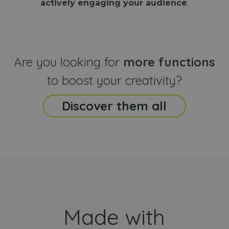
actively engaging your audience
.
sites
that the end
analyti
user may h
reports
seen before
visiting the
_ga_CCYFD717BB
.webanimator.com
1 year 1
This co
said website
month
is used
Google
Analytic
Are you looking for
more functions
persist
session
state.
to boost your creativity?
Discover them all
Made with