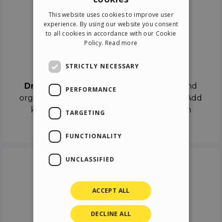
ENGLISH
This website uses cookies to improve user
ITALIAN
experience. By using our website you consent
to all cookies in accordance with our Cookie
GERMAN
Policy.
Read more
SPANISH
Drag & Drop
STRICTLY NECESSARY
Drag & Drop
the objects on the canvas and
PERFORMANCE
organize the contents in different scenes. Add
keyframes on the timeline like a real film
TARGETING
director.
FUNCTIONALITY
UNCLASSIFIED
ACCEPT ALL
DECLINE ALL