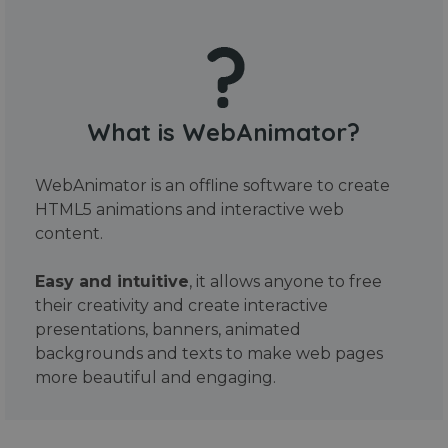
What is WebAnimator?
WebAnimator is an offline software to create
HTML5 animations and interactive web
content.
Easy and intuitive
, it allows anyone to free
their creativity and create interactive
presentations, banners, animated
backgrounds and texts to make web pages
more beautiful and engaging.