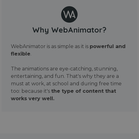
Why WebAnimator?
WebAnimator is as simple as it is
powerful and
flexible
.
The animations are eye-catching, stunning,
entertaining, and fun. That's why they are a
must at work, at school and during free time
too: because it's
the type of content that
works very well.