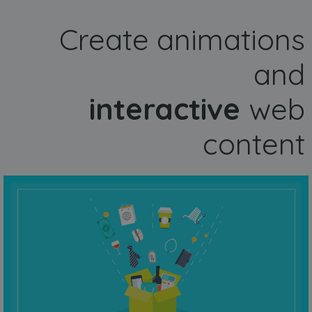
Create animations
and
interactive
web
content