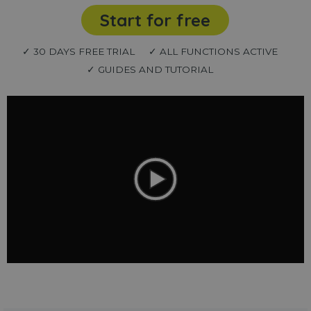
Start for free
✓ 30 DAYS FREE TRIAL
✓ ALL FUNCTIONS ACTIVE
✓ GUIDES AND TUTORIAL