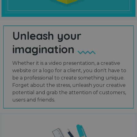
Unleash your
imagination
Whether it is a video presentation, a creative
website or a logo for a client, you don't have to
be a professional to create something unique.
Forget about the stress, unleash your creative
potential and grab the attention of customers,
users and friends.