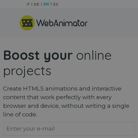
Go to content
IT
DE
EN
ES
Skip menu
Boost your
online
projects
Create HTML5 animations and interactive
content that work perfectly with every
browser and device, without writing a single
line of code.