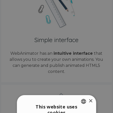
Simple interface
WebAnimator has an
intuitive interface
that
allows you to create your own animations. You
can generate and publish animated HTML5
content.
×
This website uses
cookies