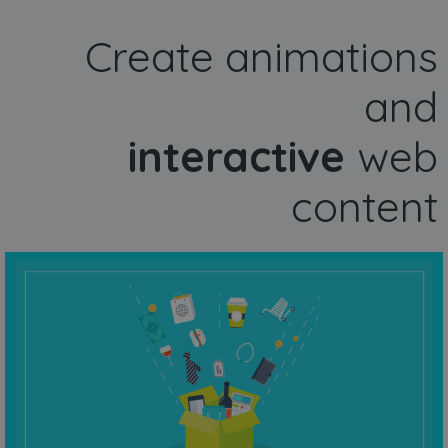
Create animations
and
interactive
web
content