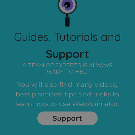
Guides, Tutorials and
Support
A TEAM OF EXPERTS IS ALWAYS
READY TO HELP
You will also find many videos,
best practices, tips and tricks to
learn how to use WebAnimator.
Support