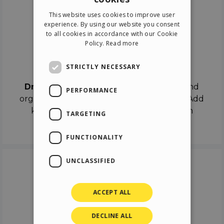
ENGLISH
This website uses cookies to improve user
ITALIAN
experience. By using our website you consent
to all cookies in accordance with our Cookie
GERMAN
Policy.
Read more
SPANISH
Drag & Drop
STRICTLY NECESSARY
Drag & Drop
the objects on the canvas and
PERFORMANCE
organize the contents in different scenes. Add
keyframes on the timeline like a real film
TARGETING
director.
FUNCTIONALITY
UNCLASSIFIED
ACCEPT ALL
DECLINE ALL