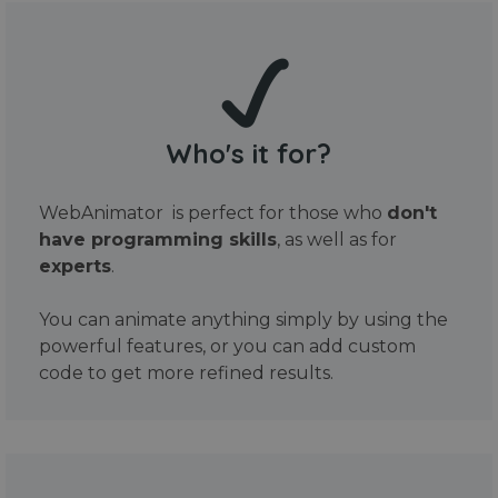
Who's it for?
WebAnimator is perfect for those who
don't
have programming skills
, as well as for
experts
.
You can animate anything simply by using the
powerful features, or you can add custom
code to get more refined results.