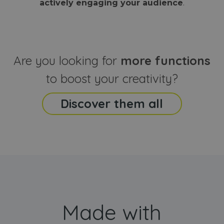
actively engaging your audience
.
sites
that the end
analyti
user may h
reports
seen before
visiting the
_ga_CCYFD717BB
.webanimator.com
1 year 1
This co
said website
month
is used
Google
Analytic
Are you looking for
more functions
persist
session
state.
to boost your creativity?
Discover them all
Made with