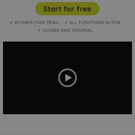
Start for free
✓ 30 DAYS FREE TRIAL
✓ ALL FUNCTIONS ACTIVE
✓ GUIDES AND TUTORIAL