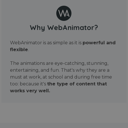
Why WebAnimator?
WebAnimator is as simple as it is
powerful and
flexible
.
The animations are eye-catching, stunning,
entertaining, and fun. That's why they are a
must at work, at school and during free time
too: because it's
the type of content that
works very well.