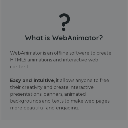
What is WebAnimator?
WebAnimator is an offline software to create
HTML5 animations and interactive web
content.
Easy and intuitive
, it allows anyone to free
their creativity and create interactive
presentations, banners, animated
backgrounds and texts to make web pages
more beautiful and engaging.