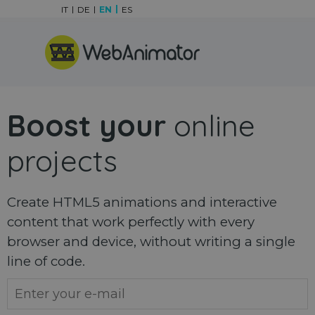
Go to content
IT
DE
EN
ES
Skip menu
Boost your
online
projects
Create HTML5 animations and interactive
content that work perfectly with every
browser and device, without writing a single
line of code.