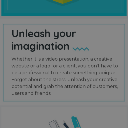
Unleash your
imagination
Whether it is a video presentation, a creative
website or a logo for a client, you don't have to
be a professional to create something unique.
Forget about the stress, unleash your creative
potential and grab the attention of customers,
users and friends.