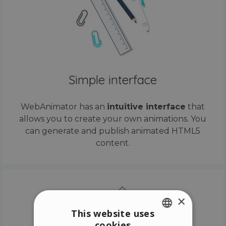
Simple interface
WebAnimator has an
intuitive interface
that
allows you to create your own animations. You
can generate and publish animated HTML5
content.
×
This website uses
cookies