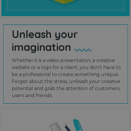
Unleash your
imagination
Whether it is a video presentation, a creative
website or a logo for a client, you don't have to
be a professional to create something unique.
Forget about the stress, unleash your creative
potential and grab the attention of customers,
users and friends.