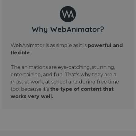
Why WebAnimator?
WebAnimator is as simple as it is
powerful and
flexible
.
The animations are eye-catching, stunning,
entertaining, and fun. That's why they are a
must at work, at school and during free time
too: because it's
the type of content that
works very well.