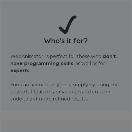
Who's it for?
WebAnimator is perfect for those who
don't
have programming skills
, as well as for
experts
.
You can animate anything simply by using the
powerful features, or you can add custom
code to get more refined results.