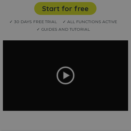
Start for free
✓ 30 DAYS FREE TRIAL
✓ ALL FUNCTIONS ACTIVE
✓ GUIDES AND TUTORIAL