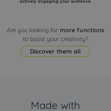
actively engaging your audience
.
sites
that the end
analyti
user may h
reports
seen before
visiting the
_ga_CCYFD717BB
.webanimator.com
1 year 1
This co
said website
month
is used
Google
Analytic
Are you looking for
more functions
persist
session
state.
to boost your creativity?
Discover them all
Made with