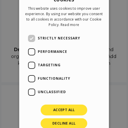
ENGLISH
This website uses cookies to improve user
ITALIAN
experience. By using our website you consent
to all cookies in accordance with our Cookie
GERMAN
Policy.
Read more
SPANISH
Drag & Drop
STRICTLY NECESSARY
Drag & Drop
the objects on the canvas and
PERFORMANCE
organize the contents in different scenes. Add
keyframes on the timeline like a real film
TARGETING
director.
FUNCTIONALITY
UNCLASSIFIED
ACCEPT ALL
DECLINE ALL