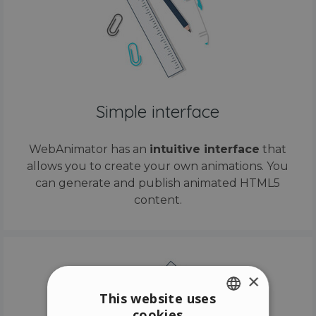
Simple interface
WebAnimator has an
intuitive interface
that
allows you to create your own animations. You
can generate and publish animated HTML5
content.
×
This website uses
cookies