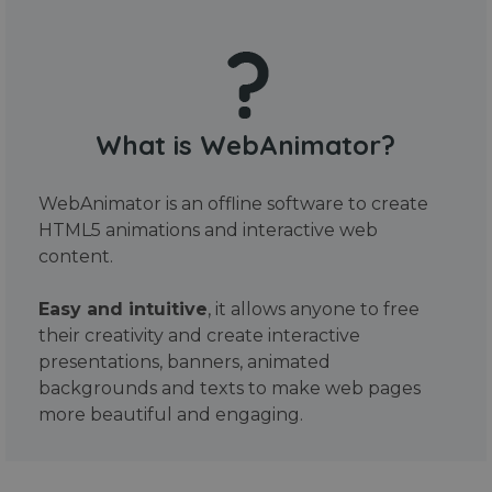
What is WebAnimator?
WebAnimator is an offline software to create
HTML5 animations and interactive web
content.
Easy and intuitive
, it allows anyone to free
their creativity and create interactive
presentations, banners, animated
backgrounds and texts to make web pages
more beautiful and engaging.