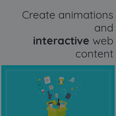
Create animations
and
interactive
web
content