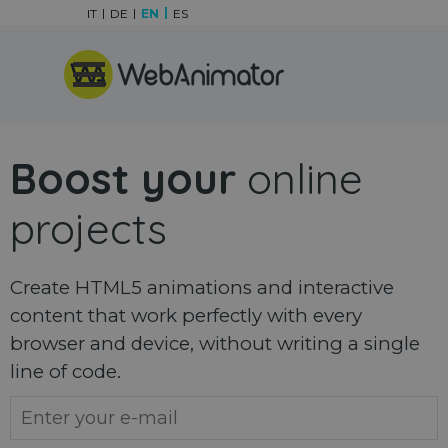
Go to content
IT
DE
EN
ES
Skip menu
Boost your
online
projects
Create HTML5 animations and interactive
content that work perfectly with every
browser and device, without writing a single
line of code.