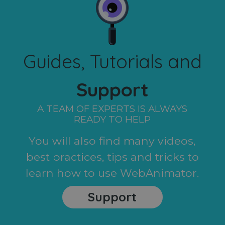
Guides, Tutorials and
Support
A TEAM OF EXPERTS IS ALWAYS
READY TO HELP
You will also find many videos,
best practices, tips and tricks to
learn how to use WebAnimator.
Support