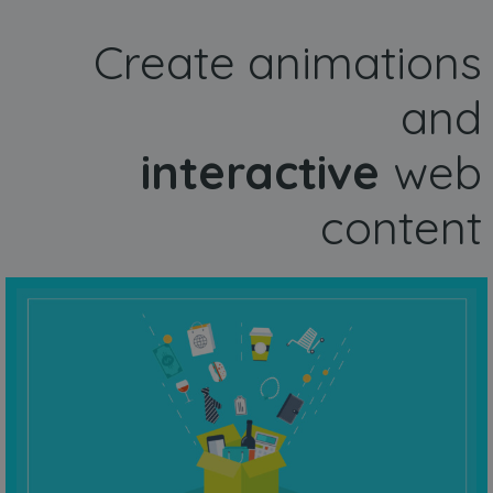
Create animations
and
interactive
web
content