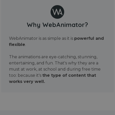
Why WebAnimator?
WebAnimator is as simple as it is
powerful and
flexible
.
The animations are eye-catching, stunning,
entertaining, and fun. That's why they are a
must at work, at school and during free time
too: because it's
the type of content that
works very well.