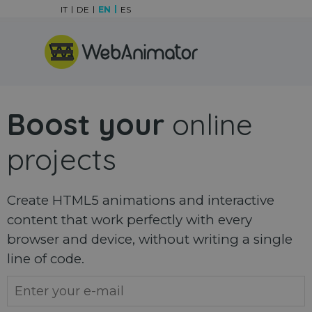
Go to content
IT
DE
EN
ES
Skip menu
Boost your
online
projects
Create HTML5 animations and interactive
content that work perfectly with every
browser and device, without writing a single
line of code.