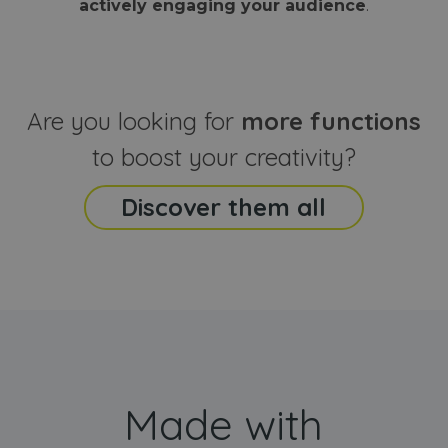
actively engaging your audience
.
sites
that the end
analyti
user may h
reports
seen before
visiting the
_ga_CCYFD717BB
.webanimator.com
1 year 1
This co
said website
month
is used
Google
Analytic
Are you looking for
more functions
persist
session
state.
to boost your creativity?
Discover them all
Made with