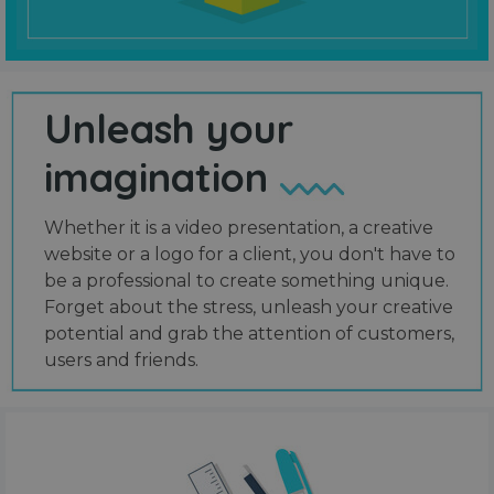
Unleash your
imagination
Whether it is a video presentation, a creative
website or a logo for a client, you don't have to
be a professional to create something unique.
Forget about the stress, unleash your creative
potential and grab the attention of customers,
users and friends.