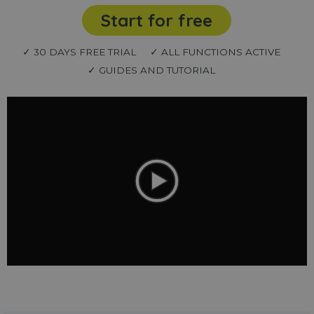
Start for free
✓ 30 DAYS FREE TRIAL
✓ ALL FUNCTIONS ACTIVE
✓ GUIDES AND TUTORIAL