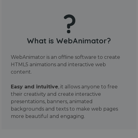
What is WebAnimator?
WebAnimator is an offline software to create
HTML5 animations and interactive web
content.
Easy and intuitive
, it allows anyone to free
their creativity and create interactive
presentations, banners, animated
backgrounds and texts to make web pages
more beautiful and engaging.