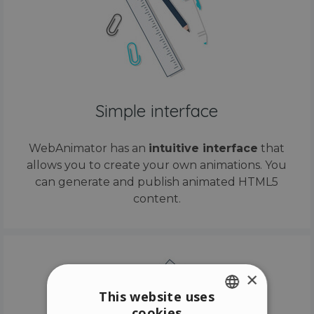
Simple interface
WebAnimator has an
intuitive interface
that
allows you to create your own animations. You
can generate and publish animated HTML5
content.
×
This website uses
cookies