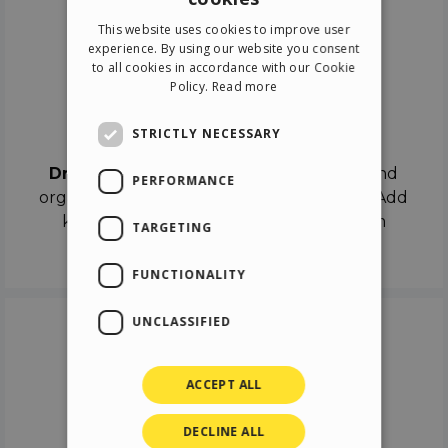
ENGLISH
This website uses cookies to improve user
ITALIAN
experience. By using our website you consent
to all cookies in accordance with our Cookie
GERMAN
Policy.
Read more
SPANISH
Drag & Drop
STRICTLY NECESSARY
Drag & Drop
the objects on the canvas and
PERFORMANCE
organize the contents in different scenes. Add
keyframes on the timeline like a real film
TARGETING
director.
FUNCTIONALITY
UNCLASSIFIED
ACCEPT ALL
DECLINE ALL