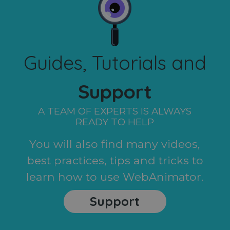
Guides, Tutorials and
Support
A TEAM OF EXPERTS IS ALWAYS
READY TO HELP
You will also find many videos,
best practices, tips and tricks to
learn how to use WebAnimator.
Support