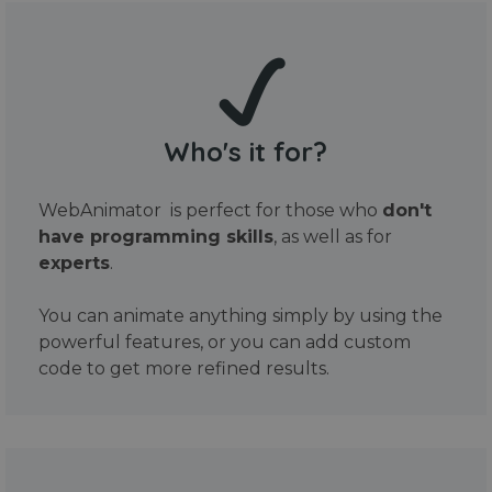
Who's it for?
WebAnimator is perfect for those who
don't
have programming skills
, as well as for
experts
.
You can animate anything simply by using the
powerful features, or you can add custom
code to get more refined results.