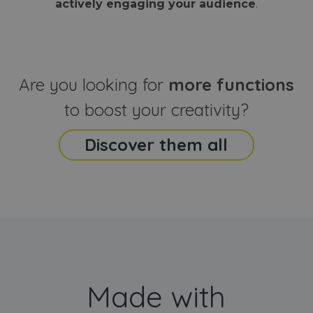
actively engaging your audience
.
sites
that the end
analyti
user may h
reports
seen before
visiting the
_ga_CCYFD717BB
.webanimator.com
1 year 1
This co
said website
month
is used
Google
Analytic
Are you looking for
more functions
persist
session
state.
to boost your creativity?
Discover them all
Made with