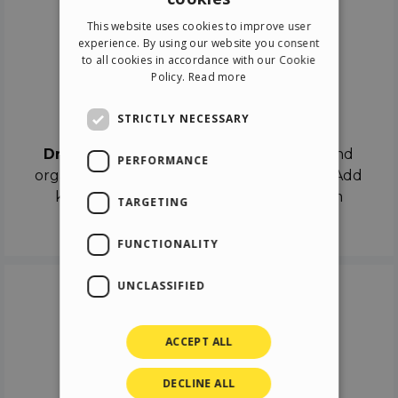
ENGLISH
This website uses cookies to improve user
ITALIAN
experience. By using our website you consent
to all cookies in accordance with our Cookie
GERMAN
Policy.
Read more
SPANISH
Drag & Drop
STRICTLY NECESSARY
Drag & Drop
the objects on the canvas and
PERFORMANCE
organize the contents in different scenes. Add
keyframes on the timeline like a real film
TARGETING
director.
FUNCTIONALITY
UNCLASSIFIED
ACCEPT ALL
DECLINE ALL