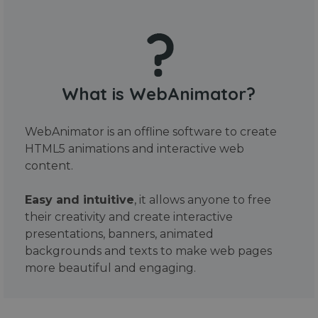
What is WebAnimator?
WebAnimator is an offline software to create
HTML5 animations and interactive web
content.
Easy and intuitive
, it allows anyone to free
their creativity and create interactive
presentations, banners, animated
backgrounds and texts to make web pages
more beautiful and engaging.