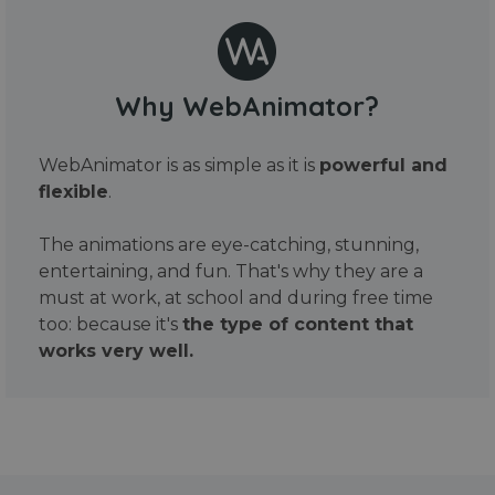
Why WebAnimator?
WebAnimator is as simple as it is
powerful and
flexible
.
The animations are eye-catching, stunning,
entertaining, and fun. That's why they are a
must at work, at school and during free time
too: because it's
the type of content that
works very well.