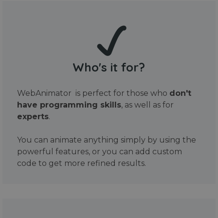
Who's it for?
WebAnimator is perfect for those who
don't
have programming skills
, as well as for
experts
.
You can animate anything simply by using the
powerful features, or you can add custom
code to get more refined results.