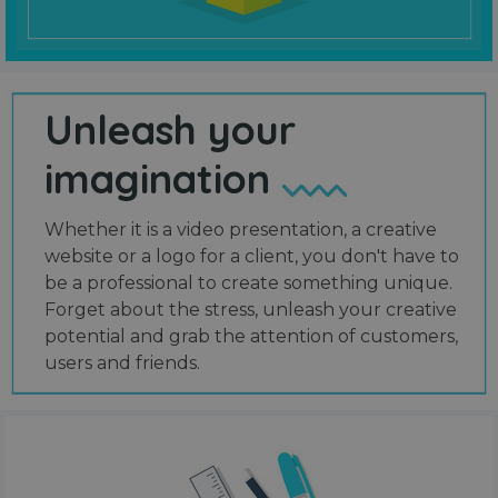
Unleash your
imagination
Whether it is a video presentation, a creative
website or a logo for a client, you don't have to
be a professional to create something unique.
Forget about the stress, unleash your creative
potential and grab the attention of customers,
users and friends.