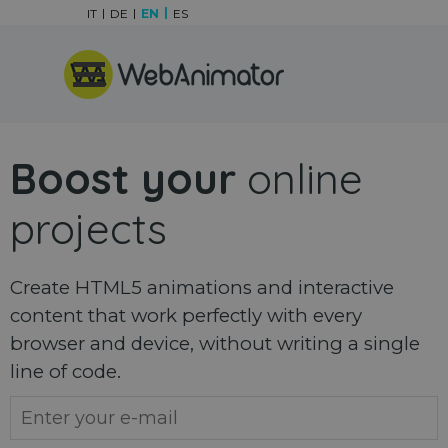
Go to content
IT
DE
EN
ES
Skip menu
Boost your
online
projects
Create HTML5 animations and interactive
content that work perfectly with every
browser and device, without writing a single
line of code.