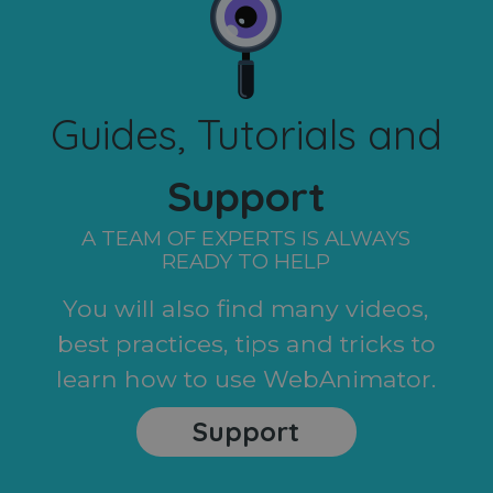
Guides, Tutorials and
Support
A TEAM OF EXPERTS IS ALWAYS
READY TO HELP
You will also find many videos,
best practices, tips and tricks to
learn how to use WebAnimator.
Support