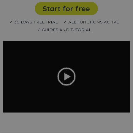
Start for free
✓ 30 DAYS FREE TRIAL
✓ ALL FUNCTIONS ACTIVE
✓ GUIDES AND TUTORIAL