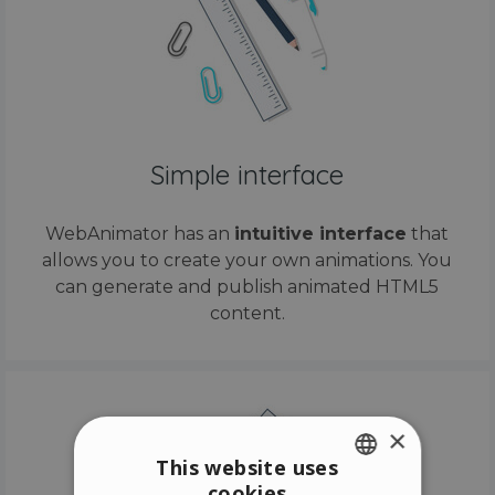
Simple interface
WebAnimator has an
intuitive interface
that
allows you to create your own animations. You
can generate and publish animated HTML5
content.
×
This website uses
cookies