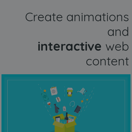
Create animations
and
interactive
web
content