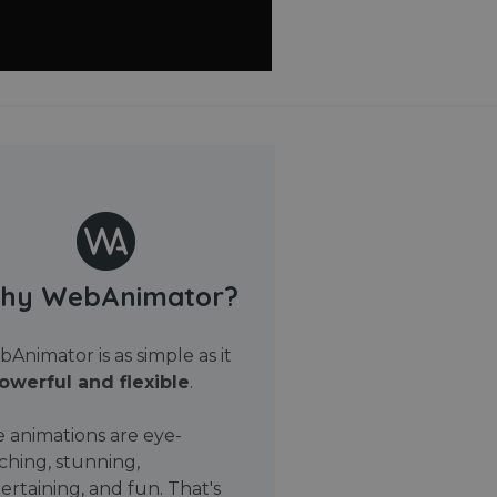
hy WebAnimator?
Animator is as simple as it
owerful and flexible
.
 animations are eye-
ching, stunning,
ertaining, and fun. That's