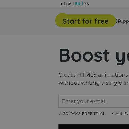
Go to content
IT
DE
EN
ES
Start for free
Features
Gallery
Supp
Boost y
Create HTML5 animations a
without writing a single li
✓ 30 DAYS FREE TRIAL
✓ ALL F