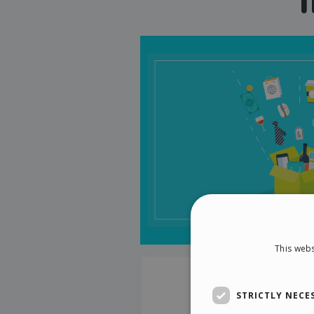
This webs
STRICTLY NECE