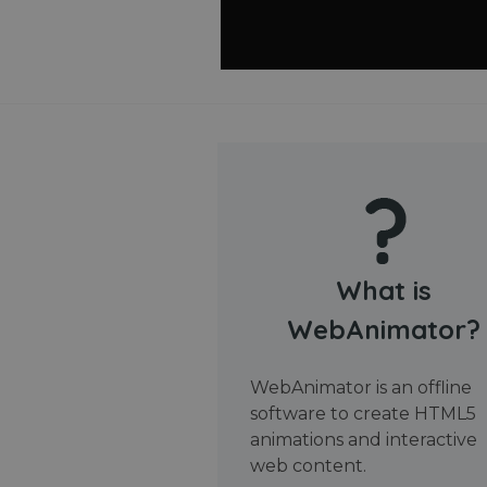
What is
WebAnimator?
WebAnimator is an offline
software to create HTML5
animations and interactive
web content.