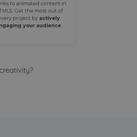
nks to animated content in
TML5. Get the most out of
every project by
actively
ngaging your audience
.
creativity?