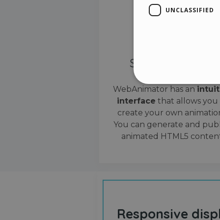
UNCLASSIFIED
Simple interface
WebAnimator has an
intui
interface
that allows you
Stri
create your own animation
Strictly necessary cookies
You can generate and publ
properly without strictly n
animated HTML5 content
Name
__cf_bm
cf_clearance
Responsive disp