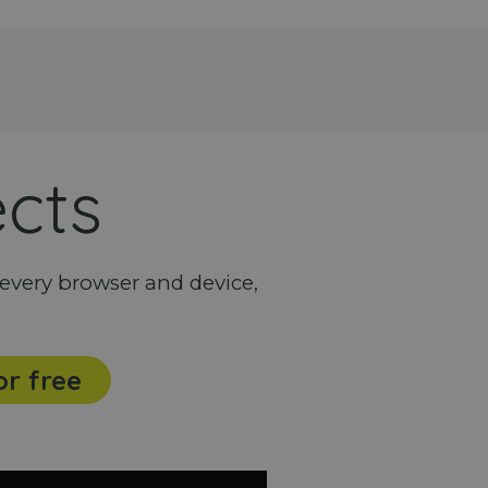
ects
every browser and device,
or free