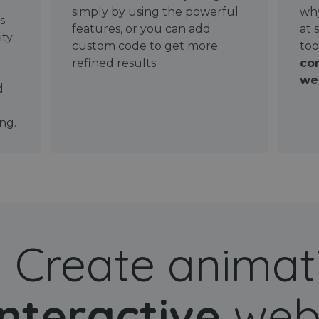
simply by using the powerful
why
ws
features, or you can add
at 
ity
custom code to get more
too
refined results.
con
wel
d
ng.
Create animat
interactive
web