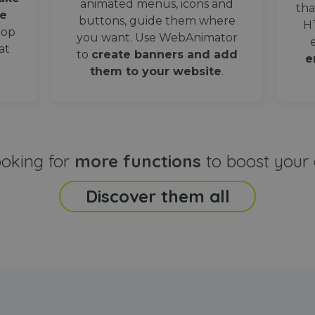
animated menus, icons and
tha
e
buttons, guide them where
H
oop
you want. Use WebAnimator
at
to
create banners and add
e
them to your website
.
ooking for
more functions
to boost your 
Discover them all