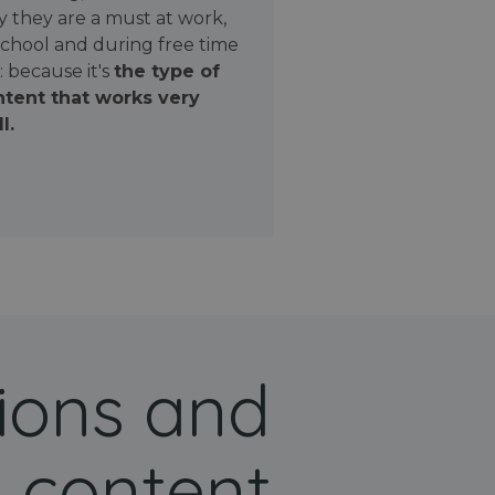
 they are a must at work,
school and during free time
: because it's
the type of
tent that works very
l.
ions and
 content