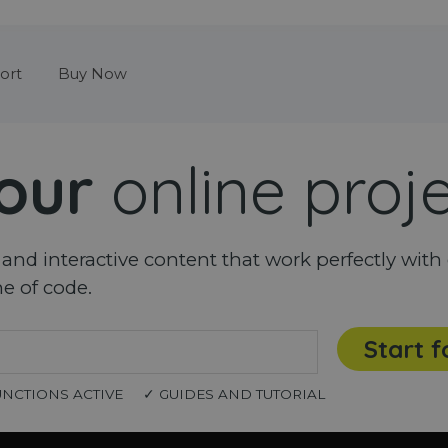
Skip menu
ort
Buy Now
our
online proj
nd interactive content that work perfectly with 
ne of code.
Start f
UNCTIONS ACTIVE
✓ GUIDES AND TUTORIAL