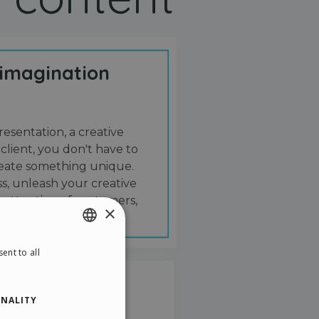
 imagination
resentation, a creative
 client, you don't have to
create something unique.
s, unleash your creative
 attention of customers,
×
ent to all
ENGLISH
ITALIAN
NALITY
GERMAN