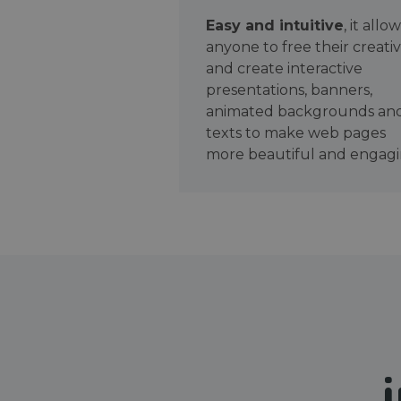
Easy and intuitive
, it allo
anyone to free their creativ
and create interactive
presentations, banners,
animated backgrounds an
texts to make web pages
more beautiful and engagi