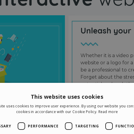
Unleash your
Whether it is a video p
website or a logo for a
be a professional to 
Forget about the stres
potential and grab the
users and friends.
This website uses cookies
ite uses cookies to improve user experience. By using our website you cons
cookies in accordance with our Cookie Policy.
Read more
SSARY
PERFORMANCE
TARGETING
FUNCTIO