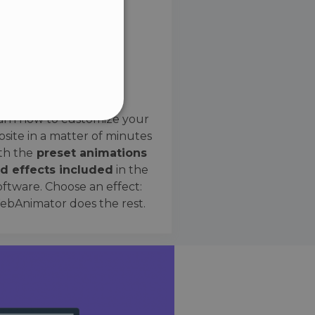
SPANISH
Preset Effects
arn how to customize your
site in a matter of minutes
ified
th the
preset animations
d effects included
in the
website cannot be used
oftware. Choose an effect:
bAnimator does the rest.
 humans and bots. This is
e valid reports on the use
ce to identify trusted
rictions based on the
orting a website's security
t malicious visitors.