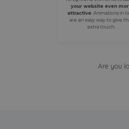
your website even mor
attractive
. Animations in l
are an easy way to give th
extra touch.
Are you l