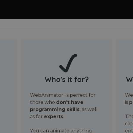
Who's it for?
W
WebAnimator is perfect for
Web
those who
don't have
is
p
programming skills
, as well
as for
experts
.
The
cat
You can animate anything
ent