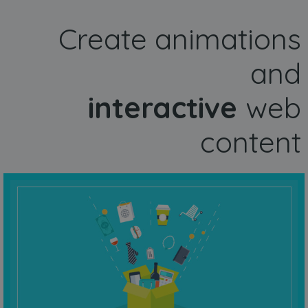
Create animations
and
interactive
web
content