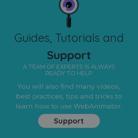
Guides, Tutorials and
Support
A TEAM OF EXPERTS IS ALWAYS
READY TO HELP
You will also find many videos,
best practices, tips and tricks to
learn how to use WebAnimator.
Support