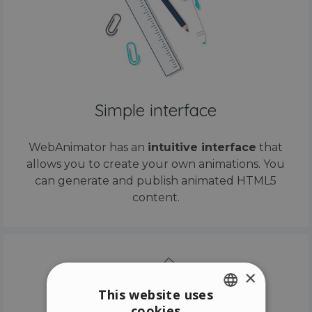
Simple interface
WebAnimator has an
intuitive interface
that
allows you to create your own animations. You
can generate and publish animated HTML5
content.
×
This website uses
cookies