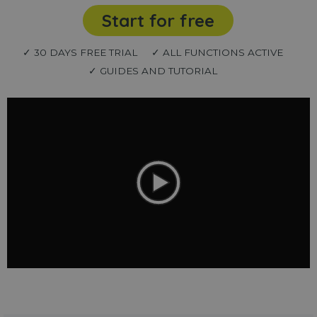
Start for free
✓ 30 DAYS FREE TRIAL
✓ ALL FUNCTIONS ACTIVE
✓ GUIDES AND TUTORIAL