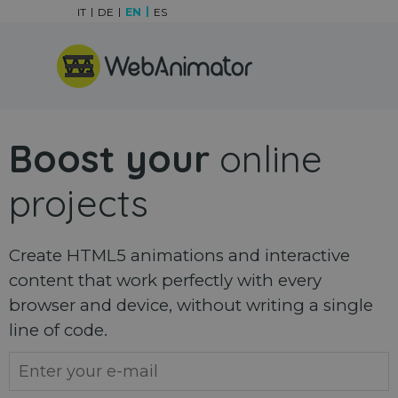
Go to content
IT
DE
EN
ES
Skip menu
Boost your
online
projects
Create HTML5 animations and interactive
content that work perfectly with every
browser and device, without writing a single
line of code.