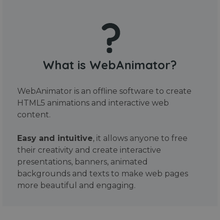
What is WebAnimator?
WebAnimator is an offline software to create
HTML5 animations and interactive web
content.
Easy and intuitive
, it allows anyone to free
their creativity and create interactive
presentations, banners, animated
backgrounds and texts to make web pages
more beautiful and engaging.