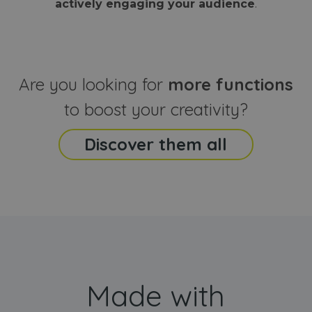
actively engaging your audience
.
sites
that the end
analyti
user may h
reports
seen before
visiting the
_ga_CCYFD717BB
.webanimator.com
1 year 1
This co
said website
month
is used
Google
Analytic
Are you looking for
more functions
persist
session
state.
to boost your creativity?
Discover them all
Made with