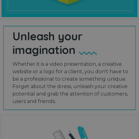
Unleash your
imagination
Whether it is a video presentation, a creative
website or a logo for a client, you don't have to
be a professional to create something unique.
Forget about the stress, unleash your creative
potential and grab the attention of customers,
users and friends.