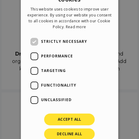
ENGLISH
This website uses cookies to improve user
ITALIAN
experience. By using our website you consent
to all cookies in accordance with our Cookie
GERMAN
Policy.
Read more
SPANISH
Drag & Drop
STRICTLY NECESSARY
Drag & Drop
the objects on the canvas and
PERFORMANCE
organize the contents in different scenes. Add
keyframes on the timeline like a real film
TARGETING
director.
FUNCTIONALITY
UNCLASSIFIED
ACCEPT ALL
DECLINE ALL