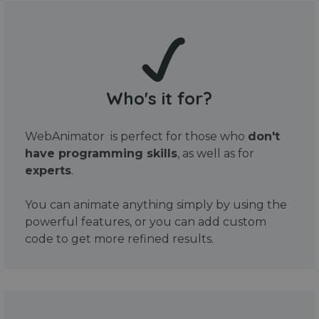
Who's it for?
WebAnimator is perfect for those who
don't
have programming skills
, as well as for
experts
.
You can animate anything simply by using the
powerful features, or you can add custom
code to get more refined results.