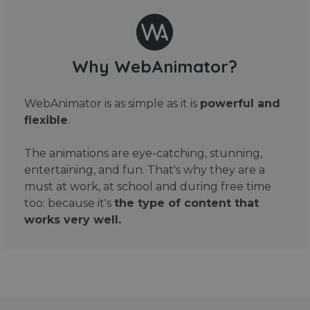
Why WebAnimator?
WebAnimator is as simple as it is
powerful and
flexible
.
The animations are eye-catching, stunning,
entertaining, and fun. That's why they are a
must at work, at school and during free time
too: because it's
the type of content that
works very well.