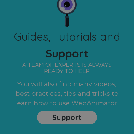
Guides, Tutorials and
Support
A TEAM OF EXPERTS IS ALWAYS
READY TO HELP
You will also find many videos,
best practices, tips and tricks to
learn how to use WebAnimator.
Support