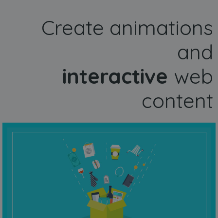
Create animations
and
interactive
web
content