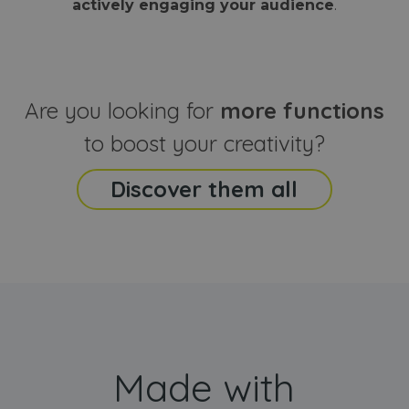
actively engaging your audience
.
sites
that the end
analyti
user may h
reports
seen before
visiting the
_ga_CCYFD717BB
.webanimator.com
1 year 1
This co
said website
month
is used
Google
Analytic
Are you looking for
more functions
persist
session
state.
to boost your creativity?
Discover them all
Made with