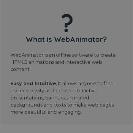
What is WebAnimator?
WebAnimator is an offline software to create
HTML5 animations and interactive web
content.
Easy and intuitive
, it allows anyone to free
their creativity and create interactive
presentations, banners, animated
backgrounds and texts to make web pages
more beautiful and engaging.