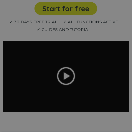
Start for free
✓ 30 DAYS FREE TRIAL
✓ ALL FUNCTIONS ACTIVE
✓ GUIDES AND TUTORIAL