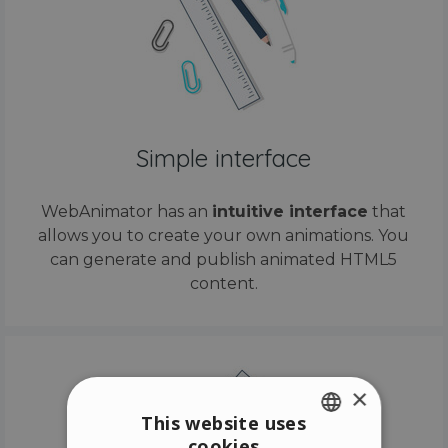
Simple interface
WebAnimator has an
intuitive interface
that
allows you to create your own animations. You
can generate and publish animated HTML5
content.
×
This website uses
cookies