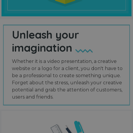
Unleash your
imagination
Whether it is a video presentation, a creative
website or a logo for a client, you don't have to
be a professional to create something unique.
Forget about the stress, unleash your creative
potential and grab the attention of customers,
users and friends.