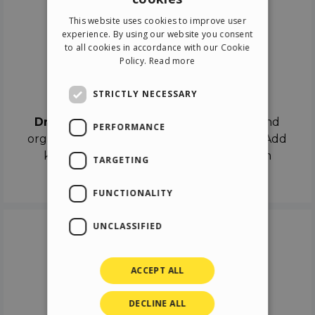
ENGLISH
This website uses cookies to improve user
ITALIAN
experience. By using our website you consent
to all cookies in accordance with our Cookie
GERMAN
Policy.
Read more
SPANISH
Drag & Drop
STRICTLY NECESSARY
Drag & Drop
the objects on the canvas and
PERFORMANCE
organize the contents in different scenes. Add
keyframes on the timeline like a real film
TARGETING
director.
FUNCTIONALITY
UNCLASSIFIED
ACCEPT ALL
DECLINE ALL