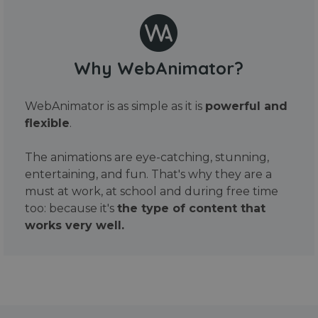
Why WebAnimator?
WebAnimator is as simple as it is
powerful and
flexible
.
The animations are eye-catching, stunning,
entertaining, and fun. That's why they are a
must at work, at school and during free time
too: because it's
the type of content that
works very well.