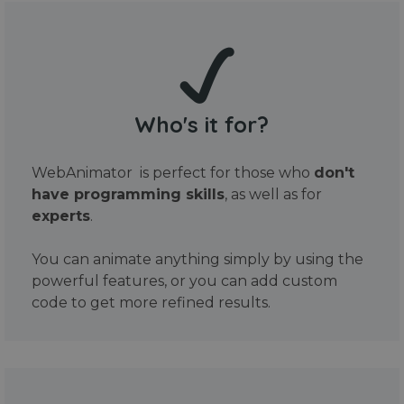
Who's it for?
WebAnimator is perfect for those who
don't
have programming skills
, as well as for
experts
.
You can animate anything simply by using the
powerful features, or you can add custom
code to get more refined results.