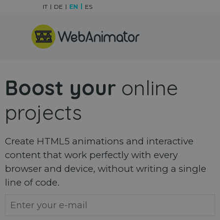
Go to content
IT
DE
EN
ES
Skip menu
Boost your
online
projects
Create HTML5 animations and interactive
content that work perfectly with every
browser and device, without writing a single
line of code.